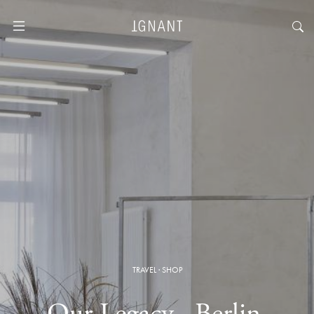
TRAVEL
·
SHOP
Our Legacy · Berlin,