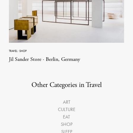
TRAVEL
·
SHOP
Jil Sander Store · Berlin, Germany
Other Categories in Travel
ART
CULTURE
EAT
SHOP
SLEEP