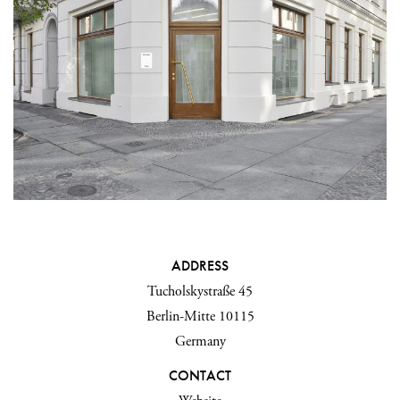
ADDRESS
Tucholskystraße 45
Berlin-Mitte 10115
Germany
CONTACT