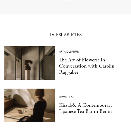
LATEST ARTICLES
ART
·
SCULPTURE
The Art of Flowers: In
Conversation with Carolin
Ruggaber
TRAVEL
·
EAT
Kissabō: A Contemporary
Japanese Tea Bar in Berlin