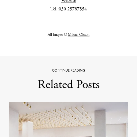
Website
Tel.:030 25787554
All images ©
Mikael Olsson
CONTINUE READING
Related Posts