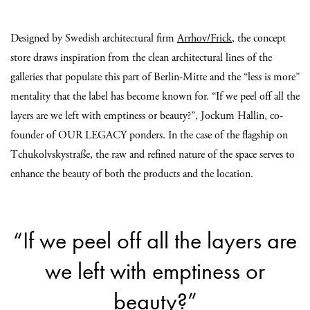
Designed by Swedish architectural firm
Arrhov/Frick
, the concept
store draws inspiration from the clean architectural lines of the
galleries that populate this part of Berlin-Mitte and the “less is more”
mentality that the label has become known for. “If we peel off all the
layers are we left with emptiness or beauty?”, Jockum Hallin, co-
founder of OUR LEGACY ponders. In the case of the flagship on
Tchukolvskystraße, the raw and refined nature of the space serves to
enhance the beauty of both the products and the location.
“If we peel off all the layers are
we left with emptiness or
beauty?”