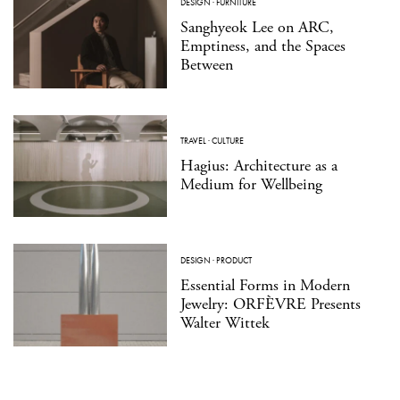
DESIGN
·
FURNITURE
Sanghyeok Lee on ARC,
Emptiness, and the Spaces
Between
TRAVEL
·
CULTURE
Hagius: Architecture as a
Medium for Wellbeing
DESIGN
·
PRODUCT
Essential Forms in Modern
Jewelry: ORFÈVRE Presents
Walter Wittek