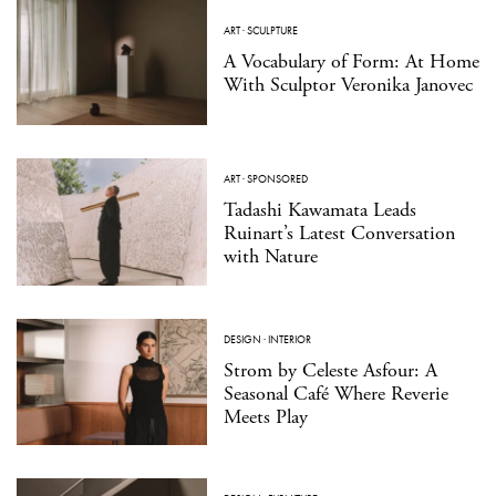
ART
·
SCULPTURE
A Vocabulary of Form: At Home
With Sculptor Veronika Janovec
ART
·
SPONSORED
Tadashi Kawamata Leads
Ruinart’s Latest Conversation
with Nature
DESIGN
·
INTERIOR
Strom by Celeste Asfour: A
Seasonal Café Where Reverie
Meets Play