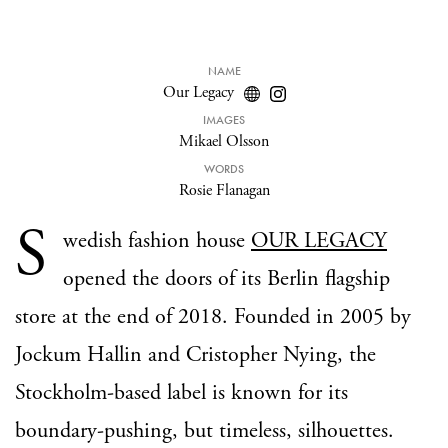
NAME
Our Legacy
IMAGES
Mikael Olsson
WORDS
Rosie Flanagan
S
wedish fashion house
OUR LEGACY
opened the doors of its Berlin flagship
store at the end of 2018. Founded in 2005 by
Jockum Hallin and Cristopher Nying, the
Stockholm-based label is known for its
boundary-pushing, but timeless, silhouettes.