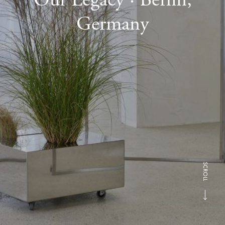
Germany
SCROLL