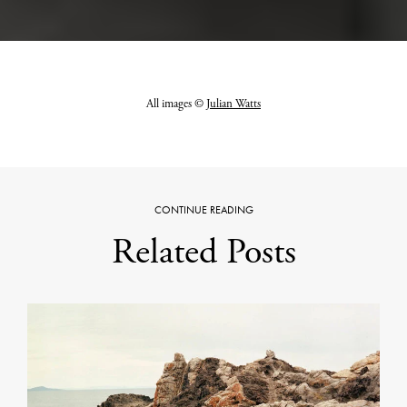
All images ©
Julian Watts
CONTINUE READING
Related Posts