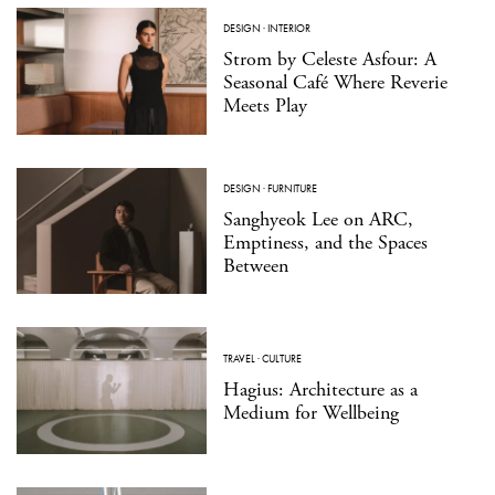
DESIGN
·
INTERIOR
Strom by Celeste Asfour: A
Seasonal Café Where Reverie
Meets Play
DESIGN
·
FURNITURE
Sanghyeok Lee on ARC,
Emptiness, and the Spaces
Between
TRAVEL
·
CULTURE
Hagius: Architecture as a
Medium for Wellbeing