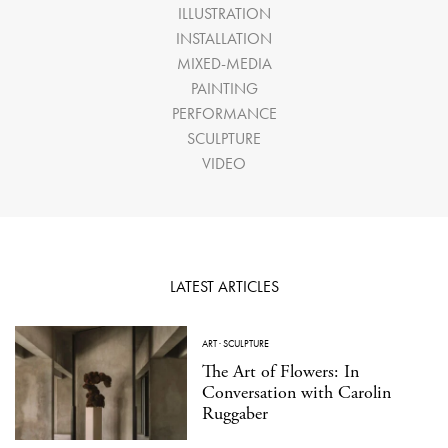
ILLUSTRATION
INSTALLATION
MIXED-MEDIA
PAINTING
PERFORMANCE
SCULPTURE
VIDEO
LATEST ARTICLES
ART
·
SCULPTURE
The Art of Flowers: In
Conversation with Carolin
Ruggaber