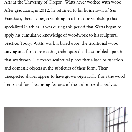
Arts at the University of Oregon, Watts never worked with wood.
After graduating in 2012, he returned to his hometown of San
Francisco, there he began working in a furniture workshop that
specialized in tables. It was during this period that Watts began to
apply his cumulative knowledge of woodwork to his sculptural
practice. Today, Watts’ work is based upon the traditional wood
carving and furniture making techniques that he stumbled upon in
that workshop. He creates sculptural pieces that allude to function
and domestic objects in the subtleties of their form. Their
unexpected shapes appear to have grown organically from the wood;
knots and furls becoming features of the sculptures themselves.