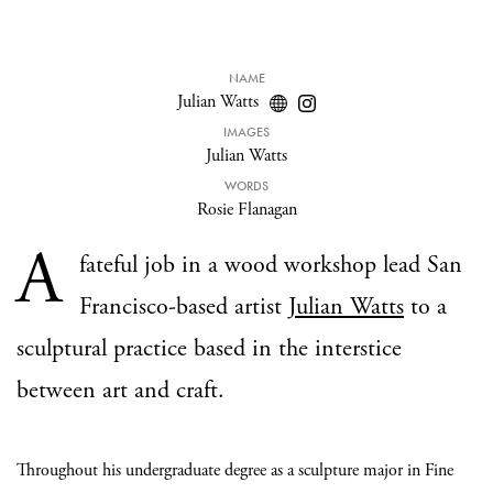
NAME
Julian Watts
IMAGES
Julian Watts
WORDS
Rosie Flanagan
A
fateful job in a wood workshop lead San
Francisco-based artist
Julian Watts
to a
sculptural practice based in the interstice
between art and craft.
Throughout his undergraduate degree as a sculpture major in Fine