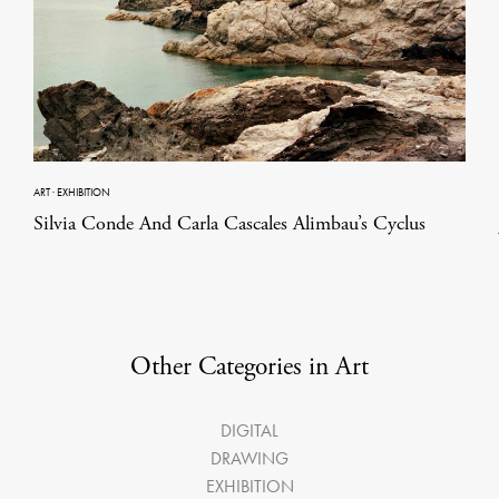
ART
·
EXHIBITION
Silvia Conde And Carla Cascales Alimbau’s Cyclus
Other Categories in Art
DIGITAL
DRAWING
EXHIBITION