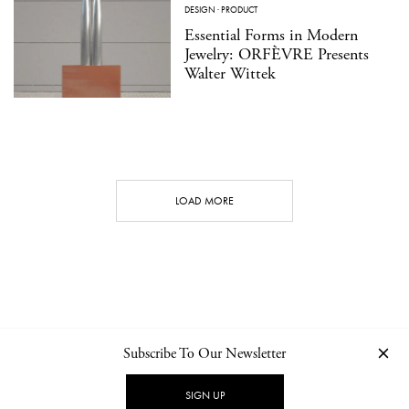
DESIGN
·
PRODUCT
Essential Forms in Modern
Jewelry: ORFÈVRE Presents
Walter Wittek
LOAD MORE
Subscribe To Our Newsletter
CONTACT
NEWSLETTER
PRIVACY POLICY
IMPRINT
SIGN UP