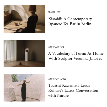
TRAVEL
·
EAT
Kissabō: A Contemporary
Japanese Tea Bar in Berlin
ART
·
SCULPTURE
A Vocabulary of Form: At Home
With Sculptor Veronika Janovec
ART
·
SPONSORED
Tadashi Kawamata Leads
Ruinart’s Latest Conversation
with Nature