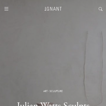
ART
·
SCULPTURE
Julian Watts Sculpts