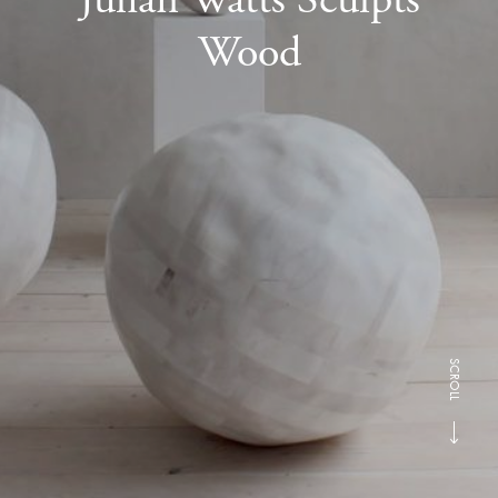
Wood
SCROLL