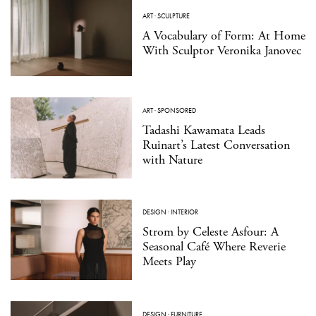
ART
·
SCULPTURE
A Vocabulary of Form: At Home
With Sculptor Veronika Janovec
ART
·
SPONSORED
Tadashi Kawamata Leads
Ruinart’s Latest Conversation
with Nature
DESIGN
·
INTERIOR
Strom by Celeste Asfour: A
Seasonal Café Where Reverie
Meets Play
DESIGN
·
FURNITURE