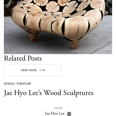
Related Posts
VIEW NOW
DESIGN
·
FURNITURE
Jae Hyo Lee’s Wood Sculptures
NAME
Jae Hyo Lee