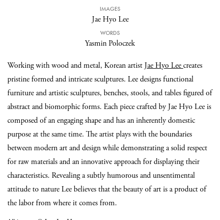
IMAGES
Jae Hyo Lee
WORDS
Yasmin Poloczek
Working with wood and metal, Korean artist
Jae Hyo Lee
creates
pristine formed and intricate sculptures. Lee designs functional
furniture and artistic sculptures, benches, stools, and tables figured of
abstract and biomorphic forms. Each piece crafted by Jae Hyo Lee is
composed of an engaging shape and has an inherently domestic
purpose at the same time. The artist plays with the boundaries
between modern art and design while demonstrating a solid respect
for raw materials and an innovative approach for displaying their
characteristics. Revealing a subtly humorous and unsentimental
attitude to nature Lee believes that the beauty of art is a product of
the labor from where it comes from.