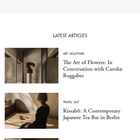
LATEST ARTICLES
ART
·
SCULPTURE
The Art of Flowers: In
Conversation with Carolin
Ruggaber
TRAVEL
·
EAT
Kissabō: A Contemporary
Japanese Tea Bar in Berlin