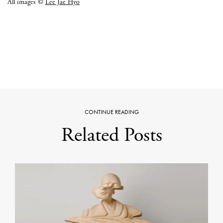
All images ©
Lee Jae Hyo
CONTINUE READING
Related Posts