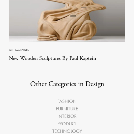
ART
·
SCULPTURE
New Wooden Sculptures By Paul Kaptein
Other Categories in Design
FASHION
FURNITURE
INTERIOR
PRODUCT
TECHNOLOGY