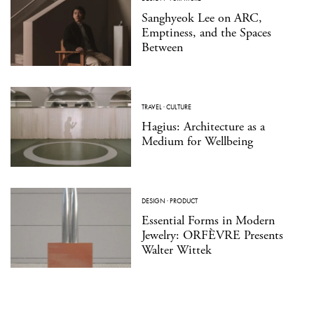
Sanghyeok Lee on ARC,
Emptiness, and the Spaces
Between
TRAVEL
·
CULTURE
Hagius: Architecture as a
Medium for Wellbeing
DESIGN
·
PRODUCT
Essential Forms in Modern
Jewelry: ORFÈVRE Presents
Walter Wittek