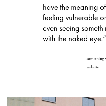
have the meaning of
feeling vulnerable o
even seeing someth
with the naked eye.
something w
website
.