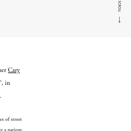
SCROLL
her
Cary
’, in
.
s of street
e a patient,