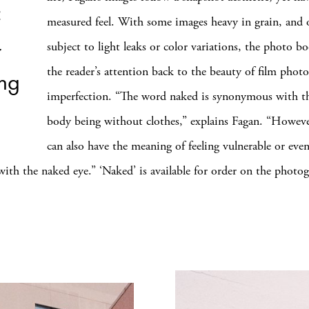
measured feel. With some images heavy in grain, and 
r
subject to light leaks or color variations, the photo b
the reader’s attention back to the beauty of film photo
ing
imperfection. “The word naked is synonymous with 
”
body being without clothes,” explains Fagan. “Howev
can also have the meaning of feeling vulnerable or even
ith the naked eye.” ‘Naked’ is available for order on the photog