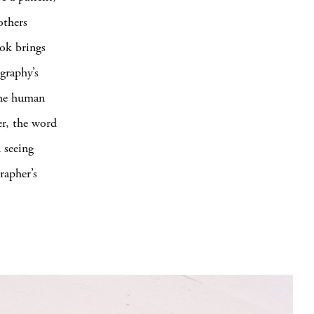
others
ook brings
graphy’s
the human
er, the word
 seeing
rapher’s