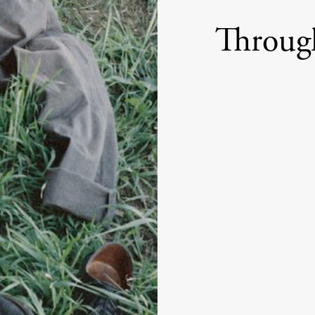
Throug