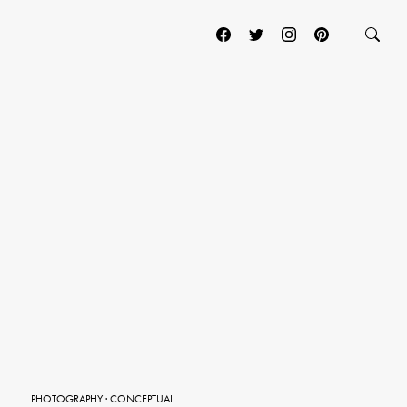
PHOTOGRAPHY
·
CONCEPTUAL