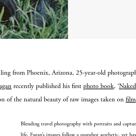
iling from Phoenix, Arizona, 25-year-old photograp
agan
recently published his first
photo book
, ‘
Naked
on of the natural beauty of raw images taken on
film
Blending travel photography with portraits and capture
life, Fagan’s images follow a snapshot aesthetic, yet hav