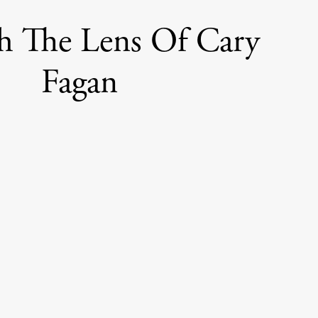
h The Lens Of Cary
Fagan