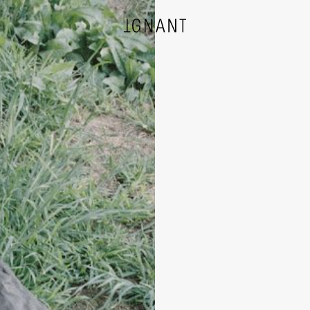
DESIGN
ARCHITECTURE
PHOTOGRAPHY
ART