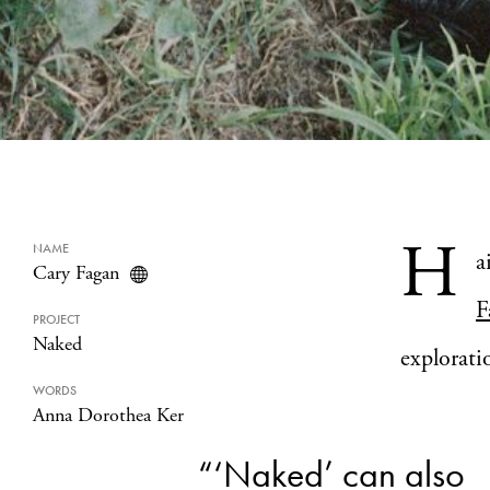
H
NAME
a
Cary Fagan
F
PROJECT
Naked
explorati
WORDS
Anna Dorothea Ker
“‘Naked’ can also