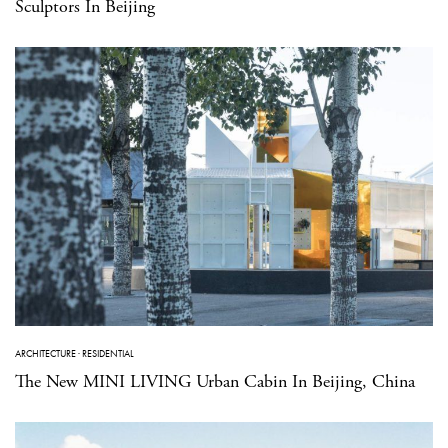
Sculptors In Beijing
ARCHITECTURE
·
RESIDENTIAL
The New MINI LIVING Urban Cabin In Beijing, China