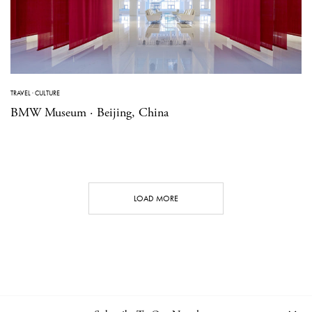
TRAVEL
·
CULTURE
BMW Museum · Beijing, China
LOAD MORE