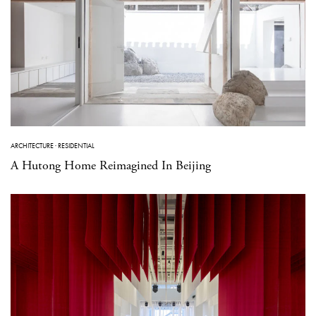
ARCHITECTURE
·
RESIDENTIAL
A Hutong Home Reimagined In Beijing