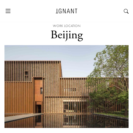
WORK LOCATION
Beijing