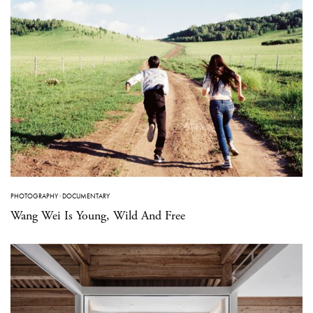
PHOTOGRAPHY
·
DOCUMENTARY
Wang Wei Is Young, Wild And Free