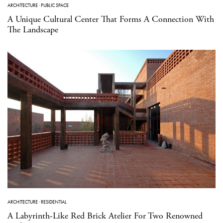
ARCHITECTURE
·
PUBLIC SPACE
A Unique Cultural Center That Forms A Connection With
The Landscape
ARCHITECTURE
·
RESIDENTIAL
A Labyrinth-Like Red Brick Atelier For Two Renowned