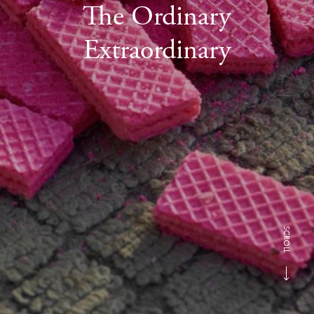
The Ordinary
Extraordinary
SCROLL