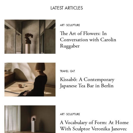
LATEST ARTICLES
ART
·
SCULPTURE
The Art of Flowers: In
Conversation with Carolin
Ruggaber
TRAVEL
·
EAT
Kissabō: A Contemporary
Japanese Tea Bar in Berlin
ART
·
SCULPTURE
A Vocabulary of Form: At Home
With Sculptor Veronika Janovec