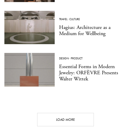
TRAVEL
·
CULTURE
Hagius: Architecture as a
Medium for Wellbeing
DESIGN
·
PRODUCT
Essential Forms in Modern
Jewelry: ORFÈVRE Presents
Walter Wittek
LOAD MORE