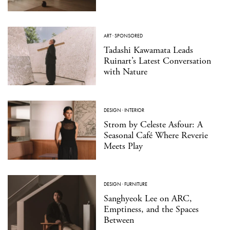
ART
·
SPONSORED
Tadashi Kawamata Leads
Ruinart’s Latest Conversation
with Nature
DESIGN
·
INTERIOR
Strom by Celeste Asfour: A
Seasonal Café Where Reverie
Meets Play
DESIGN
·
FURNITURE
Sanghyeok Lee on ARC,
Emptiness, and the Spaces
Between