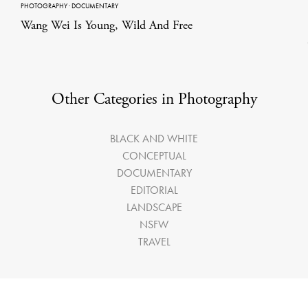
PHOTOGRAPHY
·
DOCUMENTARY
Wang Wei Is Young, Wild And Free
Other Categories in Photography
BLACK AND WHITE
CONCEPTUAL
DOCUMENTARY
EDITORIAL
LANDSCAPE
NSFW
TRAVEL