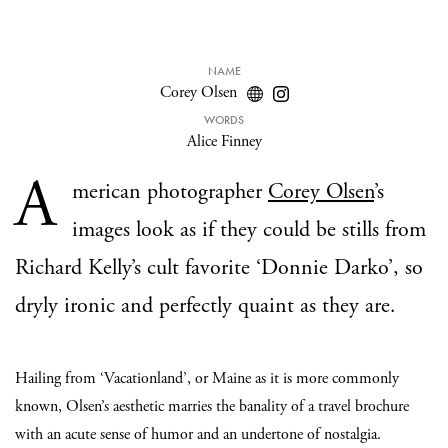
NAME
Corey Olsen
WORDS
Alice Finney
A
merican photographer
Corey Olsen
’s
images look as if they could be stills from
Richard Kelly’s cult favorite ‘Donnie Darko’, so
dryly ironic and perfectly quaint as they are.
Hailing from ‘Vacationland’, or Maine as it is more commonly
known, Olsen’s aesthetic marries the banality of a travel brochure
with an acute sense of humor and an undertone of nostalgia.