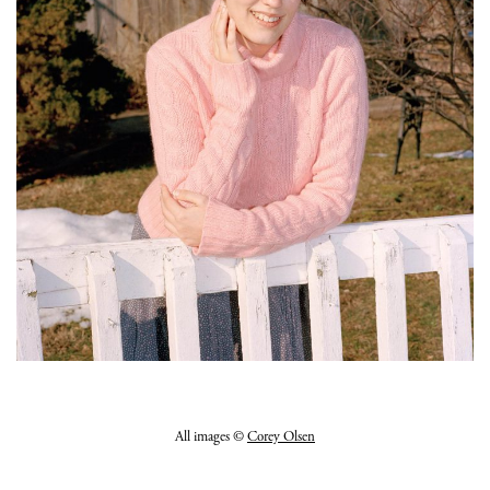
All images ©
Corey Olsen