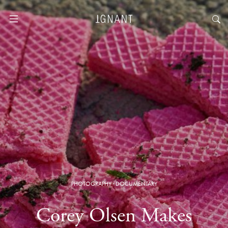
PHOTOGRAPHY
·
DOCUMENTARY
Corey Olsen Makes