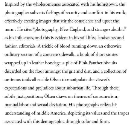
Inspired by the wholesomeness associated with his hometown, the
photographer subverts feelings of security and comfort in his work,
effectively creating images that stir the conscience and upset the
norm.
He cites “photography, New England, and strange suburbia”
as his influences, and this is evident in his still lifes, landscapes and
fashion editorials. A trickle of blood running down an otherwise
ordinary section of a concrete sidewalk, a book of short stories
wrapped up in leather bondage, a pile of Pink Panther biscuits
discarded on the floor amongst the grit and dirt, and a collection of
ominous tools all enable Olsen to manipulate the viewer’s
expectations and prejudices about suburban life. Through these
subtle juxtapositions, Olsen draws on themes of consumerism,
manual labor and sexual deviation. His photographs reflect his
understanding of middle America, depicting its values and the tropes
associated with this demographic through color and form.