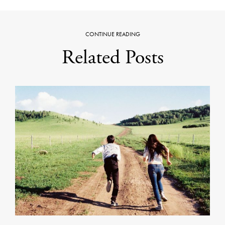
CONTINUE READING
Related Posts