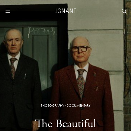
PHOTOGRAPHY
·
DOCUMENTARY
The Beautiful