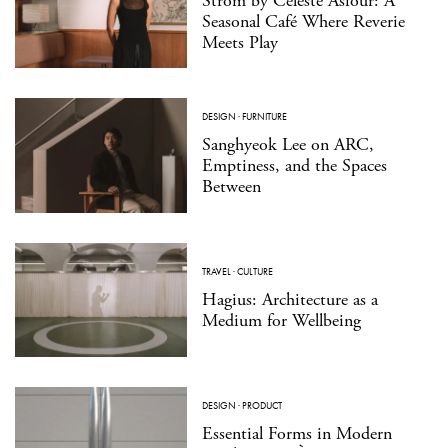
Strom by Celeste Asfour: A
Seasonal Café Where Reverie
Meets Play
DESIGN
·
FURNITURE
Sanghyeok Lee on ARC,
Emptiness, and the Spaces
Between
TRAVEL
·
CULTURE
Hagius: Architecture as a
Medium for Wellbeing
DESIGN
·
PRODUCT
Essential Forms in Modern