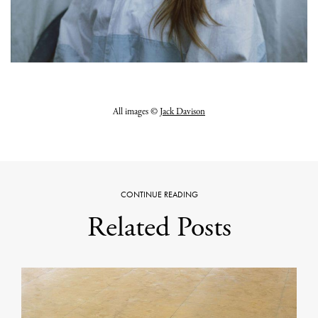
All images ©
Jack Davison
CONTINUE READING
Related Posts