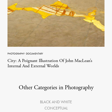
PHOTOGRAPHY
·
DOCUMENTARY
City: A Poignant Illustration Of John MacLean’s
Internal And External Worlds
Other Categories in Photography
BLACK AND WHITE
CONCEPTUAL