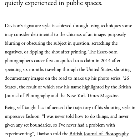
quietly experienced in public spaces.
Davison’s signature style is achieved through using techniques some
may consider detrimental to the chicness of an image: purposely
blurring or obscuring the subject in question, scratching the
negatives, or ripping the shot after printing.
The Essex-born
photographer’s career first catapulted to acclaim in 2014 after
spending six months traveling through the United States,
shooting
documentary images on the road to make up his photo series, ‘26
States’, the result of which saw
his name highlighted by the British
Journal of Photography and the New York Times Magazine.
Being self
-taught has influenced the trajectory of his shooting style in
impressive fashion. “I was never told how to do things, and never
given any set boundaries, so I’ve never had a problem with
experimenting”, Davison told the
British Journal of Photography
.