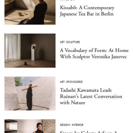
Kissabō: A Contemporary
Japanese Tea Bar in Berlin
ART
·
SCULPTURE
A Vocabulary of Form: At Home
With Sculptor Veronika Janovec
ART
·
SPONSORED
Tadashi Kawamata Leads
Ruinart’s Latest Conversation
with Nature
DESIGN
·
INTERIOR