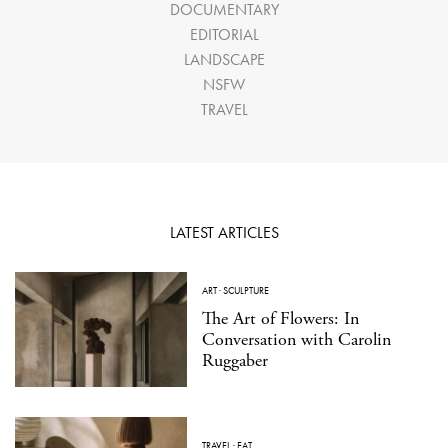
DOCUMENTARY
EDITORIAL
LANDSCAPE
NSFW
TRAVEL
LATEST ARTICLES
ART
·
SCULPTURE
The Art of Flowers: In
Conversation with Carolin
Ruggaber
TRAVEL
·
EAT