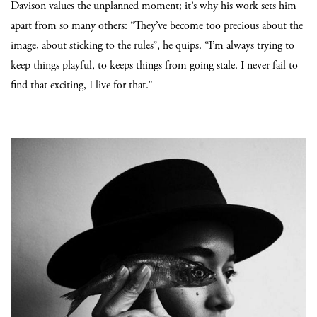
Davison values the unplanned moment; it’s why his work sets him
apart from so many others: “They’ve become too precious about the
image, about sticking to the rules”, he quips. “I’m always trying to
keep things playful, to keeps things from going stale. I never fail to
find that exciting, I live for that.”