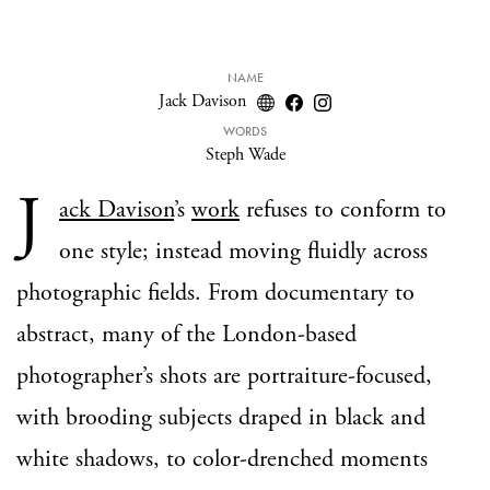
NAME
Jack Davison
WORDS
Steph Wade
J
ack Davison
’s
work
refuses to conform to
one style; instead moving fluidly
across
photographic fields.
From documentary to
abstract, many of the London-based
photographer’s shots are portraiture-focused,
with brooding subjects draped in black and
white shadows, to color-drenched moments