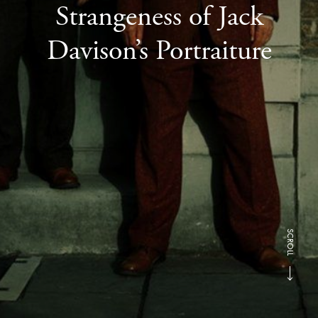
Strangeness of Jack
Davison’s Portraiture
SCROLL