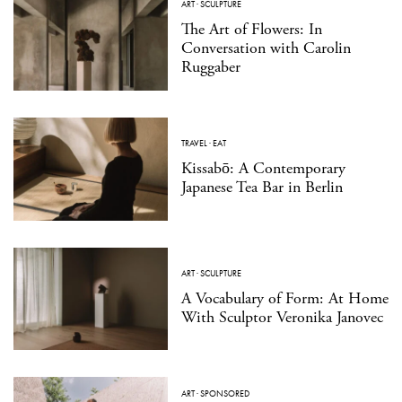
ART
·
SCULPTURE
The Art of Flowers: In
Conversation with Carolin
Ruggaber
TRAVEL
·
EAT
Kissabō: A Contemporary
Japanese Tea Bar in Berlin
ART
·
SCULPTURE
A Vocabulary of Form: At Home
With Sculptor Veronika Janovec
ART
·
SPONSORED