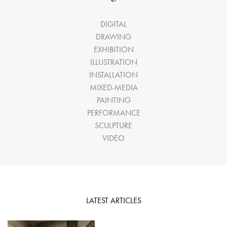
DIGITAL
DRAWING
EXHIBITION
ILLUSTRATION
INSTALLATION
MIXED-MEDIA
PAINTING
PERFORMANCE
SCULPTURE
VIDEO
LATEST ARTICLES