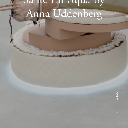
Anna Uddenberg
SCROLL