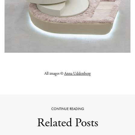
All images ©
Anna Uddenberg
CONTINUE READING
Related Posts