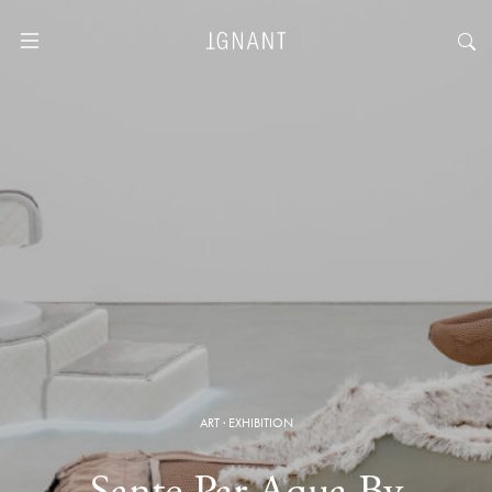
ART
·
EXHIBITION
Sante Par Aqua By