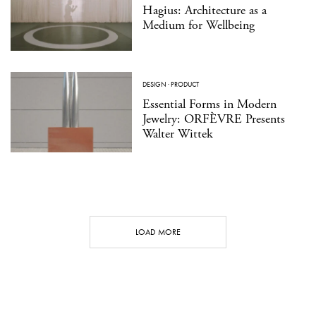
Hagius: Architecture as a
Medium for Wellbeing
DESIGN
·
PRODUCT
Essential Forms in Modern
Jewelry: ORFÈVRE Presents
Walter Wittek
LOAD MORE