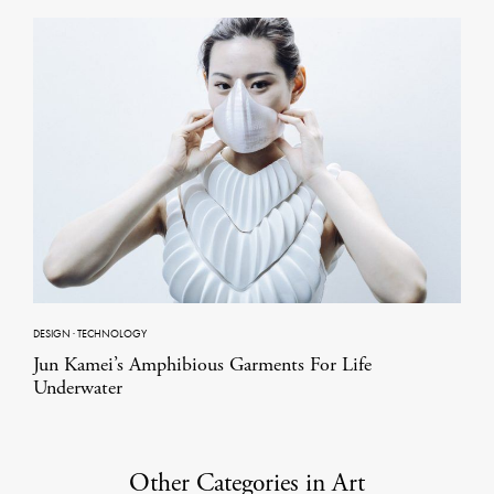
DESIGN
·
TECHNOLOGY
Jun Kamei’s Amphibious Garments For Life
Underwater
Other Categories in Art