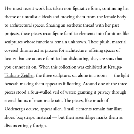
Her most recent work has taken non-figurative form, continuing her
theme of unrealistic ideals and moving them from the female body
to architectural spaces. Sharing an aesthetic thread with her past
projects, these pieces reconfigure familiar elements into furniture-like
sculptures whose functions remain unknown. These plush, material
covered thrones act as proxies for architecture; offering spaces of
luxury that are at once familiar but dislocating, they are seats that
you cannot sit on. When this collection was exhibited at
Kraupa-
Tuskany Zeidler
, the three sculptures sat alone in a room — the light
beneath making them appear as if floating. Around one of the three
pieces stood a four-walled veil of water: granting it privacy through
eternal hours of man-made rain. The pieces, like much of
Uddenerg’s oeuvre, appear alien. Small elements remain familiar;
shoes, bag straps, material — but their assemblage marks them as
disconcertingly foreign.