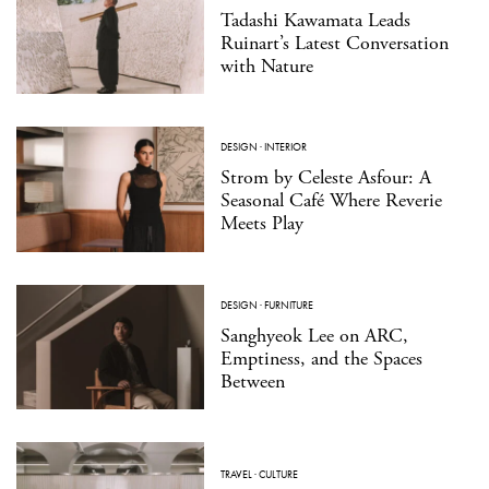
Tadashi Kawamata Leads
Ruinart’s Latest Conversation
with Nature
DESIGN
·
INTERIOR
Strom by Celeste Asfour: A
Seasonal Café Where Reverie
Meets Play
DESIGN
·
FURNITURE
Sanghyeok Lee on ARC,
Emptiness, and the Spaces
Between
TRAVEL
·
CULTURE