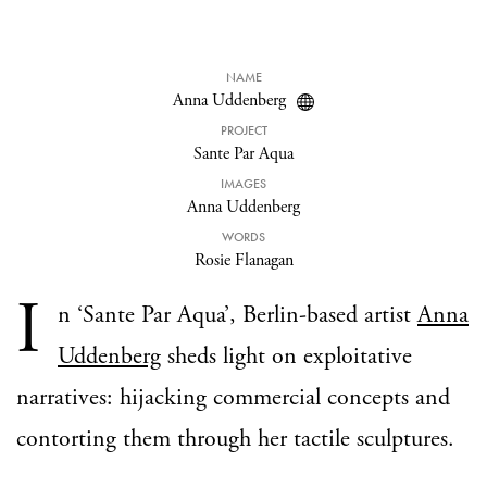
NAME
Anna Uddenberg
PROJECT
Sante Par Aqua
IMAGES
Anna Uddenberg
WORDS
Rosie Flanagan
I
n ‘Sante Par Aqua’, Berlin-based artist
Anna
Uddenberg
sheds light on exploitative
narratives: hijacking commercial concepts and
contorting them through her tactile sculptures.