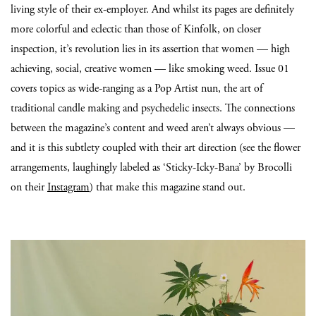
living style of their ex-employer. And whilst its pages are definitely
more colorful and eclectic than those of Kinfolk, on closer
inspection, it’s revolution lies in its assertion that women — high
achieving, social, creative women — like smoking weed. Issue 01
covers topics as wide-ranging as a Pop Artist nun, the art of
traditional candle making and psychedelic insects. The connections
between the magazine’s content and weed aren’t always obvious —
and it is this subtlety coupled with their art direction (see the flower
arrangements, laughingly labeled as ‘Sticky-Icky-Bana’ by Brocolli
on their
Instagram
) that make this magazine stand out.