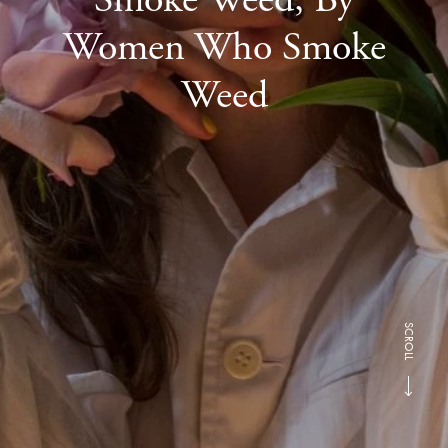
Women Who Smoke
Weed
SCROLL