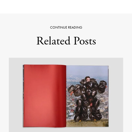
CONTINUE READING
Related Posts