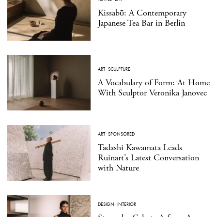
Kissabō: A Contemporary
Japanese Tea Bar in Berlin
ART
·
SCULPTURE
A Vocabulary of Form: At Home
With Sculptor Veronika Janovec
ART
·
SPONSORED
Tadashi Kawamata Leads
Ruinart’s Latest Conversation
with Nature
DESIGN
·
INTERIOR