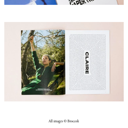
All images © Broccoli