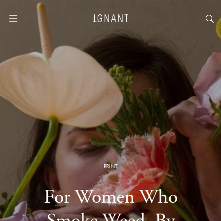
PRINT
For Women Who
Smoke Weed, By