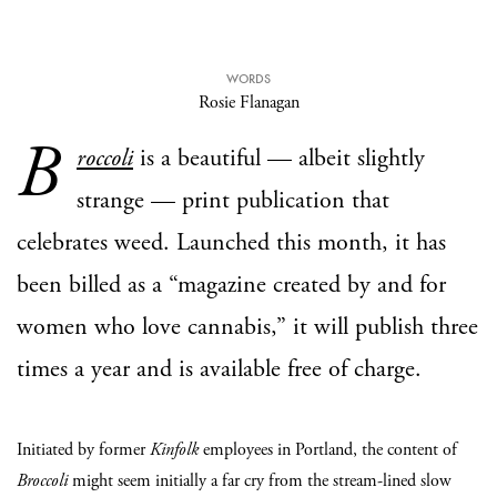
WORDS
Rosie Flanagan
B
roccoli
is a beautiful — albeit slightly
strange — print publication that
celebrates weed. Launched this month, it has
been billed as a “magazine created by and for
women who love cannabis,” it will publish three
times a year and is available free of charge.
Initiated by former
Kinfolk
employees in Portland, the content of
Broccoli
might seem initially a far cry from the stream-lined slow