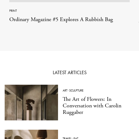
PRINT
Ordinary Magazine #5 Explores A Rubbish Bag
LATEST ARTICLES
ART
·
SCULPTURE
The Art of Flowers: In
Conversation with Carolin
Ruggaber
TRAVEL
·
EAT