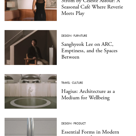
Strom by Celeste Asfour: A
Seasonal Café Where Reverie
Meets Play
DESIGN
·
FURNITURE
Sanghyeok Lee on ARC,
Emptiness, and the Spaces
Between
TRAVEL
·
CULTURE
Hagius: Architecture as a
Medium for Wellbeing
DESIGN
·
PRODUCT
Essential Forms in Modern