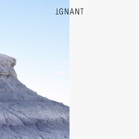
DESIGN
ARCHITECTURE
PHOTOGRAPHY
ART