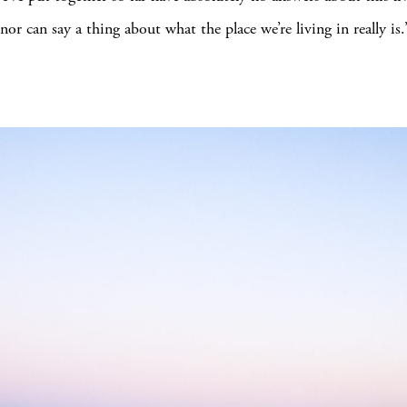
nor can say a thing about what the place we’re living in really is.