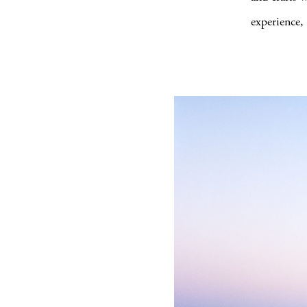
experience, 