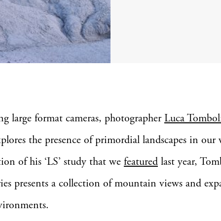
ing large format cameras, photographer
Luca Tombol
xplores the presence of primordial landscapes in our 
ion of his ‘LS’ study that we
featured
last year, Tomb
ries presents a collection of mountain views and exp
vironments.