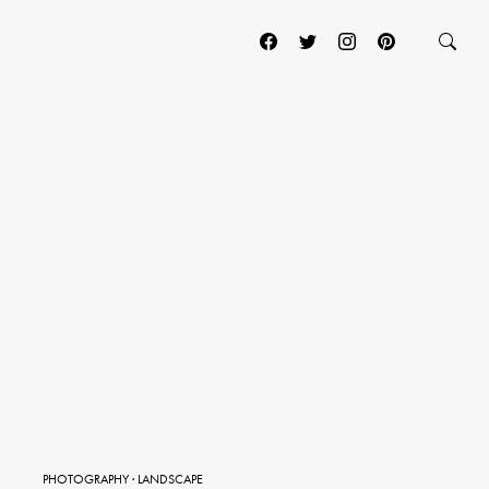
PHOTOGRAPHY
·
LANDSCAPE