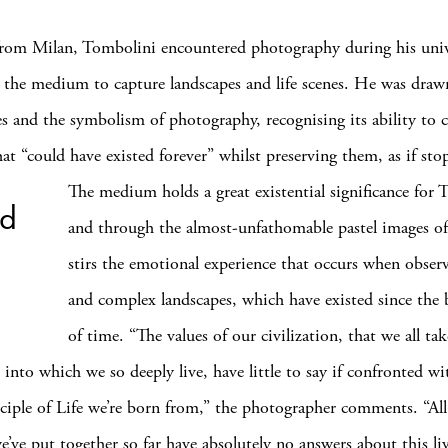
from Milan, Tombolini encountered photography during his univ
g the medium to capture landscapes and life scenes. He was draw
es and the symbolism of photography, recognising its ability to
t “could have existed forever” whilst preserving them, as if
sto
The medium holds a great existential significance for 
ed
and through the almost-unfathomable pastel images of
stirs the emotional experience that occurs when observ
and complex landscapes, which have existed since the
of time. “The values of our civilization, that we all tak
 into which we so deeply live, have little to say if confronted wi
nciple of Life we’re born from,” the photographer comments. “Al
we’ve put together so far have absolutely no answers about this li