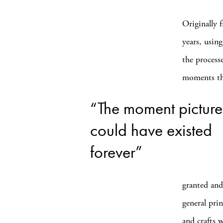
Originally 
years, usin
the process
moments tha
“The moment pictur
could have existed
forever”
granted and
general pri
and crafts 