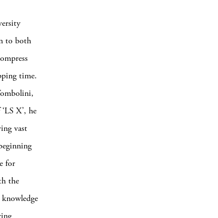
ersity
n to both
 compress
pping time.
Tombolini,
 ‘LS X’, he
ing vast
 beginning
e for
th the
l knowledge
ving