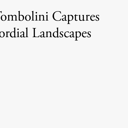
ombolini Captures
ordial Landscapes