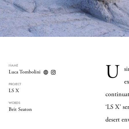
U
NAME
s
Luca Tombolini
e
PROJECT
LS X
continuat
WORDS
‘LS X’ se
Brit Seaton
desert en