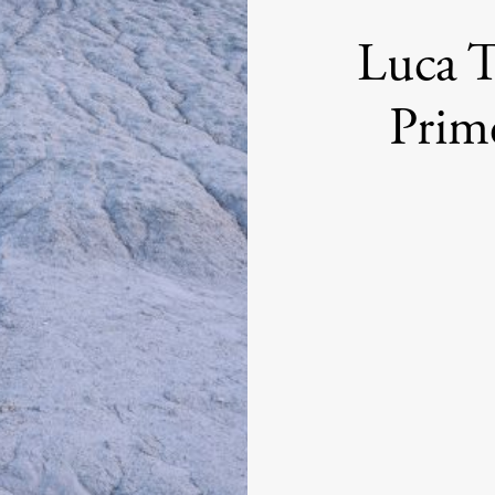
Luca T
Prim