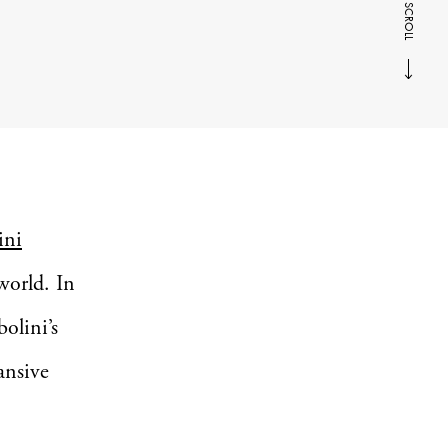
SCROLL
ini
world. In
olini’s
ansive