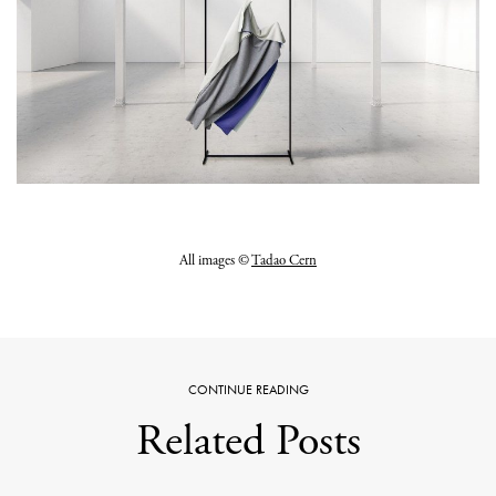
All images ©
Tadao Cern
CONTINUE READING
Related Posts