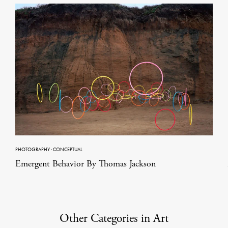
PHOTOGRAPHY
·
CONCEPTUAL
Emergent Behavior By Thomas Jackson
Other Categories in Art