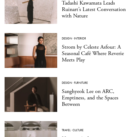
Tadashi Kawamata Leads
Ruinart’s Latest Conversation
with Nature
DESIGN
·
INTERIOR
Strom by Celeste Asfour: A
Seasonal Café Where Reverie
Meets Play
DESIGN
·
FURNITURE
Sanghyeok Lee on ARC,
Emptiness, and the Spaces
Between
TRAVEL
·
CULTURE