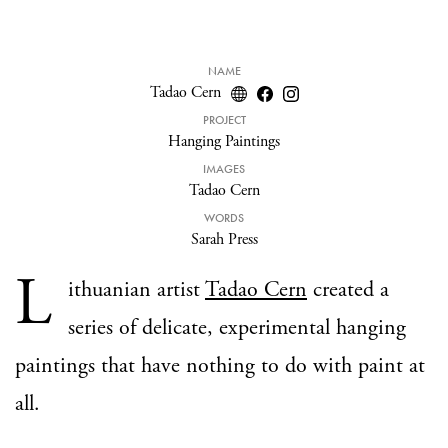
NAME
Tadao Cern
PROJECT
Hanging Paintings
IMAGES
Tadao Cern
WORDS
Sarah Press
L
ithuanian artist
Tadao Cern
created a
series of delicate, experimental hanging
paintings that have nothing to do with paint at
all.