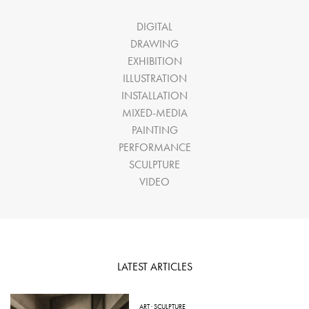
DIGITAL
DRAWING
EXHIBITION
ILLUSTRATION
INSTALLATION
MIXED-MEDIA
PAINTING
PERFORMANCE
SCULPTURE
VIDEO
LATEST ARTICLES
ART
·
SCULPTURE