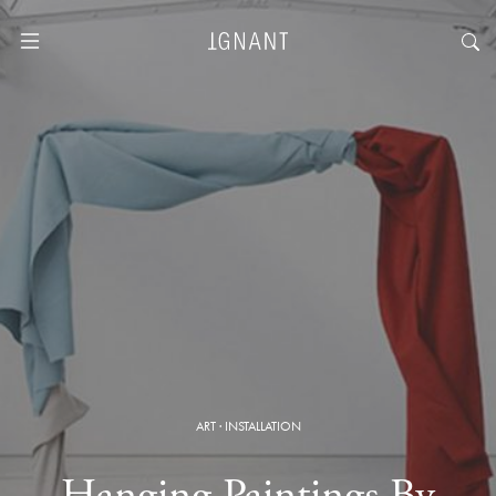
ART
·
INSTALLATION
Hanging Paintings By