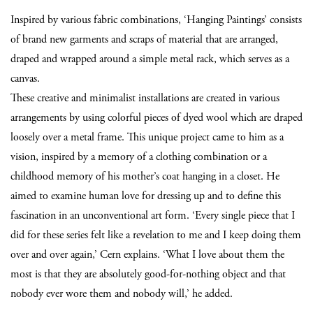
Inspired by various fabric combinations, ‘Hanging Paintings’ consists
of brand new garments and scraps of material that are arranged,
draped and wrapped around a simple metal rack, which serves as a
canvas.
These creative and minimalist installations are created in various
arrangements
by using colorful pieces of dyed wool which are draped
loosely over a metal frame.
This unique project came to him as a
vision, inspired by a memory of a clothing combination or a
childhood memory of his mother’s coat hanging in a closet. He
aimed to examine human love for dressing up and to define this
fascination in an unconventional art form. ‘Every single piece that I
did for these series felt like a revelation to me and I keep doing them
over and over again,’ Cern explains. ‘What I love about them the
most is that they are absolutely good-for-nothing object and that
nobody ever wore them and nobody will,’ he added.