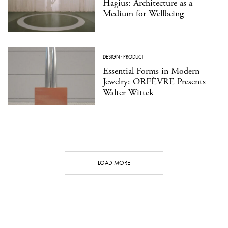
Hagius: Architecture as a
Medium for Wellbeing
DESIGN
·
PRODUCT
Essential Forms in Modern
Jewelry: ORFÈVRE Presents
Walter Wittek
LOAD MORE