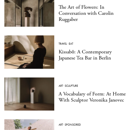
The Art of Flowers: In
Conversation with Carolin
Ruggaber
TRAVEL
·
EAT
Kissabō: A Contemporary
Japanese Tea Bar in Berlin
ART
·
SCULPTURE
A Vocabulary of Form: At Home
With Sculptor Veronika Janovec
ART
·
SPONSORED