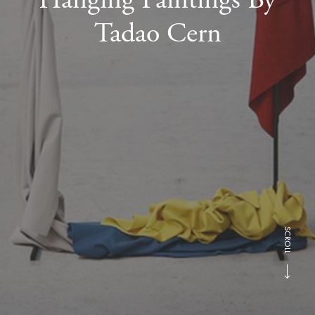
Tadao Cern
SCROLL