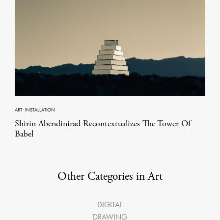
ART
·
INSTALLATION
Shirin Abendinirad Recontextualizes The Tower Of
Babel
Other Categories in Art
DIGITAL
DRAWING