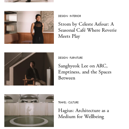
DESIGN
·
INTERIOR
Strom by Celeste Asfour: A
Seasonal Café Where Reverie
Meets Play
DESIGN
·
FURNITURE
Sanghyeok Lee on ARC,
Emptiness, and the Spaces
Between
TRAVEL
·
CULTURE
Hagius: Architecture as a
Medium for Wellbeing