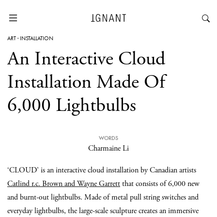
ART
·
INSTALLATION
An Interactive Cloud
Installation Made Of
6,000 Lightbulbs
WORDS
Charmaine Li
‘CLOUD’ is an interactive cloud installation by Canadian artists
Catlind r.c. Brown and Wayne Garrett
that consists of 6,000 new
and burnt-out lightbulbs. Made of metal pull string switches and
everyday lightbulbs, the large-scale sculpture creates an immersive