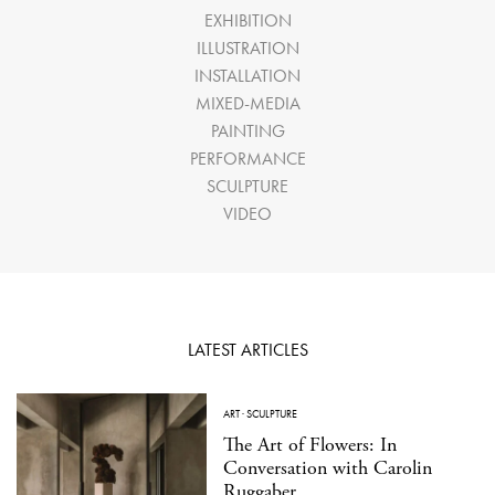
EXHIBITION
ILLUSTRATION
INSTALLATION
MIXED-MEDIA
PAINTING
PERFORMANCE
SCULPTURE
VIDEO
LATEST ARTICLES
ART
·
SCULPTURE
The Art of Flowers: In
Conversation with Carolin
Ruggaber