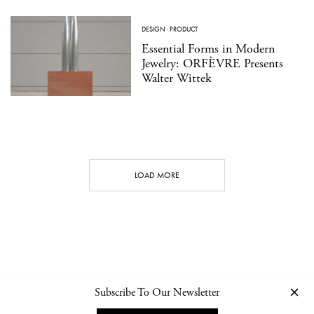
DESIGN
·
PRODUCT
Essential Forms in Modern
Jewelry: ORFÈVRE Presents
Walter Wittek
LOAD MORE
Subscribe To Our Newsletter