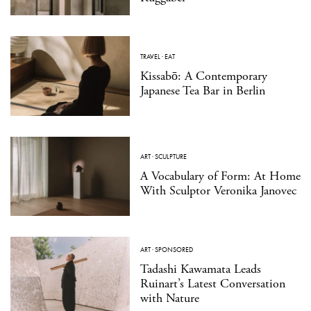
TRAVEL
·
EAT
Kissabō: A Contemporary
Japanese Tea Bar in Berlin
ART
·
SCULPTURE
A Vocabulary of Form: At Home
With Sculptor Veronika Janovec
ART
·
SPONSORED
Tadashi Kawamata Leads
Ruinart’s Latest Conversation
with Nature