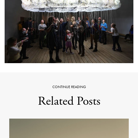
CONTINUE READING
Related Posts