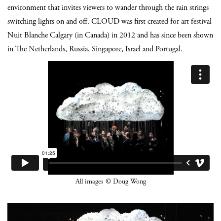
environment that invites viewers to wander through the rain strings
switching lights on and off. CLOUD was first created for art festival
Nuit Blanche Calgary (in Canada) in 2012 and has since been shown
in The Netherlands, Russia, Singapore, Israel and Portugal.
All images © Doug Wong