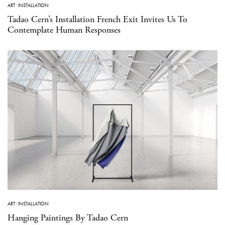
ART
·
INSTALLATION
Tadao Cern’s Installation French Exit Invites Us To
Contemplate Human Responses
ART
·
INSTALLATION
Hanging Paintings By Tadao Cern