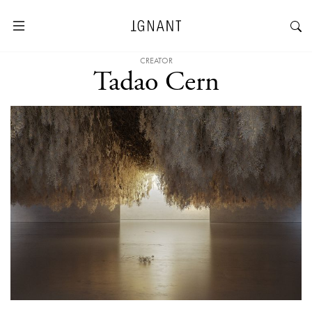
CREATOR
Tadao Cern