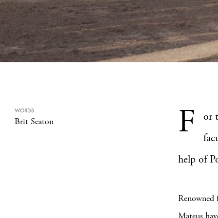
F
WORDS
or 
Brit Seaton
fac
help of P
Renowned fo
Mateus have