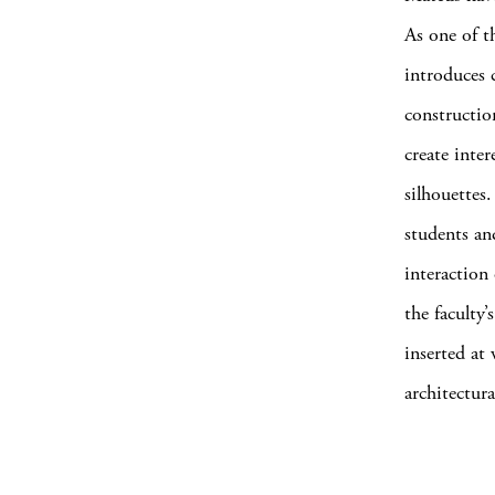
As one of t
introduces c
constructio
create inter
silhouettes
students an
interaction
the faculty
inserted at 
architectura