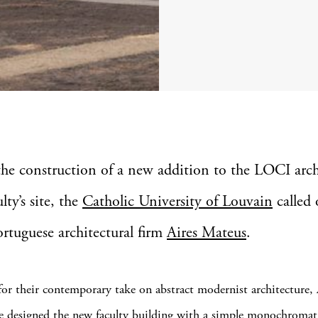
the construction of a new addition to the LOCI arch
ulty’s site, the
Catholic University of Louvain
called 
ortuguese architectural firm
Aires Mateus
.
r their contemporary take on abstract modernist architecture, 
 designed the new faculty building with a simple monochromati