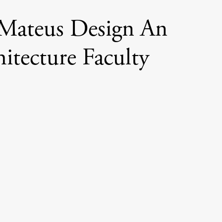
 Mateus Design An
itecture Faculty