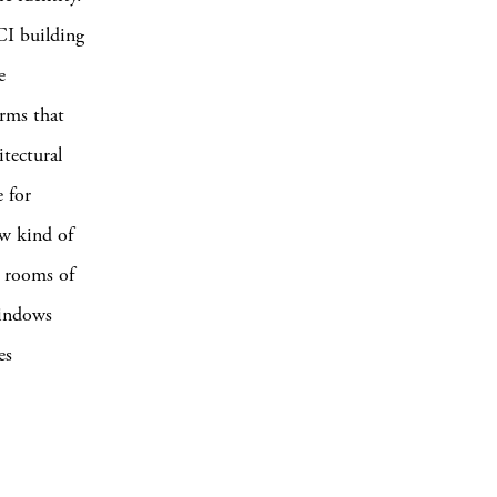
OCI building
e
rms that
itectural
 for
ew kind of
r rooms of
windows
es