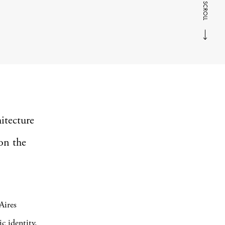
SCROLL
itecture
on the
Aires
c identity.