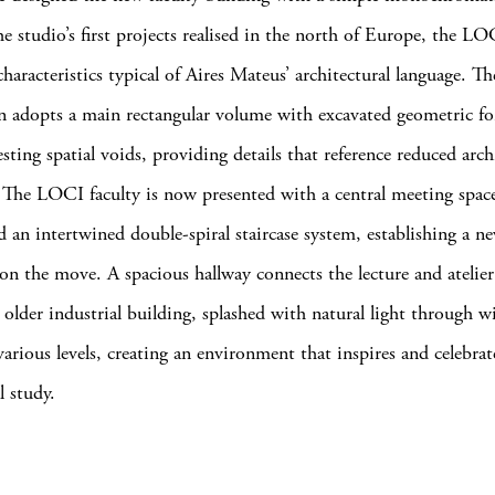
he studio’s first projects realised in the north of Europe, the L
haracteristics typical of Aires Mateus’ architectural language. Th
n adopts a main rectangular volume with excavated geometric fo
esting spatial voids, providing details that reference reduced arch
. The LOCI faculty is now presented with a central meeting space
d an intertwined double-spiral staircase system, establishing a n
 on the move. A spacious hallway connects the lecture and atelie
’s older industrial building, splashed with natural light through 
various levels, creating an environment that inspires and celebrat
l study.