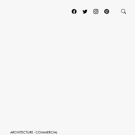
ARCHITECTURE
·
COMMERCIAL