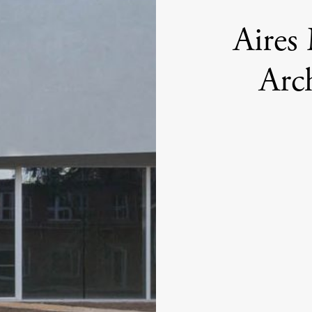
Aires
Arch