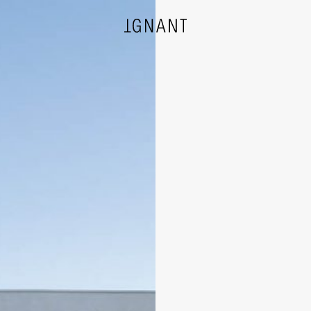
DESIGN
ARCHITECTURE
PHOTOGRAPHY
ART