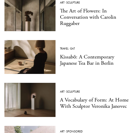
ART
·
SCULPTURE
The Art of Flowers: In
Conversation with Carolin
Ruggaber
TRAVEL
·
EAT
Kissabō: A Contemporary
Japanese Tea Bar in Berlin
ART
·
SCULPTURE
A Vocabulary of Form: At Home
With Sculptor Veronika Janovec
ART
·
SPONSORED