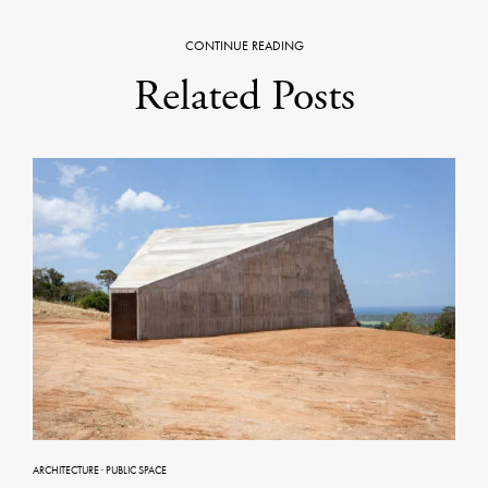
CONTINUE READING
Related Posts
ARCHITECTURE
·
PUBLIC SPACE