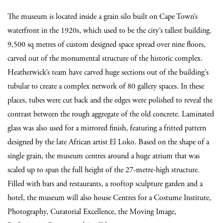
The museum is located inside a grain silo built on Cape Town’s
waterfront in the 1920s, which used to be the city’s tallest building.
9,500 sq metres of custom designed space spread over nine floors,
carved out of the monumental structure of the historic complex.
Heatherwick’s team have carved huge sections out of the building’s
tubular to create a complex network of 80 gallery spaces. In these
places, tubes were cut back and the edges were polished to reveal the
contrast between the rough aggregate of the old concrete. Laminated
glass was also used for a mirrored finish, featuring a fritted pattern
designed by the late African artist El Loko. Based on the shape of a
single grain, the museum centres around a huge atrium that was
scaled up to span the full height of the 27-metre-high structure.
Filled with bars and restaurants, a rooftop sculpture garden and a
hotel, the museum will also house Centres for a Costume Institute,
Photography, Curatorial Excellence, the Moving Image,