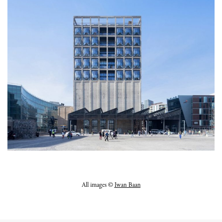
All images ©
Iwan Baan