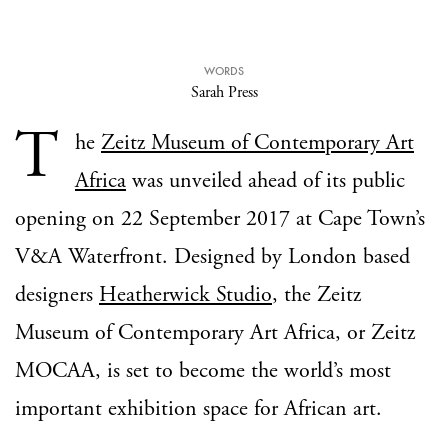
WORDS
Sarah Press
T
he
Zeitz Museum of Contemporary Art
Africa
was unveiled ahead of its public
opening on 22 September 2017 at Cape Town’s
V&A Waterfront. Designed by London based
designers
Heatherwick Studio
, the Zeitz
Museum of Contemporary Art Africa, or Zeitz
MOCAA, is set to become the world’s most
important exhibition space for African art.