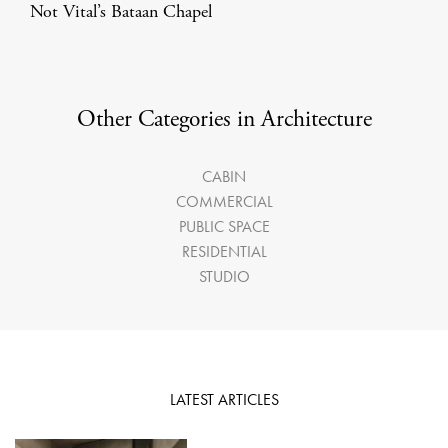
Not Vital’s Bataan Chapel
Other Categories in Architecture
CABIN
COMMERCIAL
PUBLIC SPACE
RESIDENTIAL
STUDIO
LATEST ARTICLES