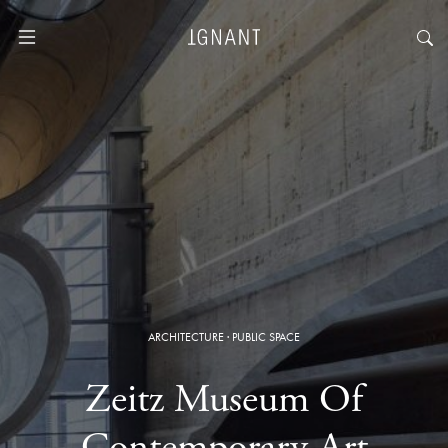
ARCHITECTURE
·
PUBLIC SPACE
Zeitz Museum Of
Contemporary Art