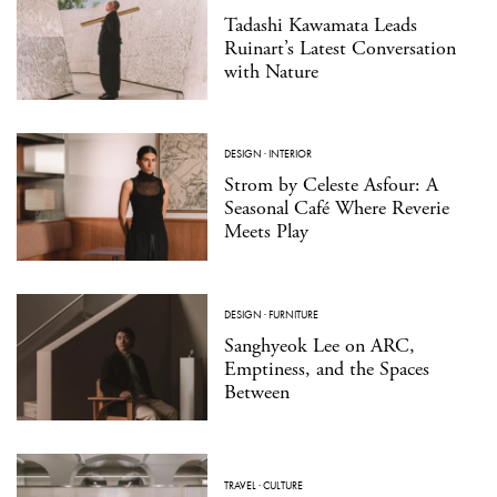
Tadashi Kawamata Leads
Ruinart’s Latest Conversation
with Nature
DESIGN
·
INTERIOR
Strom by Celeste Asfour: A
Seasonal Café Where Reverie
Meets Play
DESIGN
·
FURNITURE
Sanghyeok Lee on ARC,
Emptiness, and the Spaces
Between
TRAVEL
·
CULTURE