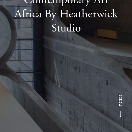
Africa By Heatherwick
Studio
SCROLL