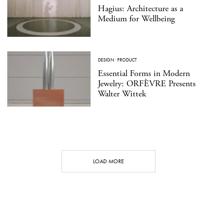
Hagius: Architecture as a
Medium for Wellbeing
DESIGN
·
PRODUCT
Essential Forms in Modern
Jewelry: ORFÈVRE Presents
Walter Wittek
LOAD MORE