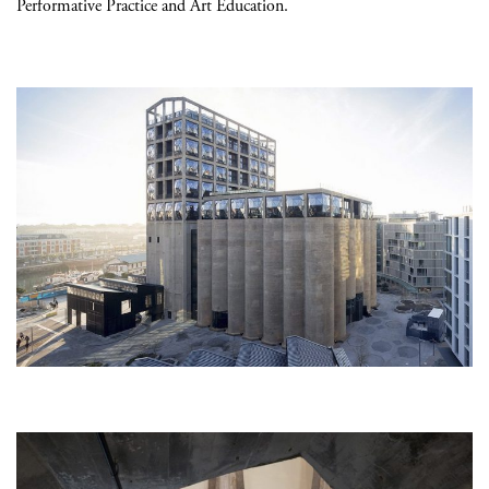
Performative Practice and Art Education.