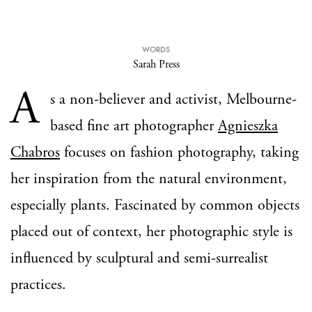
WORDS
Sarah Press
A
s a non-believer and activist, Melbourne-
based fine art photographer
Agnieszka
Chabros
focuses on fashion photography, taking
her inspiration from the natural environment,
especially plants. Fascinated by common objects
placed out of context, her photographic style is
influenced by sculptural and semi-surrealist
practices.