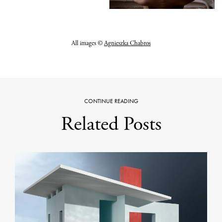
All images ©
Agnieszka Chabros
CONTINUE READING
Related Posts