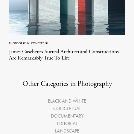
PHOTOGRAPHY
·
CONCEPTUAL
James Casebere’s Surreal Architectural Constructions
Are Remarkably True To Life
Other Categories in Photography
BLACK AND WHITE
CONCEPTUAL
DOCUMENTARY
EDITORIAL
LANDSCAPE