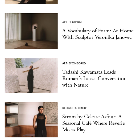
ART
·
SCULPTURE
A Vocabulary of Form: At Home
With Sculptor Veronika Janovec
ART
·
SPONSORED
Tadashi Kawamata Leads
Ruinart’s Latest Conversation
with Nature
DESIGN
·
INTERIOR
Strom by Celeste Asfour: A
Seasonal Café Where Reverie
Meets Play