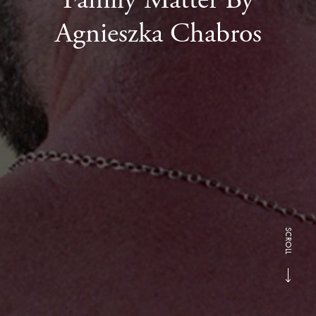
Agnieszka Chabros
SCROLL