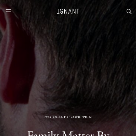
PHOTOGRAPHY
·
CONCEPTUAL
Family Matter By