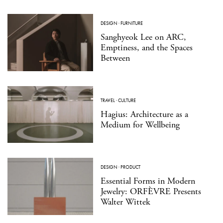
DESIGN
·
FURNITURE
Sanghyeok Lee on ARC,
Emptiness, and the Spaces
Between
TRAVEL
·
CULTURE
Hagius: Architecture as a
Medium for Wellbeing
DESIGN
·
PRODUCT
Essential Forms in Modern
Jewelry: ORFÈVRE Presents
Walter Wittek