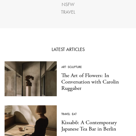
NSFW
TRAVEL
LATEST ARTICLES
ART
·
SCULPTURE
The Art of Flowers: In
Conversation with Carolin
Ruggaber
TRAVEL
·
EAT
Kissabō: A Contemporary
Japanese Tea Bar in Berlin