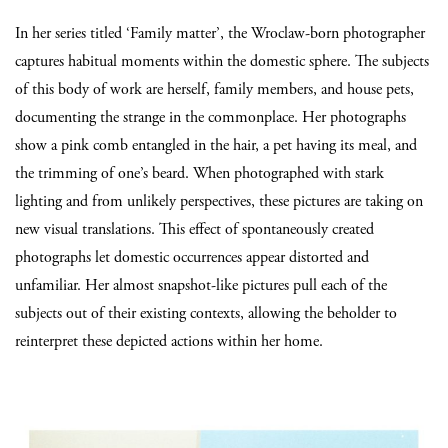
In her series titled ‘Family matter’, the Wroclaw-born photographer
captures habitual moments within the domestic sphere. The subjects
of this body of work are herself, family members, and house pets,
documenting the strange in the commonplace. Her photographs
show a pink comb entangled in the hair, a pet having its meal, and
the trimming of one’s beard. When photographed with stark
lighting and from unlikely perspectives, these pictures are taking on
new visual translations. This effect of spontaneously created
photographs let domestic occurrences appear distorted and
unfamiliar. Her almost snapshot-like pictures pull each of the
subjects out of their existing contexts, allowing the beholder to
reinterpret these depicted actions within her home.