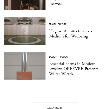
Between
TRAVEL
·
CULTURE
Hagius: Architecture as a
Medium for Wellbeing
DESIGN
·
PRODUCT
Essential Forms in Modern
Jewelry: ORFÈVRE Presents
Walter Wittek
LOAD MORE