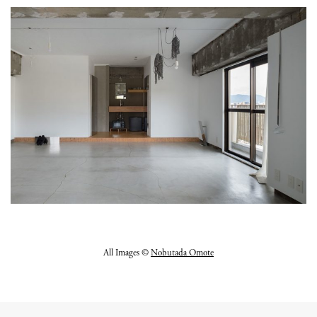
All Images ©
Nobutada Omote