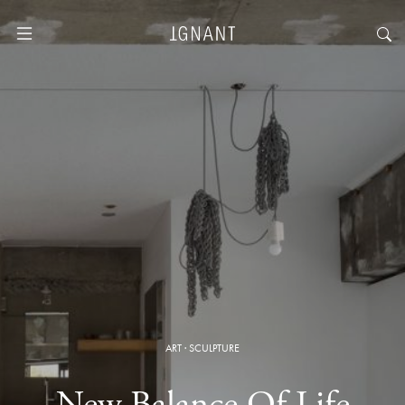
ART
·
SCULPTURE
New Balance Of Life