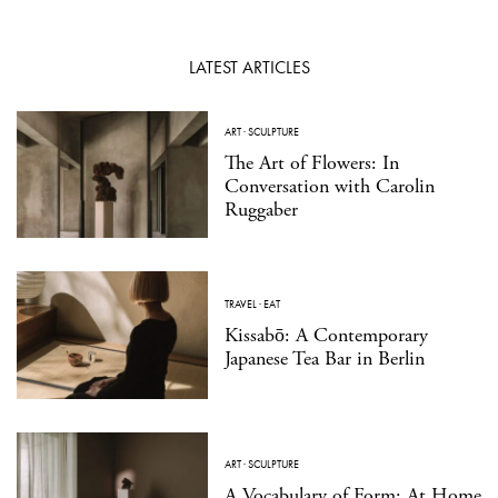
LATEST ARTICLES
ART
·
SCULPTURE
The Art of Flowers: In
Conversation with Carolin
Ruggaber
TRAVEL
·
EAT
Kissabō: A Contemporary
Japanese Tea Bar in Berlin
ART
·
SCULPTURE
A Vocabulary of Form: At Home