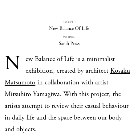
PROJECT
New Balance Of Life
WORDS
Sarah Press
N
ew Balance of Life is a minimalist
exhibition, created by architect
Kosaku
Matsumoto
in collaboration with artist
Mitsuhiro Yamagiwa. With this project, the
artists attempt to review their casual behaviour
in daily life and the space between our body
and objects.