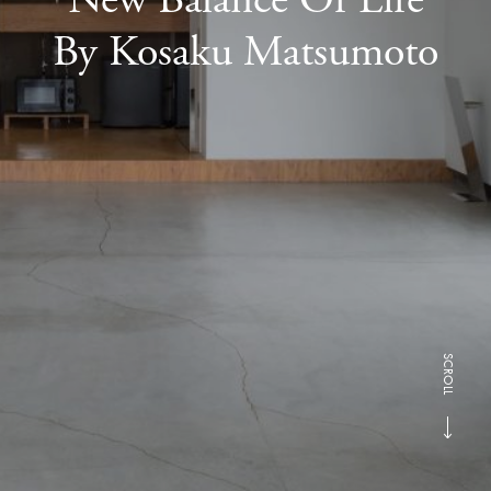
By Kosaku Matsumoto
SCROLL