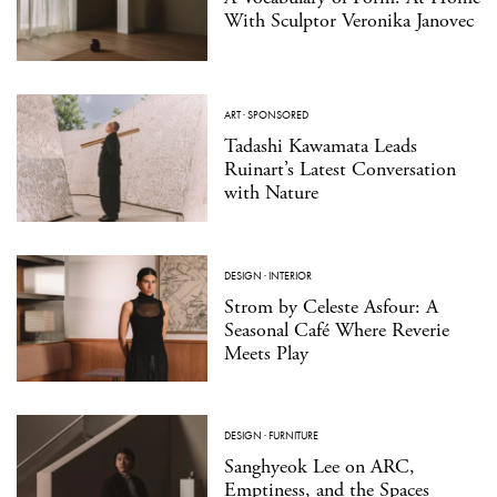
With Sculptor Veronika Janovec
ART
·
SPONSORED
Tadashi Kawamata Leads
Ruinart’s Latest Conversation
with Nature
DESIGN
·
INTERIOR
Strom by Celeste Asfour: A
Seasonal Café Where Reverie
Meets Play
DESIGN
·
FURNITURE
Sanghyeok Lee on ARC,
Emptiness, and the Spaces