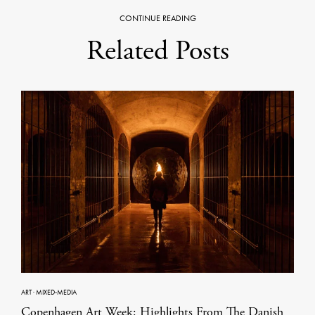
CONTINUE READING
Related Posts
ART
·
MIXED-MEDIA
Copenhagen Art Week: Highlights From The Danish