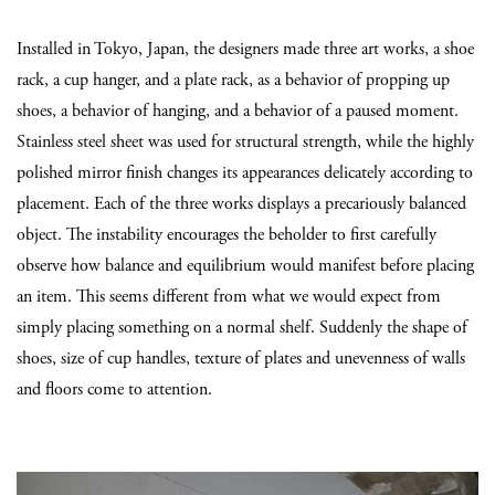
Installed in Tokyo, Japan, the designers made three art works, a shoe
rack, a cup hanger, and a plate rack, as a behavior of propping up
shoes, a behavior of hanging, and a behavior of a paused moment.
Stainless steel sheet was used for structural strength, while the highly
polished mirror finish changes its appearances delicately according to
placement. Each of the three works displays a precariously balanced
object. The instability encourages the beholder to first carefully
observe how balance and equilibrium would manifest before placing
an item. This seems different from what we would expect from
simply placing something on a normal shelf. Suddenly the shape of
shoes, size of cup handles, texture of plates and unevenness of walls
and floors come to attention.