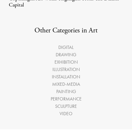
Capital
Other Categories in Art
DIGITAL
DRAWING
EXHIBITION
ILLUSTRATION
INSTALLATION
MIXED-MEDIA
PAINTING
PERFORMANCE
SCULPTURE
VIDEO