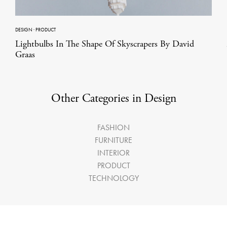
DESIGN
·
PRODUCT
Lightbulbs In The Shape Of Skyscrapers By David
Graas
Other Categories in Design
FASHION
FURNITURE
INTERIOR
PRODUCT
TECHNOLOGY