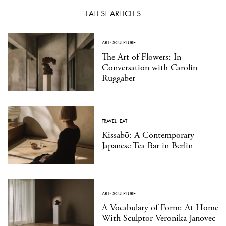
LATEST ARTICLES
ART
·
SCULPTURE
The Art of Flowers: In
Conversation with Carolin
Ruggaber
TRAVEL
·
EAT
Kissabō: A Contemporary
Japanese Tea Bar in Berlin
ART
·
SCULPTURE
A Vocabulary of Form: At Home
With Sculptor Veronika Janovec