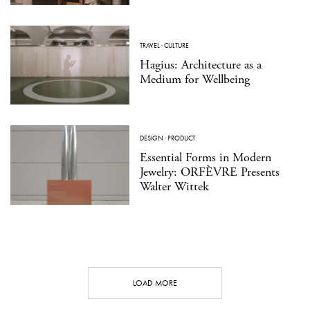
TRAVEL
·
CULTURE
Hagius: Architecture as a
Medium for Wellbeing
DESIGN
·
PRODUCT
Essential Forms in Modern
Jewelry: ORFÈVRE Presents
Walter Wittek
LOAD MORE