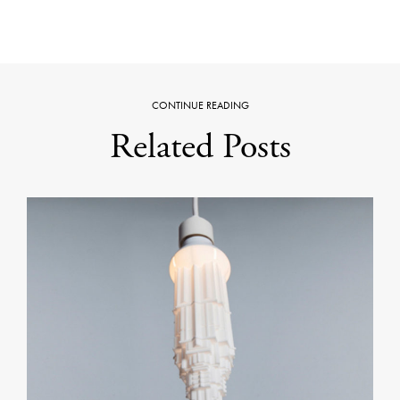
CONTINUE READING
Related Posts