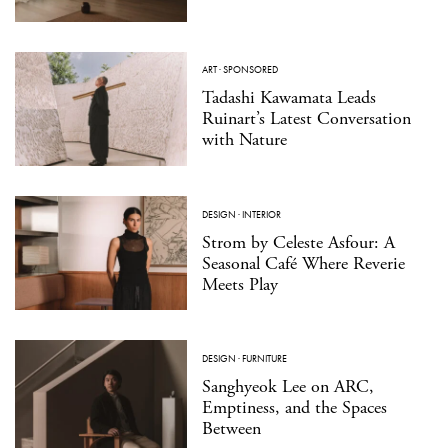
ART
·
SPONSORED
Tadashi Kawamata Leads
Ruinart’s Latest Conversation
with Nature
DESIGN
·
INTERIOR
Strom by Celeste Asfour: A
Seasonal Café Where Reverie
Meets Play
DESIGN
·
FURNITURE
Sanghyeok Lee on ARC,
Emptiness, and the Spaces
Between