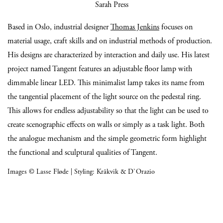
Sarah Press
Based in Oslo, industrial designer
Thomas Jenkins
focuses on
material usage, craft skills and on industrial methods of production.
His designs are characterized by interaction and daily use. His latest
project named Tangent features an adjustable floor lamp with
dimmable linear LED. This minimalist lamp takes its name from
the tangential placement of the light source on the pedestal ring.
This allows for endless adjustability so that the light can be used to
create scenographic effects on walls or simply as a task light. Both
the analogue mechanism and the simple geometric form highlight
the functional and sculptural qualities of Tangent.
Images © Lasse Fløde | Styling: Kråkvik & D`Orazio