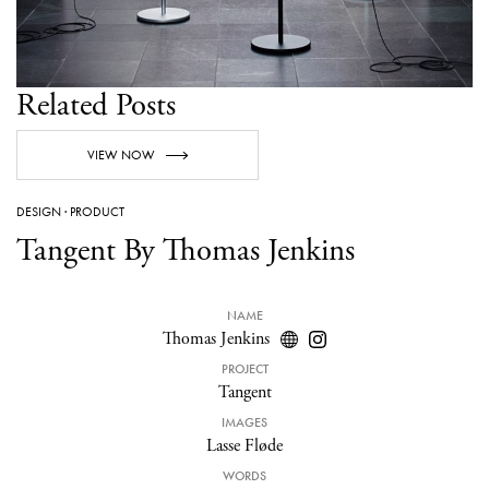
Related Posts
VIEW NOW
DESIGN
·
PRODUCT
Tangent By Thomas Jenkins
NAME
Thomas Jenkins
PROJECT
Tangent
IMAGES
Lasse Fløde
WORDS