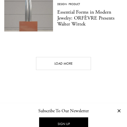
DESIGN
·
PRODUCT
Essential Forms in Modern
Jewelry: ORFÈVRE Presents
Walter Wittek
LOAD MORE
Subscribe To Our Newsletter
CONTACT
NEWSLETTER
PRIVACY POLICY
IMPRINT
SIGN UP