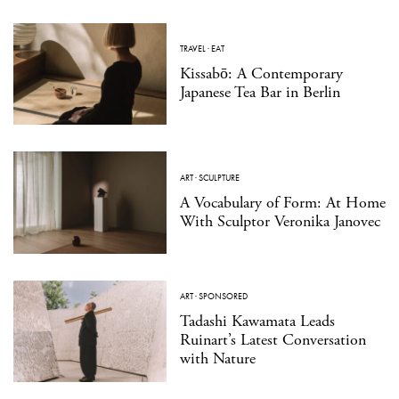
TRAVEL
·
EAT
Kissabō: A Contemporary
Japanese Tea Bar in Berlin
ART
·
SCULPTURE
A Vocabulary of Form: At Home
With Sculptor Veronika Janovec
ART
·
SPONSORED
Tadashi Kawamata Leads
Ruinart’s Latest Conversation
with Nature