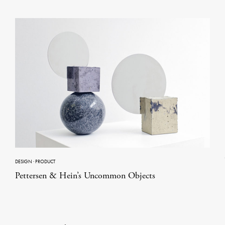
DESIGN
·
PRODUCT
Pettersen & Hein’s Uncommon Objects