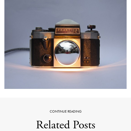
CONTINUE READING
Related Posts