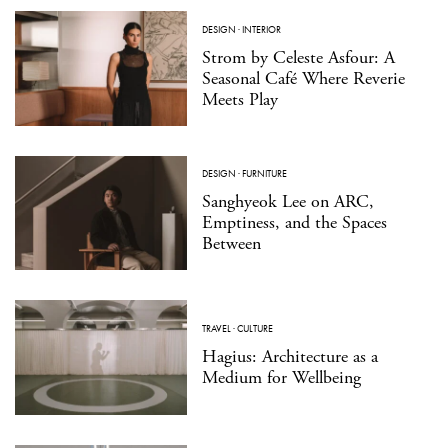
DESIGN
·
INTERIOR
Strom by Celeste Asfour: A
Seasonal Café Where Reverie
Meets Play
DESIGN
·
FURNITURE
Sanghyeok Lee on ARC,
Emptiness, and the Spaces
Between
TRAVEL
·
CULTURE
Hagius: Architecture as a
Medium for Wellbeing