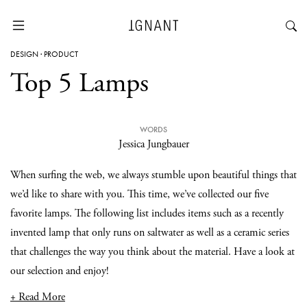
DESIGN
·
PRODUCT
Top 5 Lamps
WORDS
Jessica Jungbauer
When surfing the web, we always stumble upon beautiful things that
we’d like to share with you. This time, we’ve collected our five
favorite lamps. The following list includes items such as a recently
invented lamp that only runs on saltwater as well as a ceramic series
that challenges the way you think about the material. Have a look at
our selection and enjoy!
+ Read More