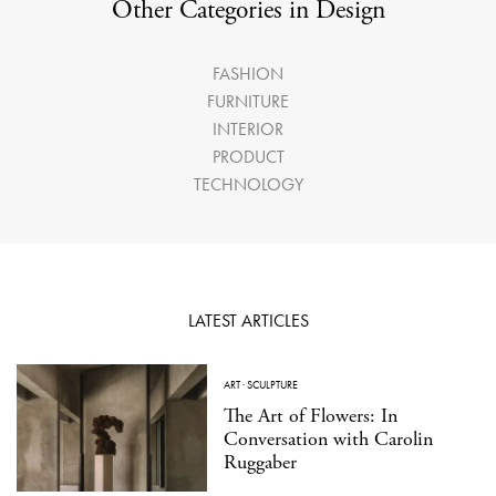
Other Categories in Design
FASHION
FURNITURE
INTERIOR
PRODUCT
TECHNOLOGY
LATEST ARTICLES
ART
·
SCULPTURE
The Art of Flowers: In
Conversation with Carolin
Ruggaber