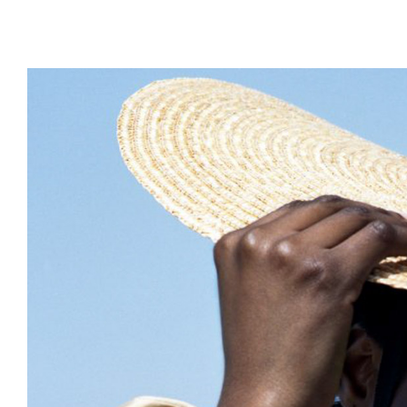
DESIGN
ARCHITECTURE
PHOTOGRAPHY
ART