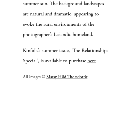
summer sun. The background landscapes
are natural and dramatic, appearing to
evoke the rural environments of the
photographer’s Icelandic homeland.
Kinfolk’s summer issue, ‘The Relationships
Special’, is available to purchase
here
.
All images ©
Marsy Hild Thorsdottir