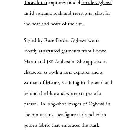
Thorsdottir
captures model
Imade Ogbewi
amid volcanic rock and reservoirs, shot in
the heat and heart of the sun.
Styled by
Rose Forde
, Ogbewi wears
loosely structured garments from Loewe,
Marni and JW Anderson. She appears in
character as both a lone explorer and a
woman of leisure, reclining in the sand and
behind the blue and white stripes of a
parasol. In long-shot images of Ogbewi in
the mountains, her figure is drenched in
golden fabric that embraces the stark