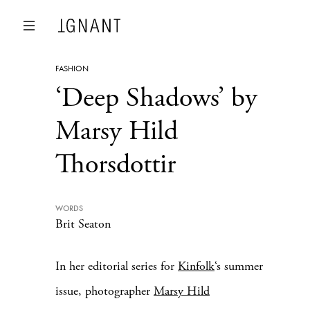
FASHION
‘Deep Shadows’ by
Marsy Hild
Thorsdottir
WORDS
Brit Seaton
In her editorial series for
Kinfolk
‘s summer
issue, photographer
Marsy Hild