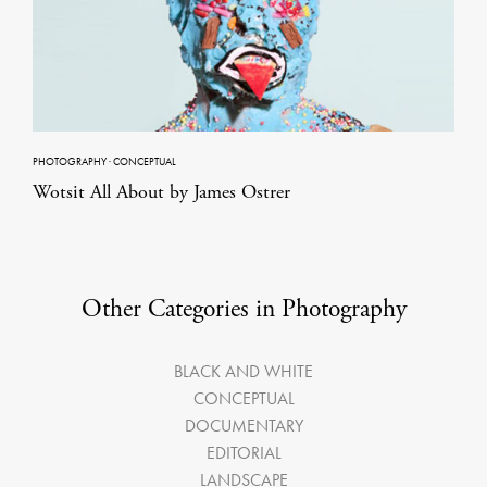
PHOTOGRAPHY
·
CONCEPTUAL
Wotsit All About by James Ostrer
Other Categories in Photography
BLACK AND WHITE
CONCEPTUAL
DOCUMENTARY
EDITORIAL
LANDSCAPE