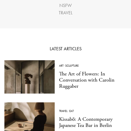
NSFW
TRAVEL
LATEST ARTICLES
ART
·
SCULPTURE
The Art of Flowers: In
Conversation with Carolin
Ruggaber
TRAVEL
·
EAT
Kissabō: A Contemporary
Japanese Tea Bar in Berlin