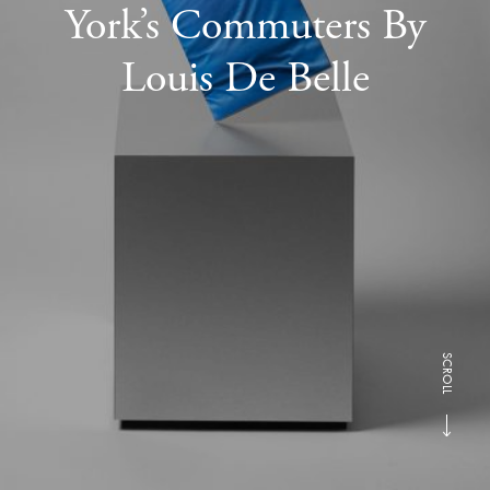
York’s Commuters By
Louis De Belle
SCROLL