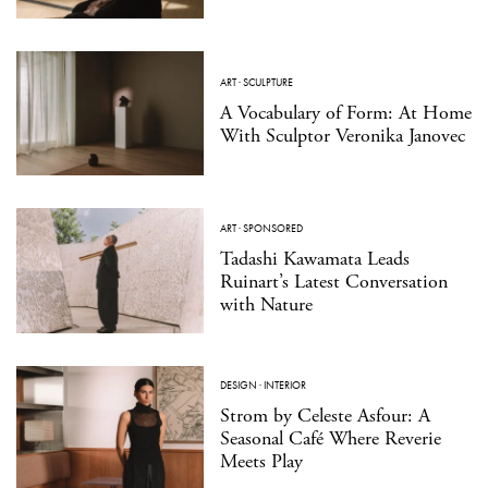
ART
·
SCULPTURE
A Vocabulary of Form: At Home
With Sculptor Veronika Janovec
ART
·
SPONSORED
Tadashi Kawamata Leads
Ruinart’s Latest Conversation
with Nature
DESIGN
·
INTERIOR
Strom by Celeste Asfour: A
Seasonal Café Where Reverie
Meets Play