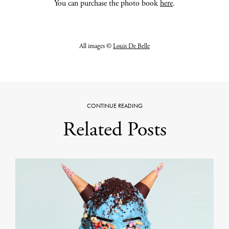
You can purchase the photo book
here
.
All images ©
Louis De Belle
CONTINUE READING
Related Posts