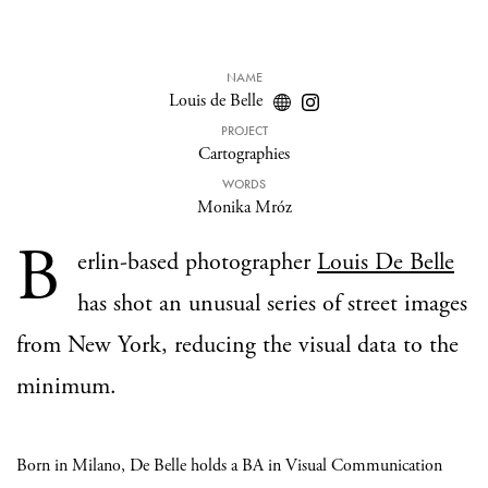
NAME
Louis de Belle
PROJECT
Cartographies
WORDS
Monika Mróz
B
erlin-based photographer
Louis De Belle
has shot an unusual series of street images
from New York, reducing the visual data to the
minimum.
Born in Milano, De Belle holds a BA in Visual Communication