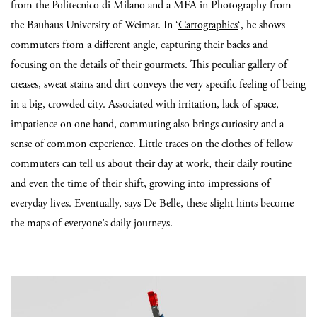
from the Politecnico di Milano and a MFA in Photography from
the Bauhaus University of Weimar. In ‘
Cartographies
‘, he shows
commuters from a different angle, capturing their backs and
focusing on the details of their gourmets. This peculiar gallery of
creases, sweat stains and dirt conveys the very specific feeling of being
in a big, crowded city. Associated with irritation, lack of space,
impatience on one hand, commuting also brings curiosity and a
sense of common experience. Little traces on the clothes of fellow
commuters can tell us about their day at work, their daily routine
and even the time of their shift, growing into impressions of
everyday lives. Eventually, says De Belle, these slight hints become
the maps of everyone’s daily journeys.