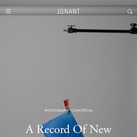
PHOTOGRAPHY
·
CONCEPTUAL
A Record Of New