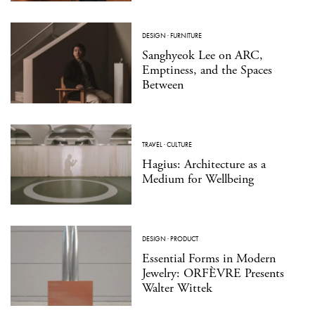
DESIGN
·
FURNITURE
Sanghyeok Lee on ARC,
Emptiness, and the Spaces
Between
TRAVEL
·
CULTURE
Hagius: Architecture as a
Medium for Wellbeing
DESIGN
·
PRODUCT
Essential Forms in Modern
Jewelry: ORFÈVRE Presents
Walter Wittek