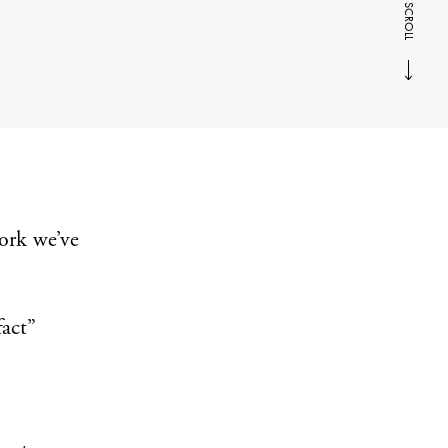
SCROLL
ork we’ve
fact”