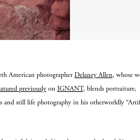
rth American photographer
Delaney Allen
, whose w
eatured previously
on
IGNANT
, blends portraiture,
s and still life photography in his otherworldly “Arti