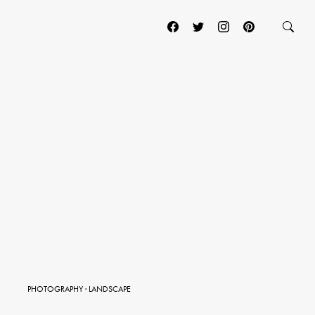
PHOTOGRAPHY
·
LANDSCAPE