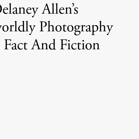
elaney Allen’s
orldly Photography
 Fact And Fiction