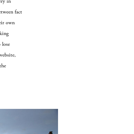
ry in
etween fact
heir own
iking
 lose
website,
the