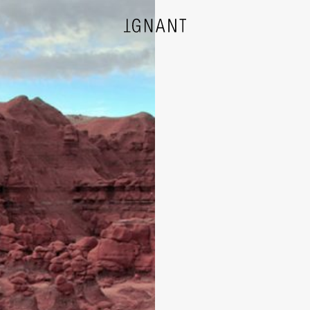
DESIGN
ARCHITECTURE
PHOTOGRAPHY
ART