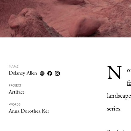
N
NAME
o
Delaney Allen
f
PROJECT
Artifact
landscape
WORDS
series.
Anna Dorothea Ker