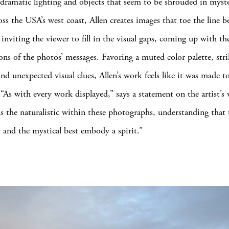
ramatic lighting and objects that seem to be shrouded in myste
oss the USA’s west coast, Allen creates images that toe the line b
 inviting the viewer to fill in the visual gaps, coming up with t
ions of the photos’ messages. Favoring a muted color palette, str
nd unexpected visual clues, Allen’s work feels like it was made to
 “As with every work displayed,” says a statement on the artist’s 
ds the naturalistic within these photographs, understanding that 
 and the mystical best embody a spirit.”