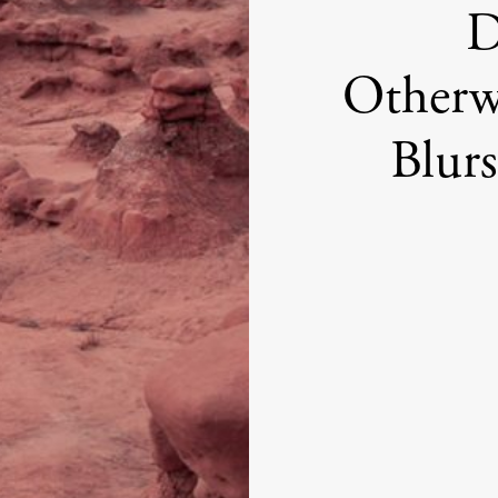
D
Otherw
Blurs