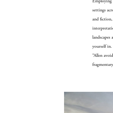
Employing d
settings acr
and fiction,
interpretat
landscapes a
yourself in.
“Allen avoi
fragmentary