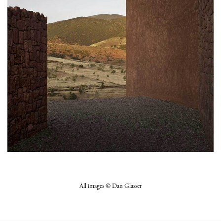
All images © Dan Glasser