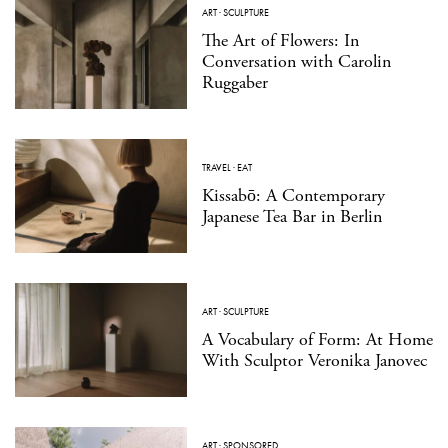
ART
·
SCULPTURE
The Art of Flowers: In
Conversation with Carolin
Ruggaber
TRAVEL
·
EAT
Kissabō: A Contemporary
Japanese Tea Bar in Berlin
ART
·
SCULPTURE
A Vocabulary of Form: At Home
With Sculptor Veronika Janovec
ART
·
SPONSORED