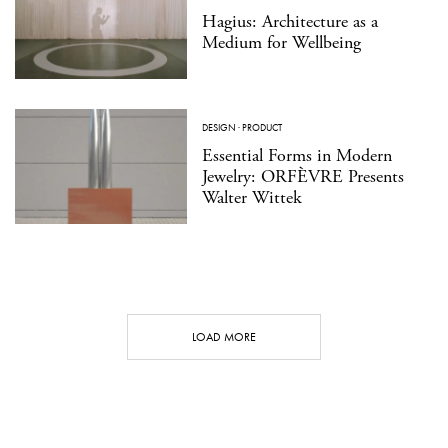
Hagius: Architecture as a
Medium for Wellbeing
DESIGN
·
PRODUCT
Essential Forms in Modern
Jewelry: ORFÈVRE Presents
Walter Wittek
LOAD MORE