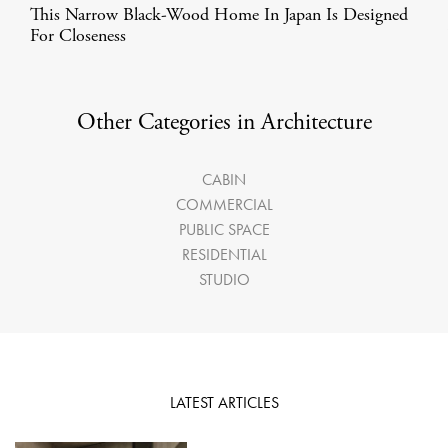
This Narrow Black-Wood Home In Japan Is Designed
For Closeness
Other Categories in Architecture
CABIN
COMMERCIAL
PUBLIC SPACE
RESIDENTIAL
STUDIO
LATEST ARTICLES