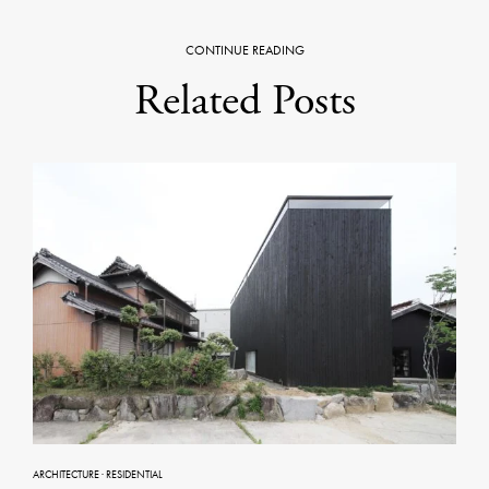
CONTINUE READING
Related Posts
ARCHITECTURE
·
RESIDENTIAL