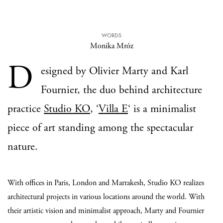
WORDS
Monika Mróz
D
esigned by Olivier Marty and Karl
Fournier, the duo behind architecture
practice
Studio KO
, ‘
Villa E
‘ is a minimalist
piece of art standing among the spectacular
nature.
With offices in Paris, London and Marrakesh, Studio KO realizes
architectural projects in various locations around the world. With
their artistic vision and minimalist approach, Marty and Fournier