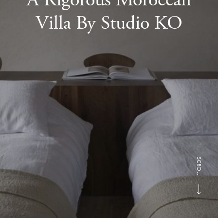
Villa By Studio KO
SCROLL