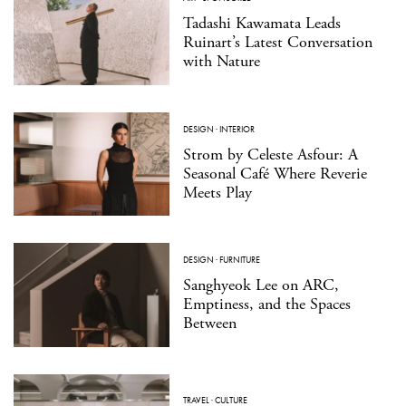
Tadashi Kawamata Leads
Ruinart’s Latest Conversation
with Nature
DESIGN
·
INTERIOR
Strom by Celeste Asfour: A
Seasonal Café Where Reverie
Meets Play
DESIGN
·
FURNITURE
Sanghyeok Lee on ARC,
Emptiness, and the Spaces
Between
TRAVEL
·
CULTURE