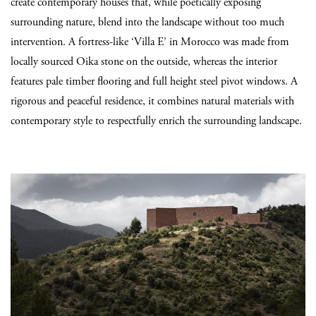
create contemporary houses that, while poetically exposing
surrounding nature, blend into the landscape without too much
intervention. A fortress-like ‘Villa E’ in Morocco was made from
locally sourced Oika stone on the outside, whereas the interior
features pale timber flooring and full height steel pivot windows. A
rigorous and peaceful residence, it combines natural materials with
contemporary style to respectfully enrich the surrounding landscape.