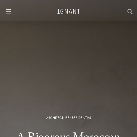
ARCHITECTURE
·
RESIDENTIAL
A Rigorous Moroccan