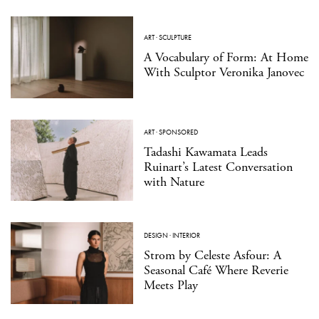
ART
·
SCULPTURE
A Vocabulary of Form: At Home
With Sculptor Veronika Janovec
ART
·
SPONSORED
Tadashi Kawamata Leads
Ruinart’s Latest Conversation
with Nature
DESIGN
·
INTERIOR
Strom by Celeste Asfour: A
Seasonal Café Where Reverie
Meets Play