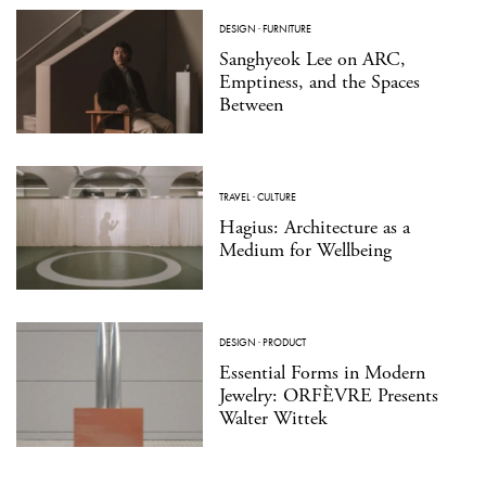
DESIGN
·
FURNITURE
Sanghyeok Lee on ARC,
Emptiness, and the Spaces
Between
TRAVEL
·
CULTURE
Hagius: Architecture as a
Medium for Wellbeing
DESIGN
·
PRODUCT
Essential Forms in Modern
Jewelry: ORFÈVRE Presents
Walter Wittek