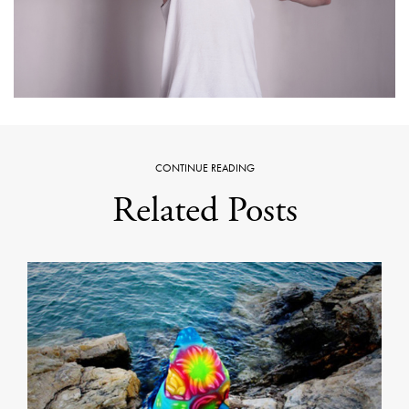
CONTINUE READING
Related Posts