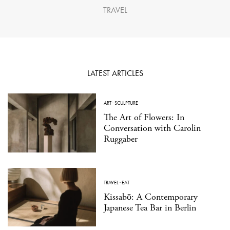
TRAVEL
LATEST ARTICLES
ART
·
SCULPTURE
The Art of Flowers: In
Conversation with Carolin
Ruggaber
TRAVEL
·
EAT
Kissabō: A Contemporary
Japanese Tea Bar in Berlin