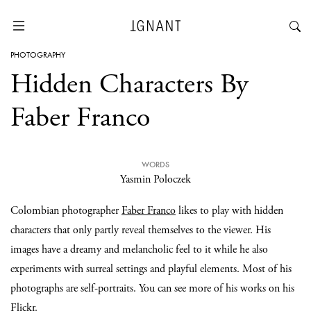
PHOTOGRAPHY
Hidden Characters By
Faber Franco
WORDS
Yasmin Poloczek
Colombian photographer
Faber Franco
likes to play with hidden
characters that only partly reveal themselves to the viewer. His
images have a dreamy and melancholic feel to it while he also
experiments with surreal settings and playful elements. Most of his
photographs are self-portraits. You can see more of his works on his
Flickr.