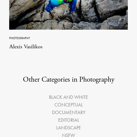
PHOTOGRAPHY
Αlexis Vasilikos
Other Categories in Photography
BLACK AND WHITE
CONCEPTUAL
DOCUMENTARY
EDITORIAL
LANDSCAPE
NSFW