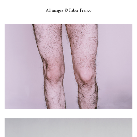
All images ©
Faber Franco