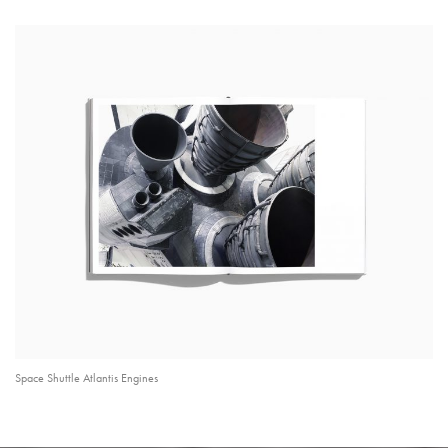
Space Shuttle Atlantis Engines