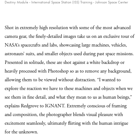
Destiny Module - International Space Station (ISS) Training - Johnson Space Center
Shot in extremely high resolution with some of the most advanced
camera gear, the finely-detailed images take us on an exclusive tour of
NASA’s spacecrafts and labs, showcasing large machines, vehicles,
astronauts’ suits, and smaller objects used during past space missions.
Presented in solitude, these are shot against a white backdrop or
heavily processed with Photoshop so as to remove any background,
allowing them to be viewed without distraction. “I wanted to
explore the reaction we have to these machines and objects when we
see them in fine detail, and what they mean to us as human beings,”
explains Redgrove to IGNANT. Extremely conscious of framing
and composition, the photographer blends visual pleasure with
excitement seamlessly, ultimately flirting with the human intrigue
for the unknown.