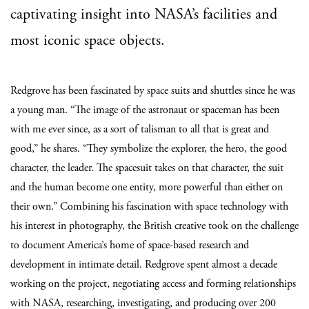
captivating insight into NASA’s facilities and
most iconic space objects.
Redgrove has been fascinated by space suits and shuttles since he was
a young man. “The image of the astronaut or spaceman has been
with me ever since, as a sort of talisman to all that is great and
good,” he shares. “They symbolize the explorer, the hero, the good
character, the leader. The spacesuit takes on that character, the suit
and the human become one entity, more powerful than either on
their own.” Combining his fascination with space technology with
his interest in photography, the British creative took on the challenge
to document America’s home of space-based research and
development in intimate detail. Redgrove spent almost a decade
working on the project, negotiating access and forming relationships
with NASA, researching, investigating, and producing over 200