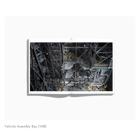
Vehicle Assembly Bay (VAB)