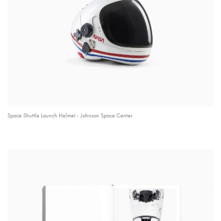
Space Shuttle Launch Helmet - Johnson Space Center