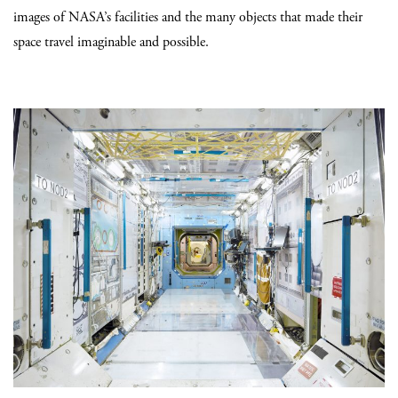
images of NASA’s facilities and the many objects that made their
space travel imaginable and possible.