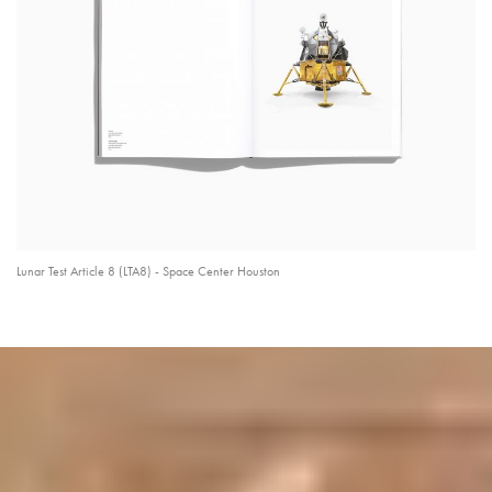
Lunar Test Article 8 (LTA8) - Space Center Houston