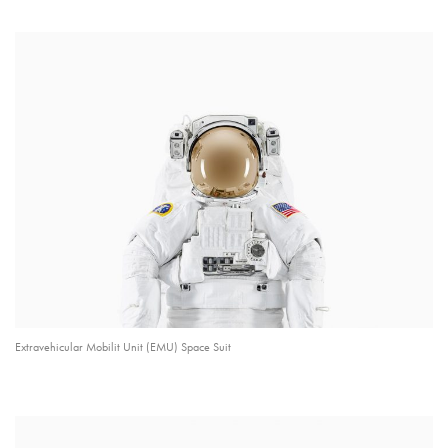
Extravehicular Mobilit Unit (EMU) Space Suit