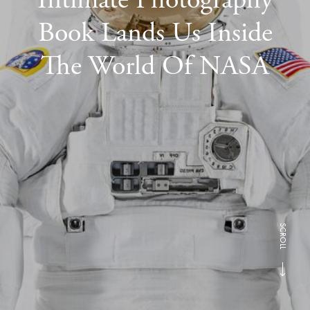
Book Lands Us Inside
The World Of NASA
SCROLL