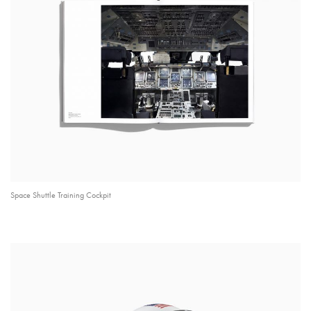
Space Shuttle Training Cockpit