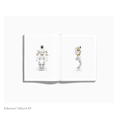
Robonaut Valkyrie R5