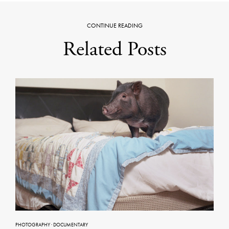
CONTINUE READING
Related Posts
PHOTOGRAPHY
·
DOCUMENTARY