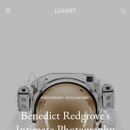
PHOTOGRAPHY
·
DOCUMENTARY
Benedict Redgrove’s
Intimate Photography