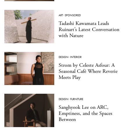
ART
·
SPONSORED
Tadashi Kawamata Leads
Ruinart’s Latest Conversation
with Nature
DESIGN
·
INTERIOR
Strom by Celeste Asfour: A
Seasonal Café Where Reverie
Meets Play
DESIGN
·
FURNITURE
Sanghyeok Lee on ARC,
Emptiness, and the Spaces
Between