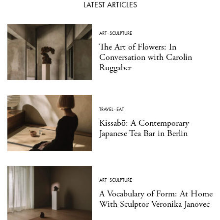
LATEST ARTICLES
ART
·
SCULPTURE
The Art of Flowers: In
Conversation with Carolin
Ruggaber
TRAVEL
·
EAT
Kissabō: A Contemporary
Japanese Tea Bar in Berlin
ART
·
SCULPTURE
A Vocabulary of Form: At Home
With Sculptor Veronika Janovec