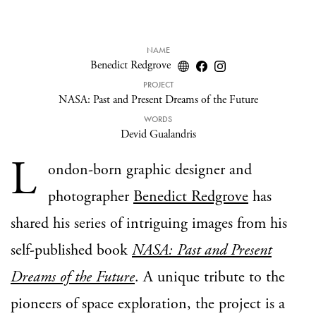
NAME
Benedict Redgrove
PROJECT
NASA: Past and Present Dreams of the Future
WORDS
Devid Gualandris
L
ondon-born graphic designer and
photographer
Benedict Redgrove
has
shared his series of intriguing images from his
self-published book
NASA: Past and Present
Dreams of the Future
. A unique tribute to the
pioneers of space exploration, the project is a