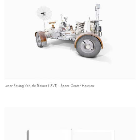
Lunar Roving Vehicle Trainer (LRVT) - Space Center Houston