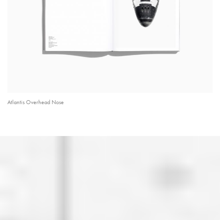
Atlantis Overhead Nose