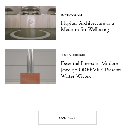
TRAVEL
·
CULTURE
Hagius: Architecture as a
Medium for Wellbeing
DESIGN
·
PRODUCT
Essential Forms in Modern
Jewelry: ORFÈVRE Presents
Walter Wittek
LOAD MORE