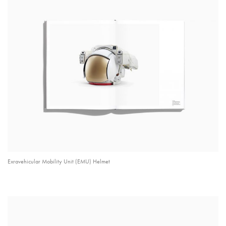
Exravehicular Mobility Unit (EMU) Helmet