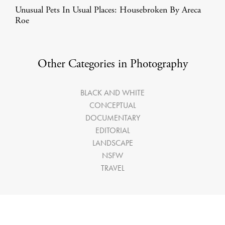
Unusual Pets In Usual Places: Housebroken By Areca
Roe
Other Categories in Photography
BLACK AND WHITE
CONCEPTUAL
DOCUMENTARY
EDITORIAL
LANDSCAPE
NSFW
TRAVEL