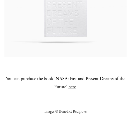
You can purchase the book ‘NASA: Past and Present Dreams of the
Future’
here
.
Images ©
Benedict Redgrove