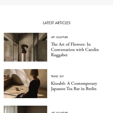
LATEST ARTICLES
ART
·
SCULPTURE
The Art of Flowers: In
Conversation with Carolin
Ruggaber
TRAVEL
·
EAT
Kissabō: A Contemporary
Japanese Tea Bar in Berlin
ART
·
SCULPTURE