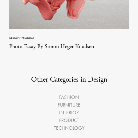
DESIGN
·
PRODUCT
Photo Essay By Simon Heger Knudsen
Other Categories in Design
FASHION
FURNITURE
INTERIOR
PRODUCT
TECHNOLOGY