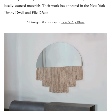
locally-sourced materials. Their work has appeared in the New York
Times, Dwell and Elle Décor.
All images © courtesy of
Ben & Aja Blanc