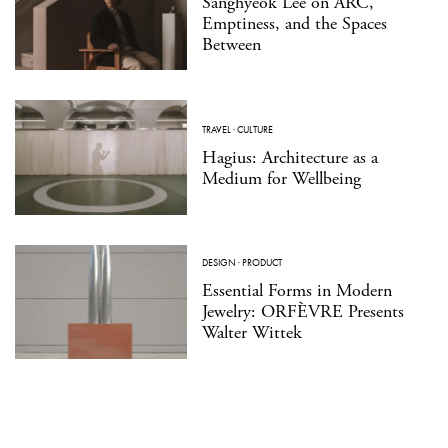
Sanghyeok Lee on ARC,
Emptiness, and the Spaces
Between
TRAVEL
·
CULTURE
Hagius: Architecture as a
Medium for Wellbeing
DESIGN
·
PRODUCT
Essential Forms in Modern
Jewelry: ORFÈVRE Presents
Walter Wittek