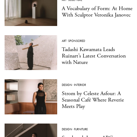
A Vocabulary of Form: At Home
With Sculptor Veronika Janovec
ART
·
SPONSORED
Tadashi Kawamata Leads
Ruinart’s Latest Conversation
with Nature
DESIGN
·
INTERIOR
Strom by Celeste Asfour: A
Seasonal Café Where Reverie
Meets Play
DESIGN
·
FURNITURE