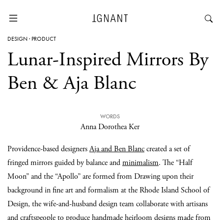
DESIGN
·
PRODUCT
Lunar-Inspired Mirrors By
Ben & Aja Blanc
WORDS
Anna Dorothea Ker
Providence-based designers
Aja and Ben Blanc
created a set of
fringed mirrors guided by balance and
minimalism
. The “Half
Moon” and the “Apollo” are formed from Drawing upon their
background in fine art and formalism at the Rhode Island School of
Design, the wife-and-husband design team collaborate with artisans
and craftspeople to produce handmade heirloom designs made from