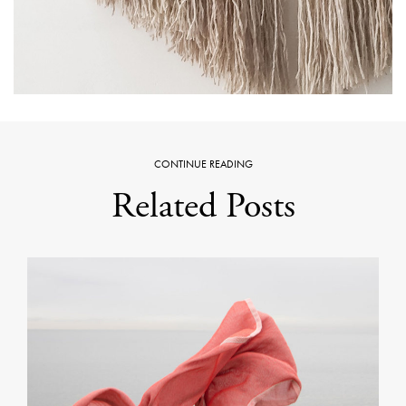
CONTINUE READING
Related Posts