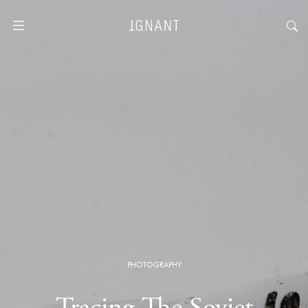
PHOTOGRAPHY
Tracing The Soviet