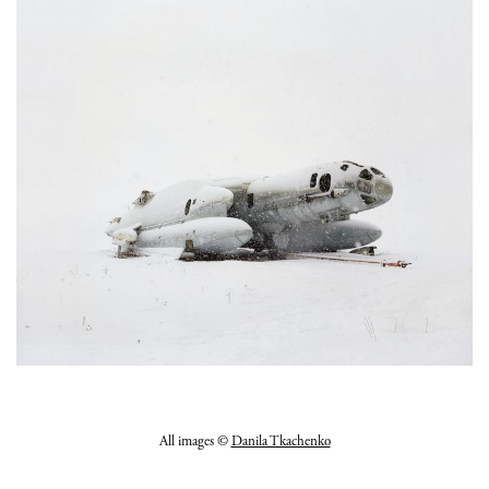
All images ©
Danila Tkachenko