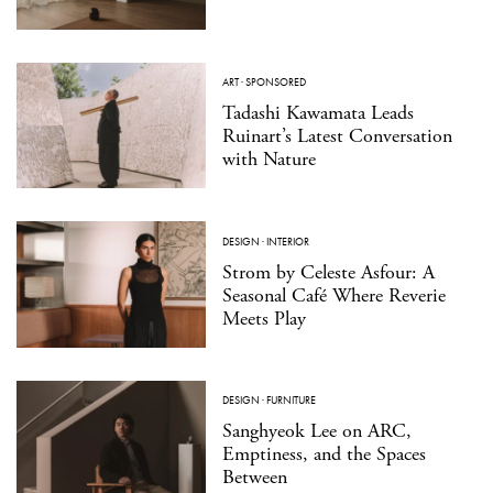
ART
·
SPONSORED
Tadashi Kawamata Leads
Ruinart’s Latest Conversation
with Nature
DESIGN
·
INTERIOR
Strom by Celeste Asfour: A
Seasonal Café Where Reverie
Meets Play
DESIGN
·
FURNITURE
Sanghyeok Lee on ARC,
Emptiness, and the Spaces
Between