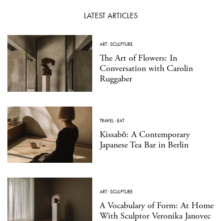
LATEST ARTICLES
ART
·
SCULPTURE
The Art of Flowers: In
Conversation with Carolin
Ruggaber
TRAVEL
·
EAT
Kissabō: A Contemporary
Japanese Tea Bar in Berlin
ART
·
SCULPTURE
A Vocabulary of Form: At Home
With Sculptor Veronika Janovec