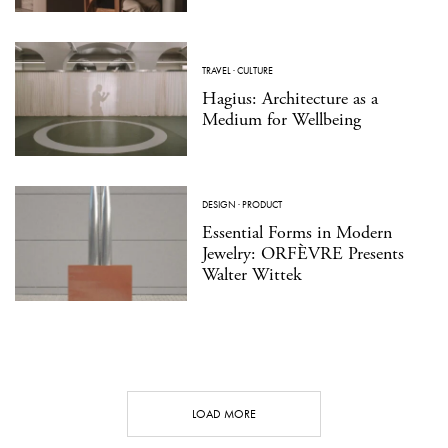
TRAVEL
·
CULTURE
Hagius: Architecture as a
Medium for Wellbeing
DESIGN
·
PRODUCT
Essential Forms in Modern
Jewelry: ORFÈVRE Presents
Walter Wittek
LOAD MORE