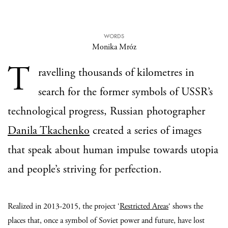
WORDS
Monika Mróz
T
ravelling thousands of kilometres in
search for the former symbols of USSR’s
technological progress, Russian photographer
Danila Tkachenko
created a series of images
that speak about human impulse towards utopia
and people’s striving for perfection.
Realized in 2013-2015, the project ‘
Restricted Areas
‘ shows the
places that, once a symbol of Soviet power and future, have lost