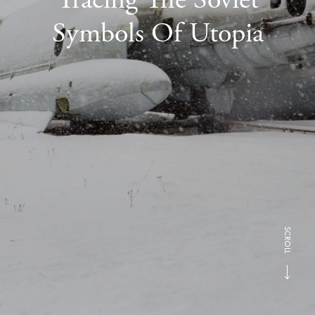
Symbols Of Utopia
SCROLL