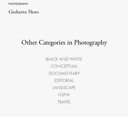
PHOTOGRAPHY
Gioberto Noro
Other Categories in Photography
BLACK AND WHITE
CONCEPTUAL
DOCUMENTARY
EDITORIAL
LANDSCAPE
NSFW
TRAVEL