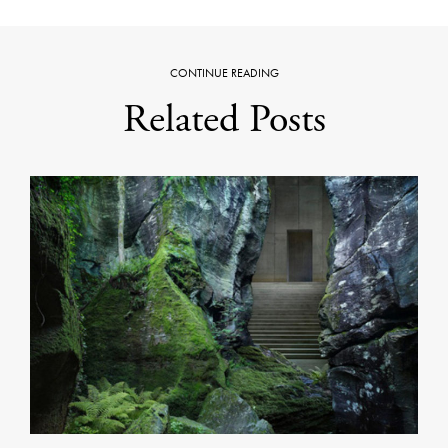
CONTINUE READING
Related Posts