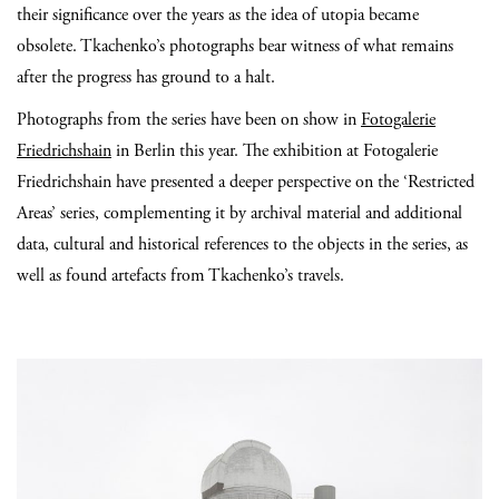
their significance over the years as the idea of utopia became
obsolete. Tkachenko’s photographs bear witness of what remains
after the progress has ground to a halt.
Photographs from the series have been on show in
Fotogalerie
Friedrichshain
in Berlin this year. The exhibition at Fotogalerie
Friedrichshain have presented a deeper perspective on the ‘Restricted
Areas’ series, complementing it by archival material and additional
data, cultural and historical references to the objects in the series, as
well as found artefacts from Tkachenko’s travels.