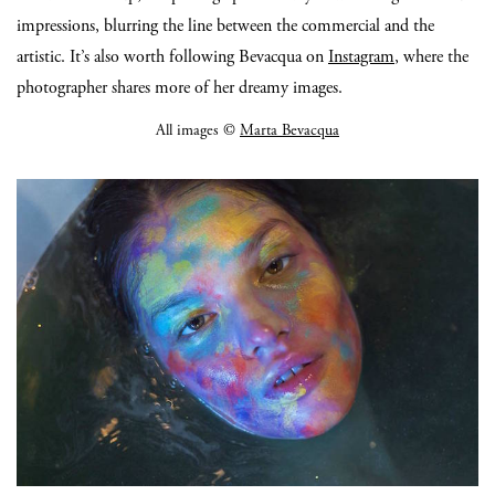
impressions, blurring the line between the commercial and the
artistic. It’s also worth following Bevacqua on
Instagram
, where the
photographer shares more of her dreamy images.
All images ©
Marta Bevacqua