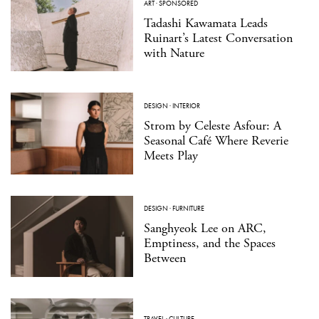
ART
·
SPONSORED
Tadashi Kawamata Leads
Ruinart’s Latest Conversation
with Nature
DESIGN
·
INTERIOR
Strom by Celeste Asfour: A
Seasonal Café Where Reverie
Meets Play
DESIGN
·
FURNITURE
Sanghyeok Lee on ARC,
Emptiness, and the Spaces
Between
TRAVEL
·
CULTURE