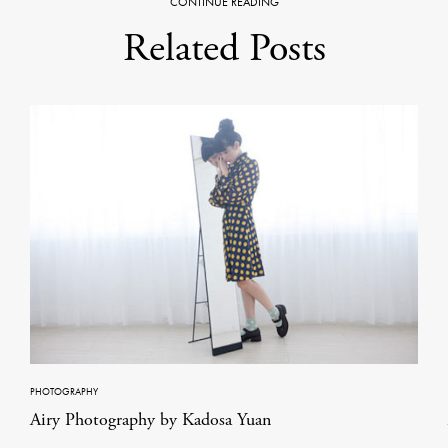
CONTINUE READING
Related Posts
PHOTOGRAPHY
Airy Photography by Kadosa Yuan