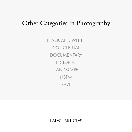
Other Categories in Photography
BLACK AND WHITE
CONCEPTUAL
DOCUMENTARY
EDITORIAL
LANDSCAPE
NSFW
TRAVEL
LATEST ARTICLES