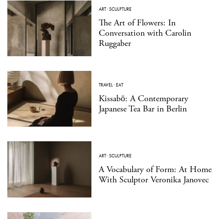
ART
·
SCULPTURE
The Art of Flowers: In
Conversation with Carolin
Ruggaber
TRAVEL
·
EAT
Kissabō: A Contemporary
Japanese Tea Bar in Berlin
ART
·
SCULPTURE
A Vocabulary of Form: At Home
With Sculptor Veronika Janovec