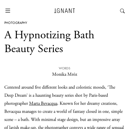
PHOTOGRAPHY
A Hypnotizing Bath
Beauty Series
WORDS
Monika Mróz
Centered around five different looks and coloristic moods, ‘The
Deep Dream’ is a haunting beauty series shot by Paris-based
photographer
Marta Bevacqua
. Known for her dreamy creations,
Bevacqua manages to create a world of fantasy closed in one, simple
scene – a bath. With minimal stage design, but an impressive array
of lavish make-up, the photographer conveys a wide range of sensual