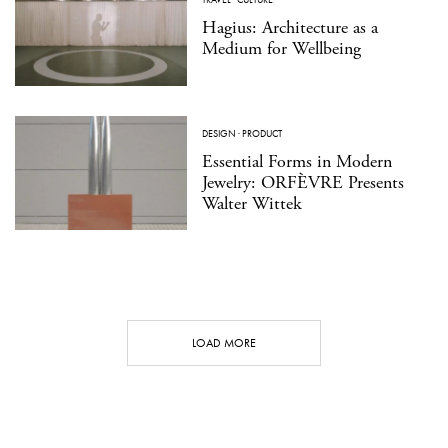
Hagius: Architecture as a
Medium for Wellbeing
DESIGN
·
PRODUCT
Essential Forms in Modern
Jewelry: ORFÈVRE Presents
Walter Wittek
LOAD MORE