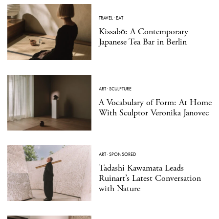
TRAVEL
·
EAT
Kissabō: A Contemporary
Japanese Tea Bar in Berlin
ART
·
SCULPTURE
A Vocabulary of Form: At Home
With Sculptor Veronika Janovec
ART
·
SPONSORED
Tadashi Kawamata Leads
Ruinart’s Latest Conversation
with Nature