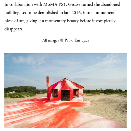
In collaboration with MoMA PS1, Grosse turned the abandoned
building, set to be demolished in late 2016, into a monumental
piece of art, giving it a momentary beauty before it completely
disappears.
All images ©
Pablo Enriquez