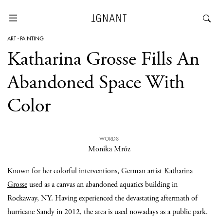
ART
·
PAINTING
Katharina Grosse Fills An
Abandoned Space With
Color
WORDS
Monika Mróz
Known for her colorful interventions, German artist
Katharina
Grosse
used as a canvas an abandoned aquatics building in
Rockaway, NY. Having experienced the devastating aftermath of
hurricane Sandy in 2012, the area is used nowadays as a public park.