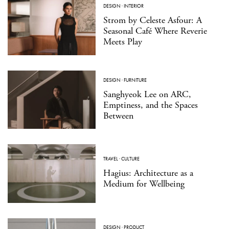
DESIGN
·
INTERIOR
Strom by Celeste Asfour: A
Seasonal Café Where Reverie
Meets Play
DESIGN
·
FURNITURE
Sanghyeok Lee on ARC,
Emptiness, and the Spaces
Between
TRAVEL
·
CULTURE
Hagius: Architecture as a
Medium for Wellbeing
DESIGN
·
PRODUCT