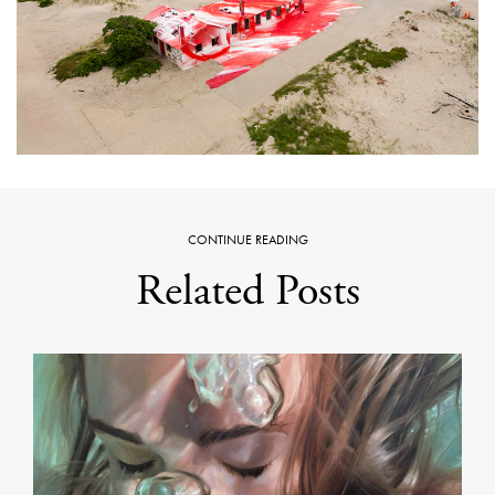
CONTINUE READING
Related Posts