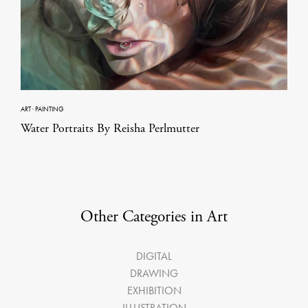
ART
·
PAINTING
Water Portraits By Reisha Perlmutter
Other Categories in Art
DIGITAL
DRAWING
EXHIBITION
ILLUSTRATION