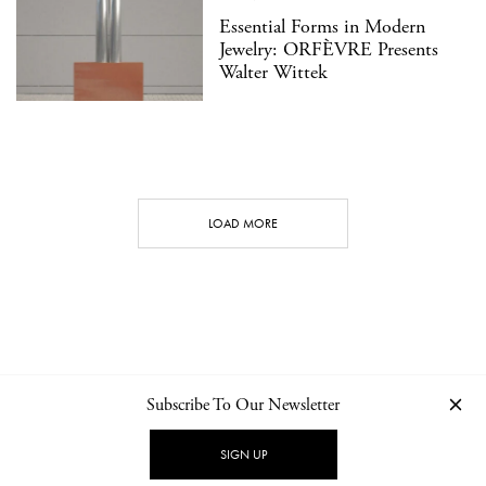
Essential Forms in Modern
Jewelry: ORFÈVRE Presents
Walter Wittek
LOAD MORE
Subscribe To Our Newsletter
CONTACT
NEWSLETTER
PRIVACY POLICY
IMPRINT
SIGN UP