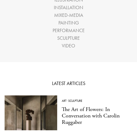
INSTALLATION
MIXED-MEDIA
PAINTING
PERFORMANCE
SCULPTURE
VIDEO
LATEST ARTICLES
ART
·
SCULPTURE
The Art of Flowers: In
Conversation with Carolin
Ruggaber