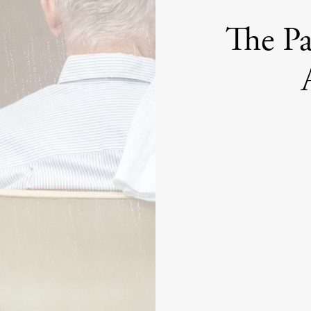
The Pa