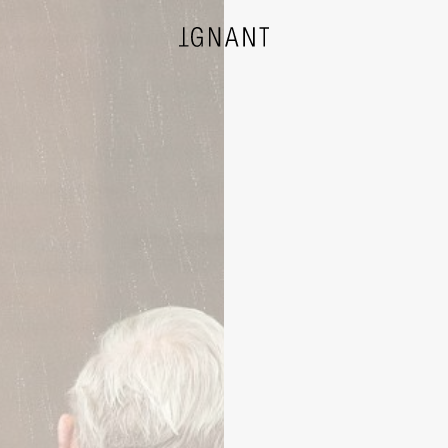
DESIGN
ARCHITECTURE
PHOTOGRAPHY
ART