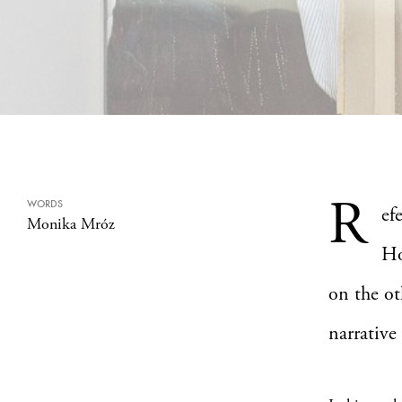
R
WORDS
ef
Monika Mróz
Ho
on the ot
narrative