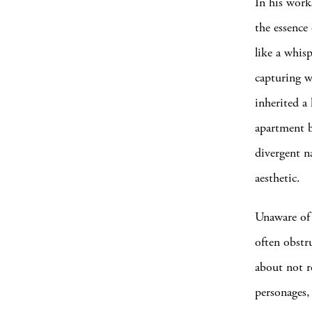
In his wor
the essence 
like a whis
capturing w
inherited a
apartment b
divergent na
aesthetic.
Unaware of 
often obstr
about not r
personages,