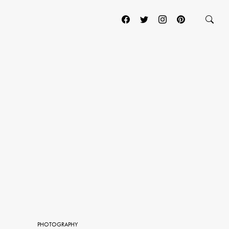
PHOTOGRAPHY