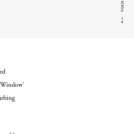
SCROLL
ard
r Window’
urbing