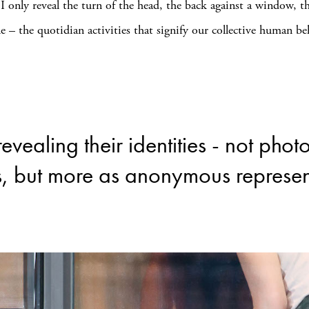
 I only reveal the turn of the head, the back against a window, th
le – the quotidian activities that signify our collective human be
revealing their identities - not pho
s, but more as anonymous represen