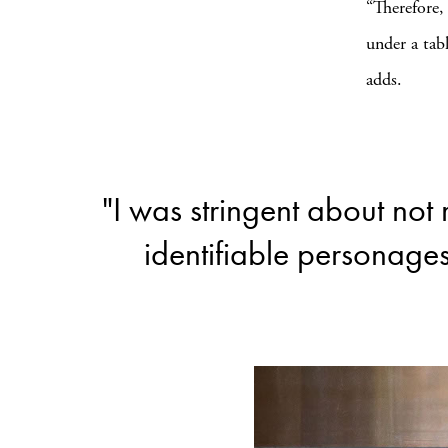
“Therefore,
under a tab
adds.
"I was stringent about not 
identifiable personage