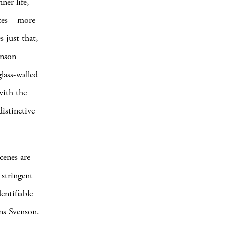
ner life,
aces – more
 just that,
enson
lass-walled
with the
distinctive
cenes are
 stringent
entifiable
ns Svenson.