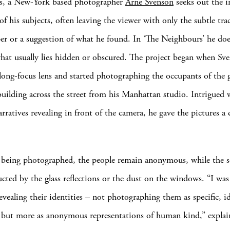
ks, a New-York based photographer
Arne Svenson
seeks out the in
of his subjects, often leaving the viewer with only the subtle tr
per or a suggestion of what he found. In ‘The Neighbours’ he does
hat usually lies hidden or obscured. The project began when Sv
 long-focus lens and started photographing the occupants of the g
uilding across the street from his Manhattan studio. Intrigued 
rratives revealing in front of the camera, he gave the pictures a 
being photographed, the people remain anonymous, while the s
ucted by the glass reflections or the dust on the windows. “I was
evealing their identities – not photographing them as specific, id
 but more as anonymous representations of human kind,” explai