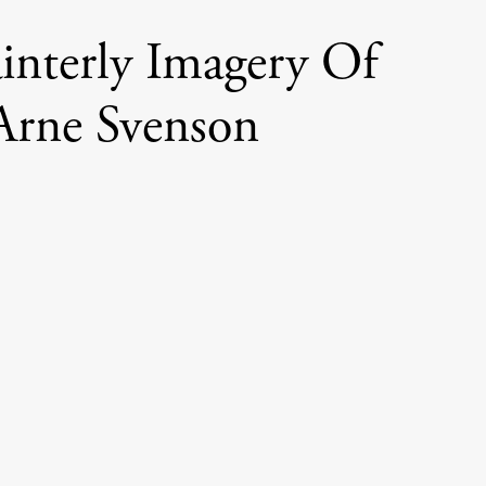
interly Imagery Of
Arne Svenson