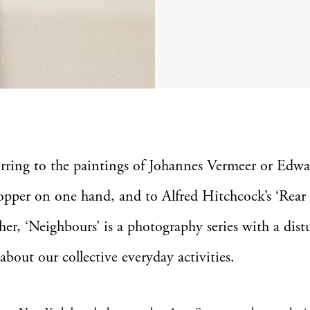
erring to the paintings of Johannes Vermeer or Edw
pper on one hand, and to Alfred Hitchcock’s ‘Rea
her, ‘Neighbours’ is a photography series with a dist
 about our collective everyday activities.