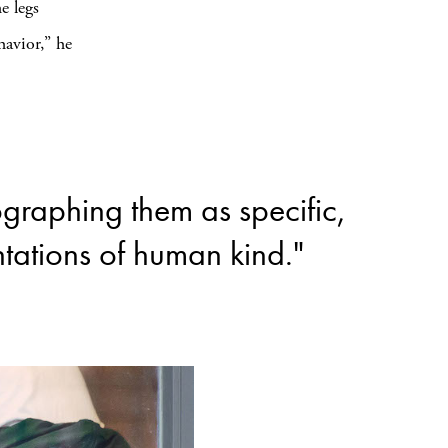
e legs
havior,” he
tographing them as specific,
tations of human kind."