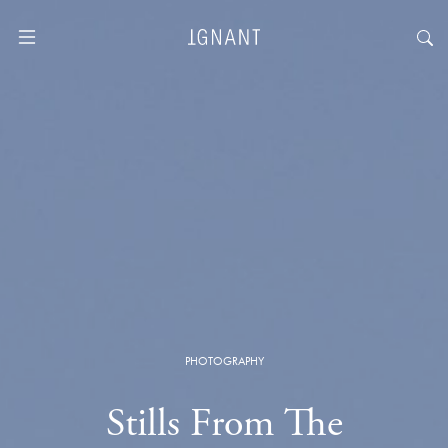
PHOTOGRAPHY
Stills From The