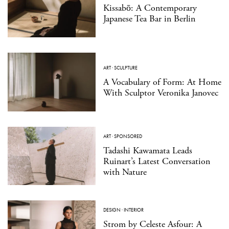
Kissabō: A Contemporary
Japanese Tea Bar in Berlin
ART
·
SCULPTURE
A Vocabulary of Form: At Home
With Sculptor Veronika Janovec
ART
·
SPONSORED
Tadashi Kawamata Leads
Ruinart’s Latest Conversation
with Nature
DESIGN
·
INTERIOR
Strom by Celeste Asfour: A