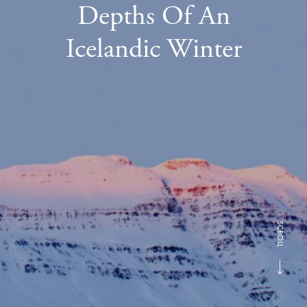
Depths Of An
Icelandic Winter
SCROLL