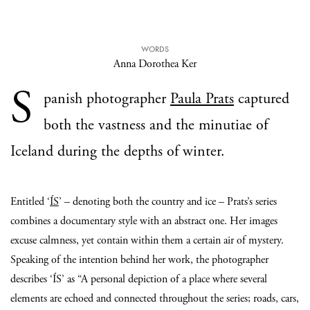
WORDS
Anna Dorothea Ker
S
panish photographer
Paula Prats
captured
both the vastness and the minutiae of
Iceland during the depths of winter.
Entitled ‘
ÍS
’ – denoting both the country and ice – Prats’s series
combines a documentary style with an abstract one. Her images
excuse calmness, yet contain within them a certain air of mystery.
Speaking of the intention behind her work, the photographer
describes ‘ÍS’ as “A personal depiction of a place where several
elements are echoed and connected throughout the series; roads, cars,