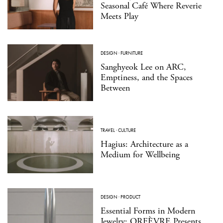
Seasonal Café Where Reverie
Meets Play
DESIGN
·
FURNITURE
Sanghyeok Lee on ARC,
Emptiness, and the Spaces
Between
TRAVEL
·
CULTURE
Hagius: Architecture as a
Medium for Wellbeing
DESIGN
·
PRODUCT
Essential Forms in Modern
Jewelry: ORFÈVRE Presents