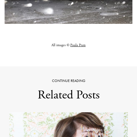
All images ©
Paula Prats
CONTINUE READING
Related Posts