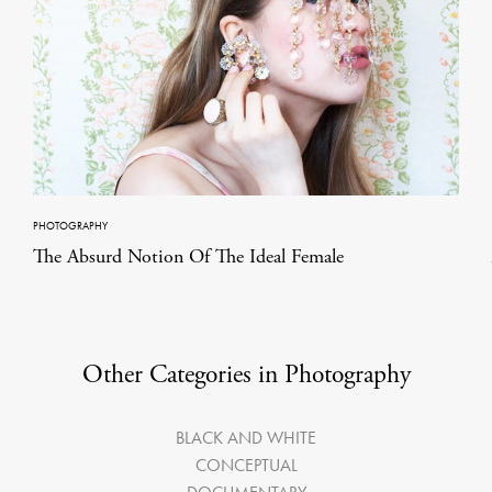
PHOTOGRAPHY
The Absurd Notion Of The Ideal Female
Other Categories in Photography
BLACK AND WHITE
CONCEPTUAL