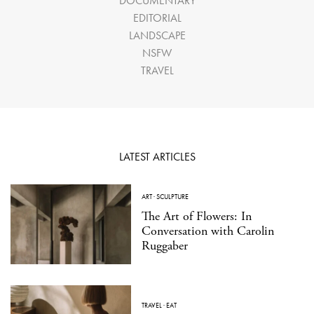
DOCUMENTARY
EDITORIAL
LANDSCAPE
NSFW
TRAVEL
LATEST ARTICLES
ART
·
SCULPTURE
The Art of Flowers: In
Conversation with Carolin
Ruggaber
TRAVEL
·
EAT