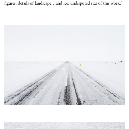
figures, details of landscape…and ice, undisputed star of this work.”