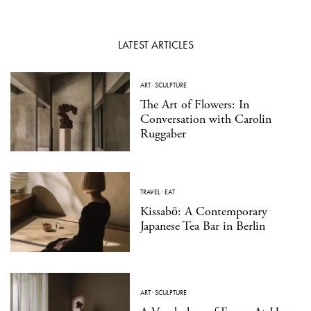
LATEST ARTICLES
ART
·
SCULPTURE
The Art of Flowers: In
Conversation with Carolin
Ruggaber
TRAVEL
·
EAT
Kissabō: A Contemporary
Japanese Tea Bar in Berlin
ART
·
SCULPTURE