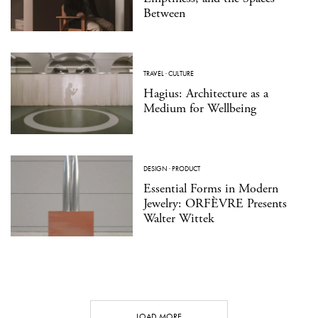
Between
TRAVEL
·
CULTURE
Hagius: Architecture as a
Medium for Wellbeing
DESIGN
·
PRODUCT
Essential Forms in Modern
Jewelry: ORFÈVRE Presents
Walter Wittek
LOAD MORE