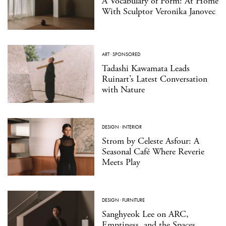
A Vocabulary of Form: At Home
With Sculptor Veronika Janovec
ART
·
SPONSORED
Tadashi Kawamata Leads
Ruinart’s Latest Conversation
with Nature
DESIGN
·
INTERIOR
Strom by Celeste Asfour: A
Seasonal Café Where Reverie
Meets Play
DESIGN
·
FURNITURE
Sanghyeok Lee on ARC,
Emptiness, and the Spaces