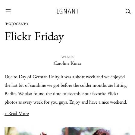
PHOTOGRAPHY
Flickr Friday
WORDS
Caroline Kurze
Due to Day of German Unity it was a short week and we enjoyed
the last bit of sunshine we got before the colder months are hitting
Berlin. We also found the time to assemble our favorite Flickr
photos as every week for you guys. Enjoy and have a nice weekend.
+ Read More