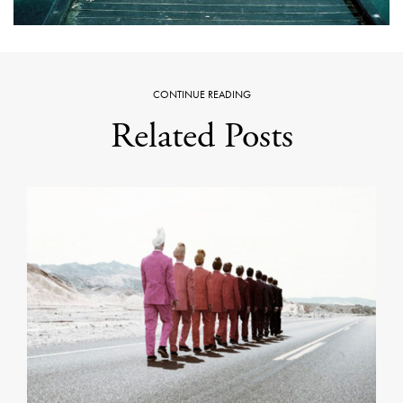
CONTINUE READING
Related Posts