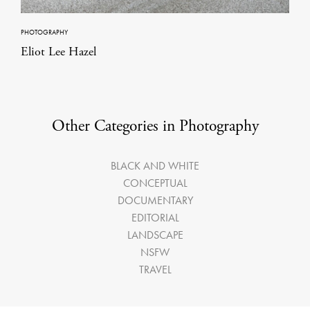
PHOTOGRAPHY
Eliot Lee Hazel
Other Categories in Photography
BLACK AND WHITE
CONCEPTUAL
DOCUMENTARY
EDITORIAL
LANDSCAPE
NSFW
TRAVEL