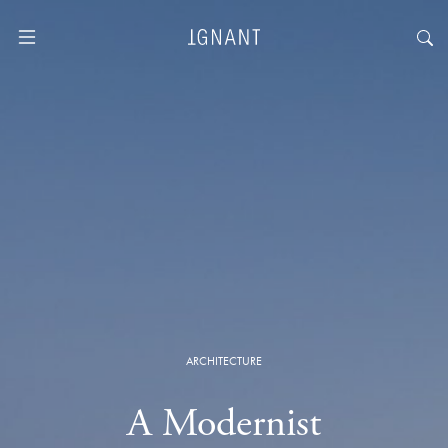
ARCHITECTURE
A Modernist