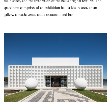
main space, and the restoration of the hall’s original features. The
space now comprises of an exhibition hall, a leisure area, an art
gallery, a music venue and a restaurant and bar.