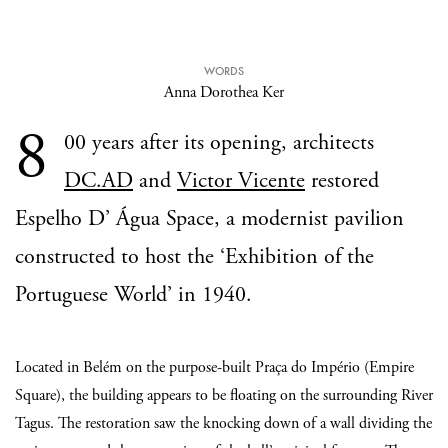
WORDS
Anna Dorothea Ker
8
00 years after its opening, architects
DC.AD
and
Victor Vicente
restored
Espelho D’ Água Space, a modernist pavilion
constructed to host the ‘Exhibition of the
Portuguese World’ in 1940.
Located in Belém on the purpose-built Praça do Império (Empire
Square), the building appears to be floating on the surrounding River
Tagus. The restoration saw the knocking down of a wall dividing the