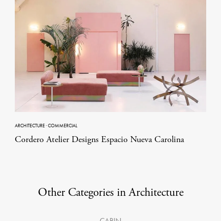
ARCHITECTURE
·
COMMERCIAL
Cordero Atelier Designs Espacio Nueva Carolina
Other Categories in Architecture
CABIN