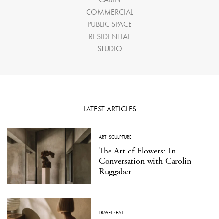
COMMERCIAL
PUBLIC SPACE
RESIDENTIAL
STUDIO
LATEST ARTICLES
ART
·
SCULPTURE
The Art of Flowers: In
Conversation with Carolin
Ruggaber
TRAVEL
·
EAT