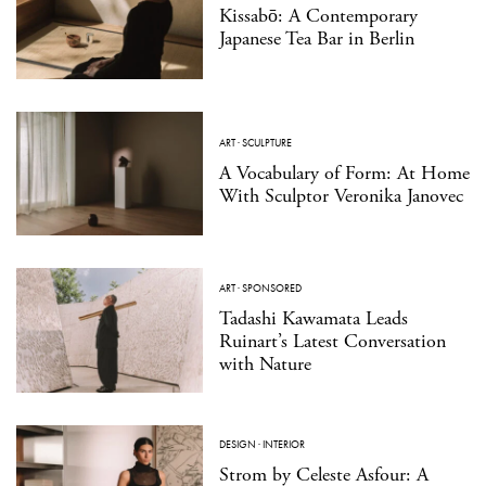
Kissabō: A Contemporary
Japanese Tea Bar in Berlin
ART
·
SCULPTURE
A Vocabulary of Form: At Home
With Sculptor Veronika Janovec
ART
·
SPONSORED
Tadashi Kawamata Leads
Ruinart’s Latest Conversation
with Nature
DESIGN
·
INTERIOR
Strom by Celeste Asfour: A