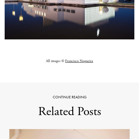
All images ©
Francisco Nogueira
CONTINUE READING
Related Posts