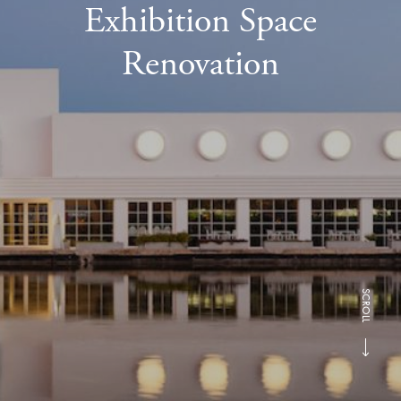
Exhibition Space
Renovation
SCROLL