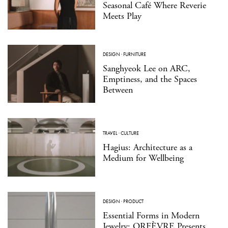
Seasonal Café Where Reverie
Meets Play
DESIGN
·
FURNITURE
Sanghyeok Lee on ARC,
Emptiness, and the Spaces
Between
TRAVEL
·
CULTURE
Hagius: Architecture as a
Medium for Wellbeing
DESIGN
·
PRODUCT
Essential Forms in Modern
Jewelry: ORFÈVRE Presents