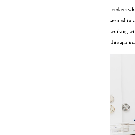
trinkets wh
seemed to c
working wit
through me