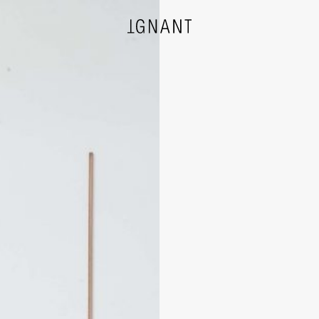
DESIGN
ARCHITECTURE
PHOTOGRAPHY
ART