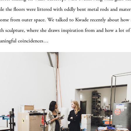
ile the floors were littered with oddly bent metal rods and materi
ome from outer space. We talked to Kwade recently about how 
h sculpture, where she draws inspiration from and how a lot of
aningful coincidences…