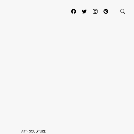
ART
·
SCULPTURE