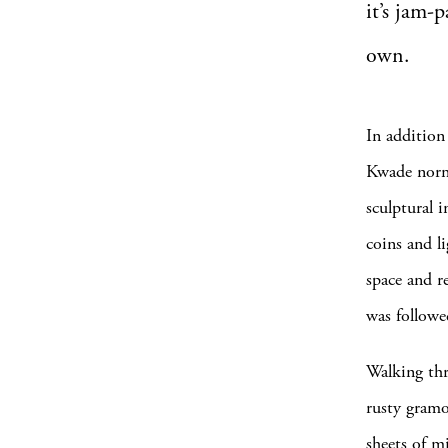
it’
s jam-p
own.
In addition
Kwade norma
sculptural i
coins and l
space and r
was followe
Walking thr
rusty gramo
sheets of m