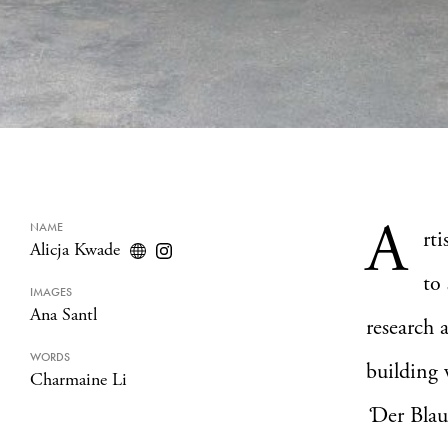
A
NAME
rti
Alicja Kwade
to
IMAGES
Ana Santl
research 
WORDS
building 
Charmaine Li
‘
Der Blau