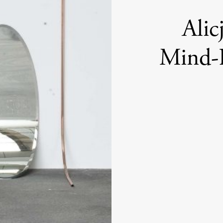
Alic
Mind-B