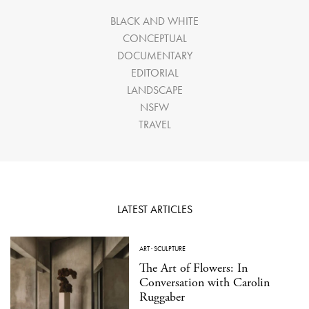
BLACK AND WHITE
CONCEPTUAL
DOCUMENTARY
EDITORIAL
LANDSCAPE
NSFW
TRAVEL
LATEST ARTICLES
ART
·
SCULPTURE
The Art of Flowers: In
Conversation with Carolin
Ruggaber