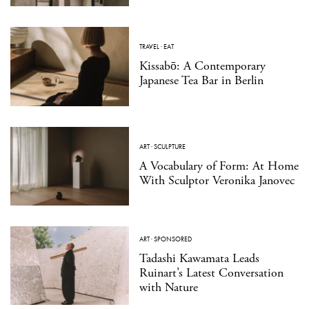
TRAVEL
·
EAT
Kissabō: A Contemporary
Japanese Tea Bar in Berlin
ART
·
SCULPTURE
A Vocabulary of Form: At Home
With Sculptor Veronika Janovec
ART
·
SPONSORED
Tadashi Kawamata Leads
Ruinart’s Latest Conversation
with Nature