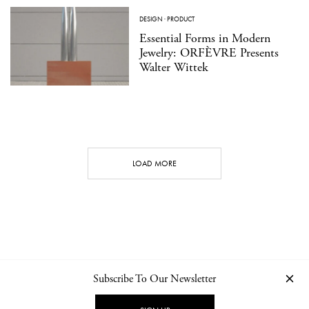
DESIGN
·
PRODUCT
Essential Forms in Modern
Jewelry: ORFÈVRE Presents
Walter Wittek
LOAD MORE
Subscribe To Our Newsletter
CONTACT
NEWSLETTER
PRIVACY POLICY
IMPRINT