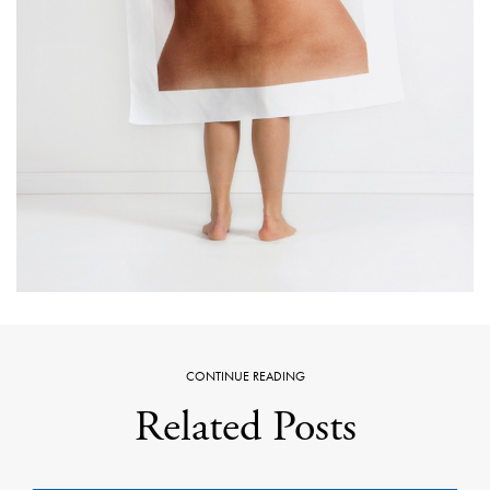
CONTINUE READING
Related Posts