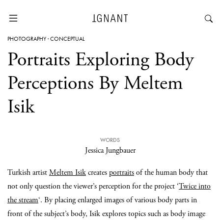
PHOTOGRAPHY
·
CONCEPTUAL
Portraits Exploring Body
Perceptions By Meltem
Isik
WORDS
Jessica Jungbauer
Turkish artist
Meltem Isik
creates
portraits
of the human body that
not only question the viewer’s perception for the project ‘
Twice into
the stream
‘. By placing enlarged images of various body parts in
front of the subject’s body, Isik explores topics such as body image