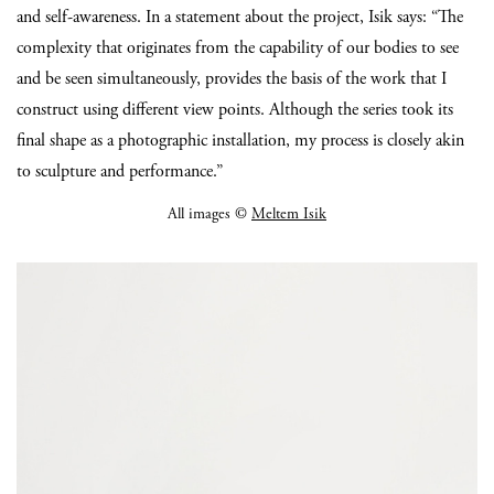
and self-awareness. In a statement about the project, Isik says: “The
complexity that originates from the capability of our bodies to see
and be seen simultaneously, provides the basis of the work that I
construct using different view points. Although the series took its
final shape as a photographic installation, my process is closely akin
to sculpture and performance.”
All images ©
Meltem Isik