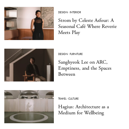
DESIGN
·
INTERIOR
Strom by Celeste Asfour: A
Seasonal Café Where Reverie
Meets Play
DESIGN
·
FURNITURE
Sanghyeok Lee on ARC,
Emptiness, and the Spaces
Between
TRAVEL
·
CULTURE
Hagius: Architecture as a
Medium for Wellbeing