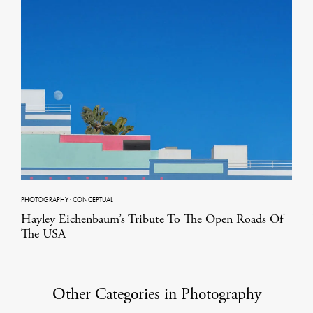
PHOTOGRAPHY
·
CONCEPTUAL
Hayley Eichenbaum’s Tribute To The Open Roads Of
The USA
Other Categories in Photography