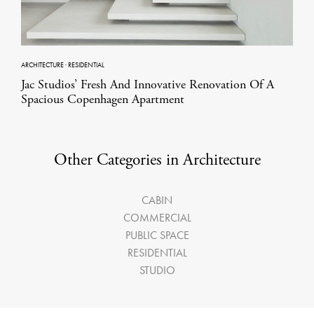
ARCHITECTURE
·
RESIDENTIAL
Jac Studios’ Fresh And Innovative Renovation Of A
Spacious Copenhagen Apartment
Other Categories in Architecture
CABIN
COMMERCIAL
PUBLIC SPACE
RESIDENTIAL
STUDIO