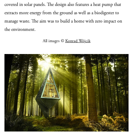
covered in solar panels. The design also features a heat pump that
extracts more energy from the ground as well as a biodigester to
manage waste. The aim was to build a home with zero impact on
the environment.
All images ©
Konrad Wójcik