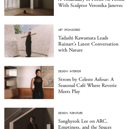
With Sculptor Veronika Janovec
ART
·
SPONSORED
Tadashi Kawamata Leads
Ruinart’s Latest Conversation
with Nature
DESIGN
·
INTERIOR
Strom by Celeste Asfour: A
Seasonal Café Where Reverie
Meets Play
DESIGN
·
FURNITURE
Sanghyeok Lee on ARC,
Emptiness, and the Spaces