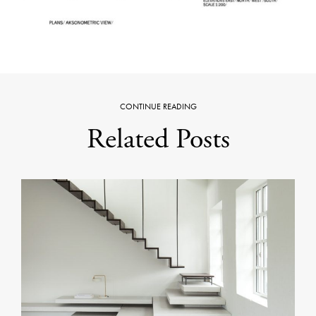
CONTINUE READING
Related Posts