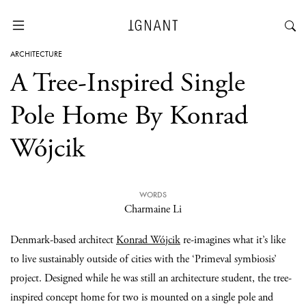
ARCHITECTURE
A Tree-Inspired Single
Pole Home By Konrad
Wójcik
WORDS
Charmaine Li
Denmark-based architect
Konrad Wójcik
re-imagines what it’s like
to live sustainably outside of cities with the ‘Primeval symbiosis’
project. Designed while he was still an architecture student, the tree-
inspired concept home for two is mounted on a single pole and