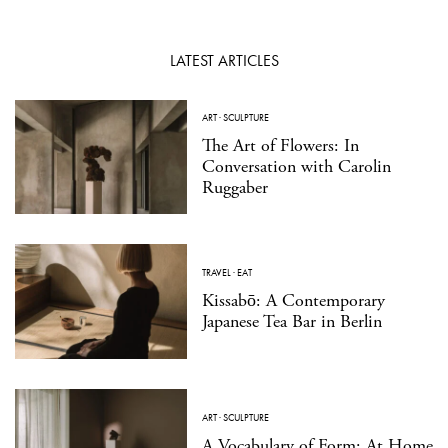
LATEST ARTICLES
ART
·
SCULPTURE
The Art of Flowers: In
Conversation with Carolin
Ruggaber
TRAVEL
·
EAT
Kissabō: A Contemporary
Japanese Tea Bar in Berlin
ART
·
SCULPTURE
A Vocabulary of Form: At Home