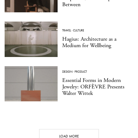
Between
TRAVEL
·
CULTURE
Hagius: Architecture as a
Medium for Wellbeing
DESIGN
·
PRODUCT
Essential Forms in Modern
Jewelry: ORFÈVRE Presents
Walter Wittek
LOAD MORE