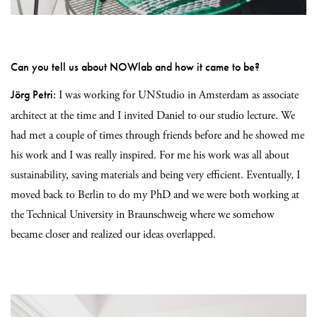
Can you tell us about NOWlab and how it came to be?
Jörg Petri:
I was working for UNStudio in Amsterdam as associate
architect at the time
and
I invited Daniel to our studio lecture.
We
had met a couple of times through friends before and he showed me
his work and I was really inspired. For me his work was all about
sustainability, saving materials and being very efficient. Eventually, I
moved back to Berlin to do my PhD and we were both working at
the Technical University in Braunschweig where we somehow
became closer and realized our
ideas overlapped.