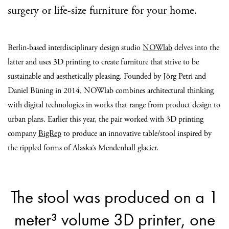
surgery or life-size furniture for your home.
Berlin-based interdisciplinary design studio
NOWlab
delves into the
latter and uses 3D printing to create furniture that strive to be
sustainable and aesthetically pleasing. Founded by Jörg Petri and
Daniel Büning in 2014, NOWlab combines architectural thinking
with digital technologies in works that range from product design to
urban plans. Earlier this year, the pair worked with 3D printing
company
BigRep
to produce an innovative table/stool inspired by
the rippled forms of Alaska’s Mendenhall glacier.
The stool was produced on a 1
meter³ volume 3D printer, one