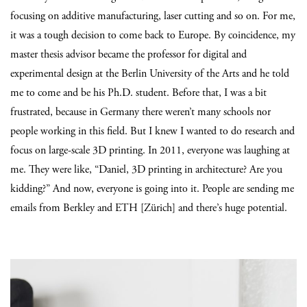
focusing on additive manufacturing, laser cutting and so on.
For me,
it was a tough decision to come back to Europe. By coincidence, my
master thesis advisor became the professor for digital and
experimental design at the Berlin University of the Arts and he told
me to come and be his Ph.D. student. Before that, I was a bit
frustrated, because in Germany there weren’t many schools nor
people working in this field. But I knew I wanted to do research and
focus on large-scale 3D printing. In 2011, everyone was laughing at
me. They were like, “Daniel, 3D printing in architecture? Are you
kidding?” And now, everyone is going into it. People are sending me
emails from Berkley and ETH [Zürich] and there’s huge potential.