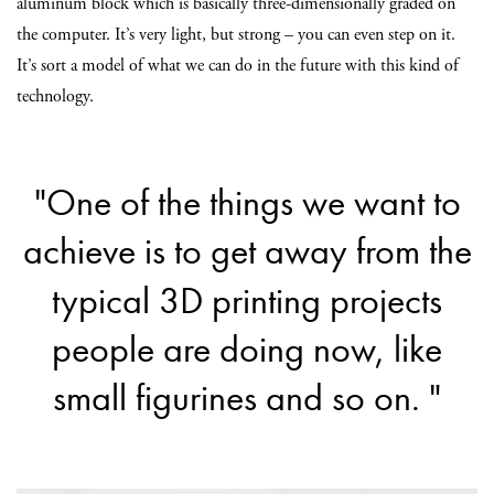
aluminum block which is basically three-dimensionally graded on
the computer. It’s very light, but strong – you can even step on it.
I
t’s sort a model of what we can do in the future with this kind of
technology.
"One of the things we want to
achieve is to get away from the
typical 3D printing projects
people are doing now, like
small figurines and so on. "