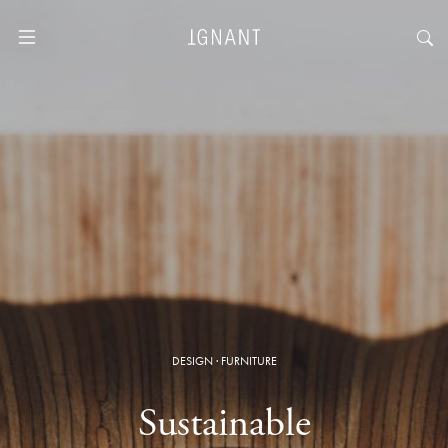
DESIGN
·
FURNITURE
Sustainable