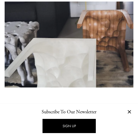
Subscribe To Our Newsletter
SIGN UP