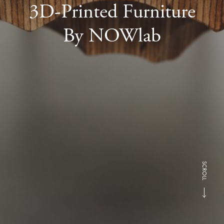
3D-Printed Furniture
By NOWlab
SCROLL