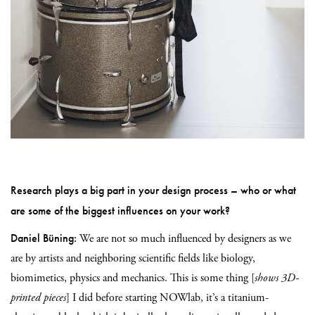
Research plays a big part in your design process – who or what
are some of the biggest influences on your work?
Daniel Büning:
We are not so much influenced by designers as we
are by artists and neighboring scientific fields like biology,
biomimetics, physics and mechanics. This is some thing [
shows 3D-
printed pieces
] I did before starting NOWlab, it’s a titanium-