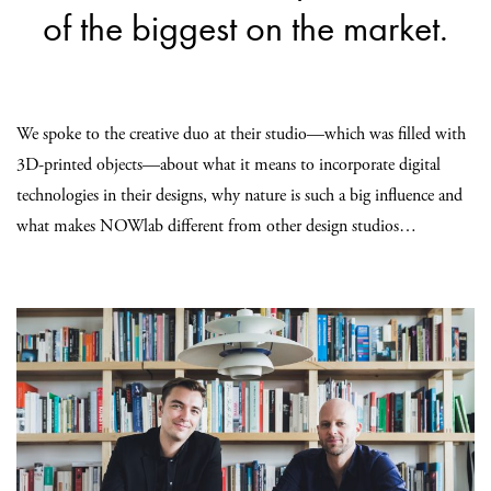
of the biggest on the market.
We spoke to the creative duo at their studio—which was filled with
3D-printed objects—about what it means to incorporate digital
technologies in their designs, why nature is such a big influence and
what makes NOWlab different from other design studios…