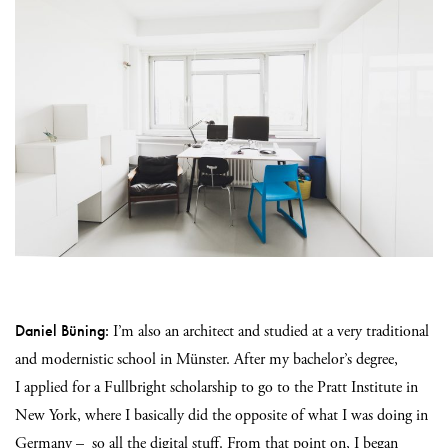
Daniel Büning:
I’m also an architect and studied at a very traditional
and modernistic school in Münster. After my bachelor’s degree,
I
applied for a Fullbright scholarship to go to the Pratt Institute in
New York, where I basically did the opposite of what I was doing in
Germany – so all the digital stuff. From that point on, I began