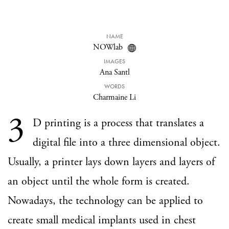
NAME
NOWlab
IMAGES
Ana Santl
WORDS
Charmaine Li
3
D printing is a process that translates a
digital file into a three dimensional object.
Usually, a printer lays down layers and layers of
an object until the whole form is created.
Nowadays, the technology can be applied to
create small medical implants used in chest