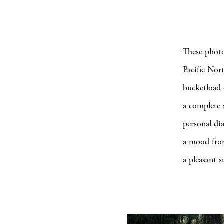
These photo
Pacific Nor
bucketload 
a complete 
personal dia
a mood from
a pleasant s