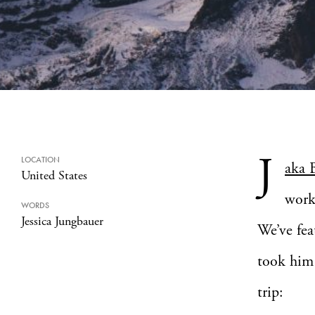
J
LOCATION
aka 
United States
work
WORDS
Jessica Jungbauer
We’ve fea
took him 
trip: