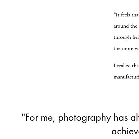
“It feels th
around the 
through fie
the more wi
I realize th
manufacturi
"For me, photography has al
achiev