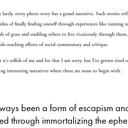
at lately, every photo story has a grand narrative. Such stories eit
idea of finally finding oneself through experiences like running 
lds of grass and enabling others to live vicariously through them
de-reaching efforts of social commentary and critique.
at it’s selfish of me and for that I am sorry, but I’ve grown tired of
ng interesting narratives where there are none to begin with.
ways been a form of escapism and 
ed through immortalizing the ephe