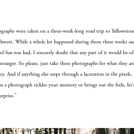
graphs were taken on a three-week-long road trip to Yellowston
thwest. While a whole lot happened during those three weeks an
of fun was had, I sincerely doubt that any part of it would be of 
stranger. So please, just take these photographs for what they are
ry. And if anything else seeps through a laceration in the pixels, 
 a photograph tickles your memory or brings out the feels, let’s 
urprise.”