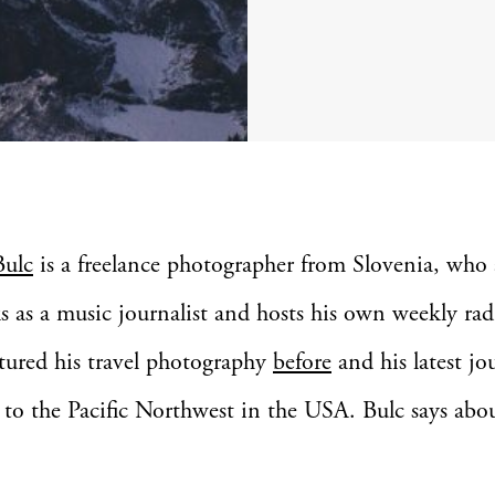
Bulc
is a freelance photographer from Slovenia, who 
s as a music journalist and hosts his own weekly rad
tured his travel photography
before
and his latest jo
to the Pacific Northwest in the USA. Bulc says abou