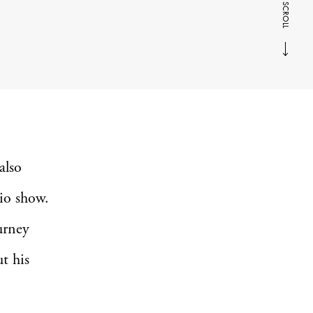
SCROLL
also
io show.
urney
t his