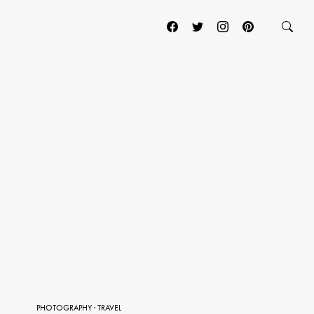
PHOTOGRAPHY
·
TRAVEL