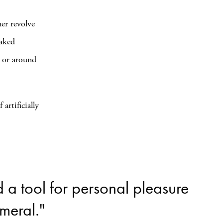
her revolve
naked
, or around
 artificially
a tool for personal pleasure
meral."