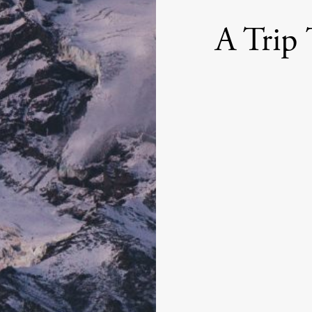
A Trip 