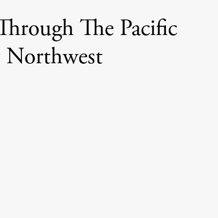
Through The Pacific
Northwest