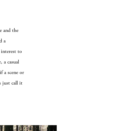
e and the
d a
interest to
, a casual
if a scene or
just call it