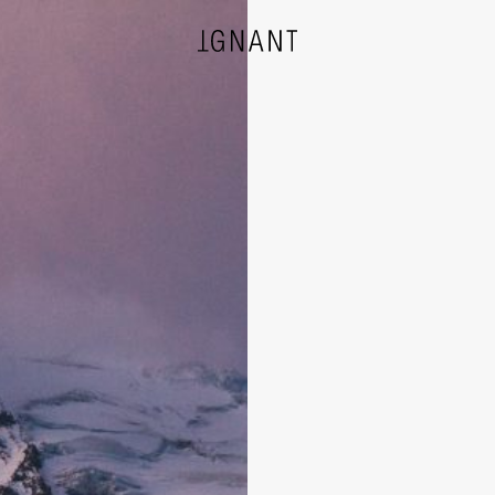
DESIGN
ARCHITECTURE
PHOTOGRAPHY
ART