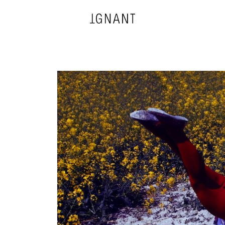
DESIGN
ARCHITECTURE
PHOTOGRAPHY
ART