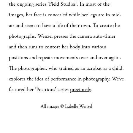
the ongoing series ‘Field Studies’. In most of the
images, her face is concealed while her legs are in mid-
air and seem to have a life of their own. To create the
photographs, Wenzel presses the camera auto-timer
and then runs to contort her body into various
positions and repeats movements over and over again.
The photographer, who trained as an acrobat as a child,
explores the idea of performance in photography. We’ve
featured her ‘Positions’ series
previously
.
All images ©
Isabelle Wenzel