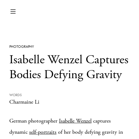
PHOTOGRAPHY
Isabelle Wenzel Captures
Bodies Defying Gravity
WORDS
Charmaine Li
German photographer
Isabelle Wenzel
captures
dynamic
self-portraits
of her body defying gravity in