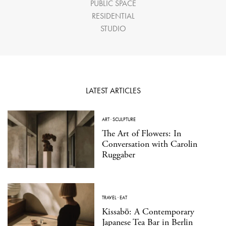
PUBLIC SPACE
RESIDENTIAL
STUDIO
LATEST ARTICLES
ART
·
SCULPTURE
The Art of Flowers: In
Conversation with Carolin
Ruggaber
TRAVEL
·
EAT
Kissabō: A Contemporary
Japanese Tea Bar in Berlin