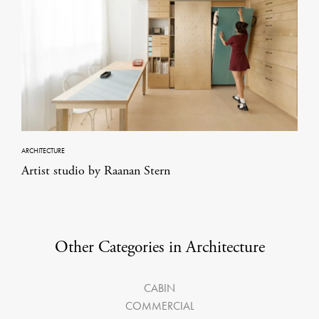
ARCHITECTURE
Artist studio by Raanan Stern
Other Categories in Architecture
CABIN
COMMERCIAL