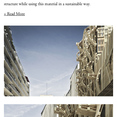
structure while using this material in a sustainable way.
+ Read More