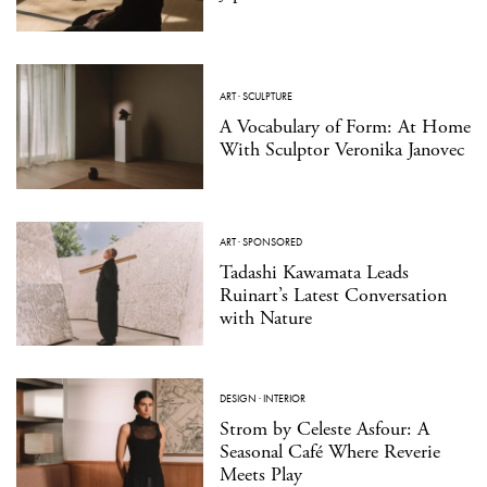
ART
·
SCULPTURE
A Vocabulary of Form: At Home
With Sculptor Veronika Janovec
ART
·
SPONSORED
Tadashi Kawamata Leads
Ruinart’s Latest Conversation
with Nature
DESIGN
·
INTERIOR
Strom by Celeste Asfour: A
Seasonal Café Where Reverie
Meets Play