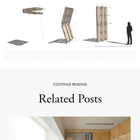
CONTINUE READING
Related Posts