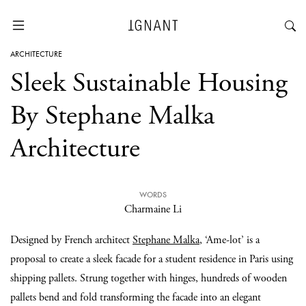
ARCHITECTURE
Sleek Sustainable Housing
By Stephane Malka
Architecture
WORDS
Charmaine Li
Designed by French architect
Stephane Malka
, ‘Ame-lot’ is a
proposal to create a sleek facade for a student residence in Paris using
shipping pallets. Strung together with hinges, hundreds of wooden
pallets bend and fold transforming the facade into an elegant