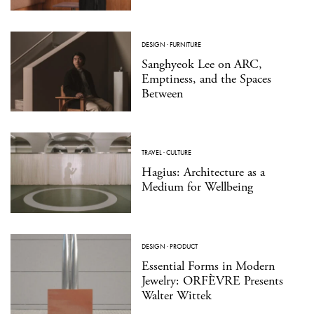
DESIGN
·
FURNITURE
Sanghyeok Lee on ARC,
Emptiness, and the Spaces
Between
TRAVEL
·
CULTURE
Hagius: Architecture as a
Medium for Wellbeing
DESIGN
·
PRODUCT
Essential Forms in Modern
Jewelry: ORFÈVRE Presents
Walter Wittek