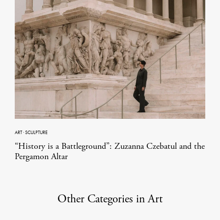
ART
·
SCULPTURE
“History is a Battleground”: Zuzanna Czebatul and the
Pergamon Altar
Other Categories in Art