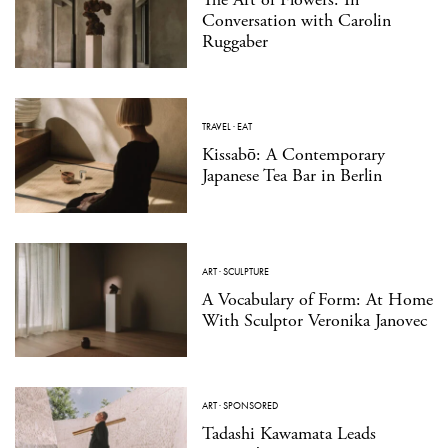
Conversation with Carolin
Ruggaber
TRAVEL
·
EAT
Kissabō: A Contemporary
Japanese Tea Bar in Berlin
ART
·
SCULPTURE
A Vocabulary of Form: At Home
With Sculptor Veronika Janovec
ART
·
SPONSORED
Tadashi Kawamata Leads