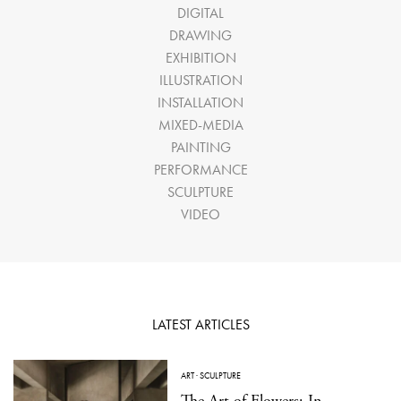
DIGITAL
DRAWING
EXHIBITION
ILLUSTRATION
INSTALLATION
MIXED-MEDIA
PAINTING
PERFORMANCE
SCULPTURE
VIDEO
LATEST ARTICLES
ART
·
SCULPTURE
The Art of Flowers: In