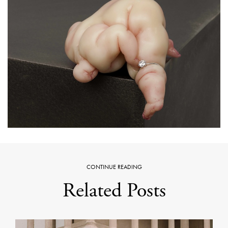
CONTINUE READING
Related Posts