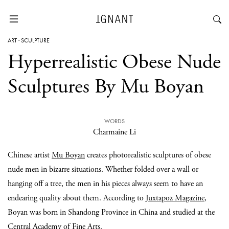
ART
·
SCULPTURE
Hyperrealistic Obese Nude
Sculptures By Mu Boyan
WORDS
Charmaine Li
Chinese artist
Mu Boyan
creates photorealistic sculptures of obese
nude men in bizarre situations. Whether folded over a wall or
hanging off a tree, the men in his pieces always seem to have an
endearing quality about them. According to
Juxtapoz Magazine
,
Boyan was born in Shandong Province in China and studied at the
Central Academy of Fine Arts.