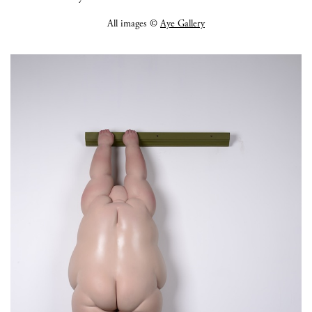
All images ©
Aye Gallery