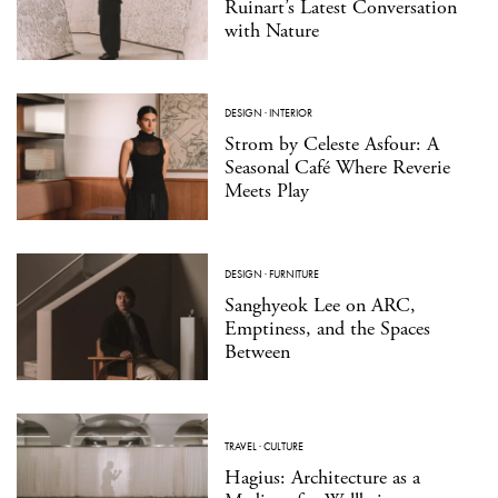
Ruinart’s Latest Conversation
with Nature
DESIGN
·
INTERIOR
Strom by Celeste Asfour: A
Seasonal Café Where Reverie
Meets Play
DESIGN
·
FURNITURE
Sanghyeok Lee on ARC,
Emptiness, and the Spaces
Between
TRAVEL
·
CULTURE
Hagius: Architecture as a