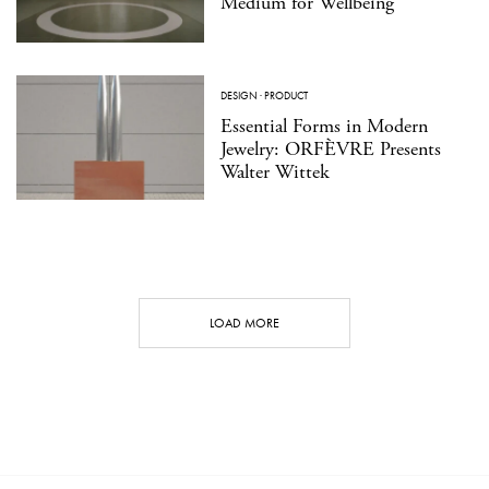
Medium for Wellbeing
DESIGN
·
PRODUCT
Essential Forms in Modern
Jewelry: ORFÈVRE Presents
Walter Wittek
LOAD MORE