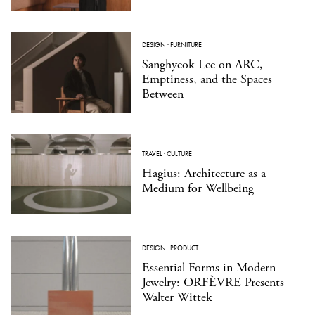
DESIGN
·
FURNITURE
Sanghyeok Lee on ARC,
Emptiness, and the Spaces
Between
TRAVEL
·
CULTURE
Hagius: Architecture as a
Medium for Wellbeing
DESIGN
·
PRODUCT
Essential Forms in Modern
Jewelry: ORFÈVRE Presents
Walter Wittek