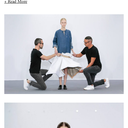
+ Read More