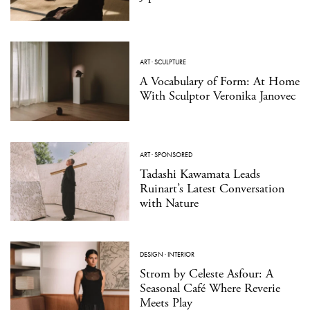
ART
·
SCULPTURE
A Vocabulary of Form: At Home
With Sculptor Veronika Janovec
ART
·
SPONSORED
Tadashi Kawamata Leads
Ruinart’s Latest Conversation
with Nature
DESIGN
·
INTERIOR
Strom by Celeste Asfour: A
Seasonal Café Where Reverie
Meets Play