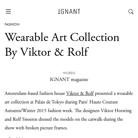
FASHION
Wearable Art Collection
By Viktor & Rolf
WORDS
IGNANT magazine
Amsterdam-based fashion house
Viktor & Rolf
presented a wearable
art collection at Palais de Tokyo during Paris’ Haute Couture
Autumn/Winter 2015 fashion week. The designers Viktor Horsting
and Rolf Snoeren dressed the models on the catwalk during the
show with broken picture frames.