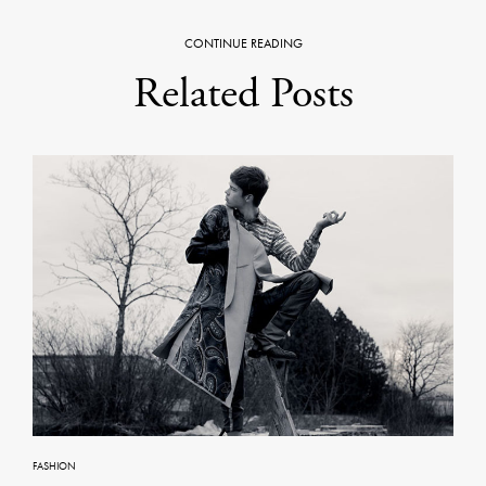
CONTINUE READING
Related Posts
FASHION