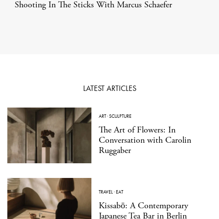
Shooting In The Sticks With Marcus Schaefer
LATEST ARTICLES
ART
·
SCULPTURE
The Art of Flowers: In
Conversation with Carolin
Ruggaber
TRAVEL
·
EAT
Kissabō: A Contemporary
Japanese Tea Bar in Berlin