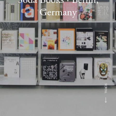
Germany
SCROLL