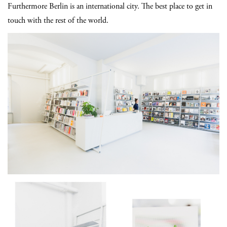
Furthermore Berlin is an international city. The best place to get in
touch with the rest of the world.