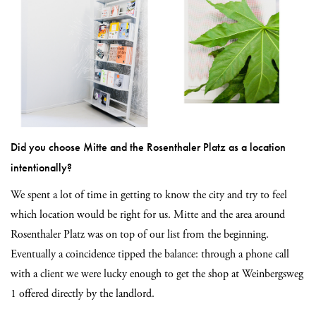
Did you choose Mitte and the Rosenthaler Platz as a location
intentionally?
We spent a lot of time in getting to know the city and try to feel
which location would be right for us. Mitte and the area around
Rosenthaler Platz was on top of our list from the beginning.
Eventually a coincidence tipped the balance: through a phone call
with a client we were lucky enough to get the shop at Weinbergsweg
1 offered directly by the landlord.