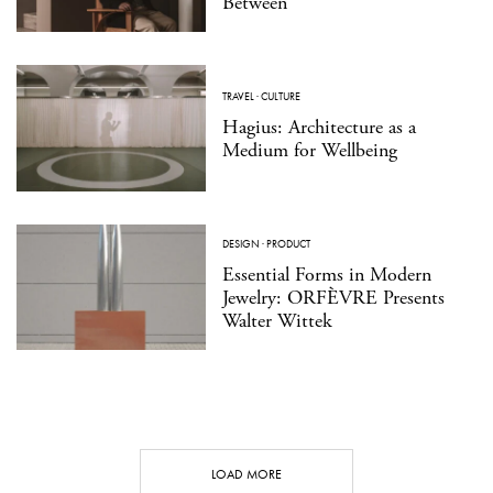
Between
TRAVEL
·
CULTURE
Hagius: Architecture as a
Medium for Wellbeing
DESIGN
·
PRODUCT
Essential Forms in Modern
Jewelry: ORFÈVRE Presents
Walter Wittek
LOAD MORE