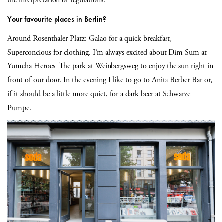
the interpretation of regulations.
Your favourite places in Berlin?
Around Rosenthaler Platz: Galao for a quick breakfast,
Superconcious for clothing. I’m always excited about Dim Sum at
Yumcha Heroes. The park at Weinbergsweg to enjoy the sun right in
front of our door. In the evening I like to go to Anita Berber Bar or,
if it should be a little more quiet, for a dark beer at Schwarze
Pumpe.