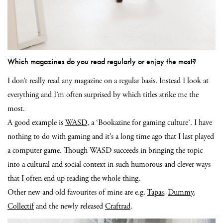
Which magazines do you read regularly or enjoy the most?
I don’t really read any magazine on a regular basis. Instead I look at
everything and I’m often surprised by which titles strike me the
most.
A good example is
WASD
, a ‘Bookazine for gaming culture’. I have
nothing to do with gaming and it’s a long time ago that I last played
a computer game. Though WASD succeeds in bringing the topic
into a cultural and social context in such humorous and clever ways
that I often end up reading the whole thing.
Other new and old favourites of mine are e.g.
Tapas
,
Dummy
,
Collectif
and the newly released
Craftrad
.