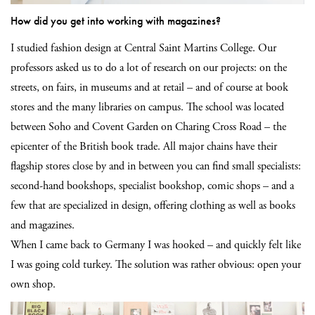
How did you get into working with magazines?
I studied fashion design at Central Saint Martins College. Our
professors asked us to do a lot of research on our projects: on the
streets, on fairs, in museums and at retail – and of course at book
stores and the many libraries on campus. The school was located
between Soho and Covent Garden on Charing Cross Road – the
epicenter of the British book trade. All major chains have their
flagship stores close by and in between you can find small specialists:
second-hand bookshops, specialist bookshop, comic shops – and a
few that are specialized in design, offering clothing as well as books
and magazines.
When I came back to Germany I was hooked – and quickly felt like
I was going cold turkey. The solution was rather obvious: open your
own shop.