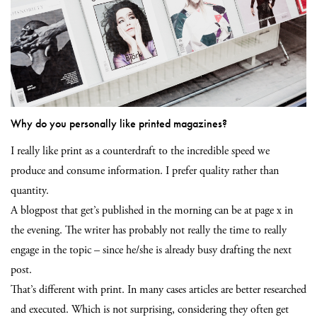
Why do you personally like printed magazines?
I really like print as a counterdraft to the incredible speed we
produce and consume information. I prefer quality rather than
quantity.
A blogpost that get’s published in the morning can be at page x in
the evening. The writer has probably not really the time to really
engage in the topic – since he/she is already busy drafting the next
post.
That’s different with print. In many cases articles are better researched
and executed. Which is not surprising, considering they often get