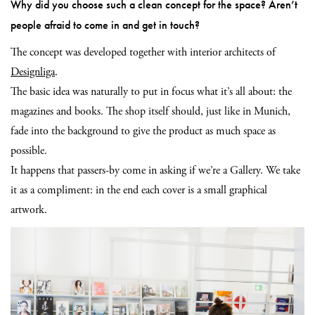
Why did you choose such a clean concept for the space? Aren’t
people afraid to come in and get in touch?
The concept was developed together with interior architects of
Designliga
.
The basic idea was naturally to put in focus what it’s all about: the
magazines and books. The shop itself should, just like in Munich,
fade into the background to give the product as much space as
possible.
It happens that passers-by come in asking if we’re a Gallery. We take
it as a compliment: in the end each cover is a small graphical
artwork.