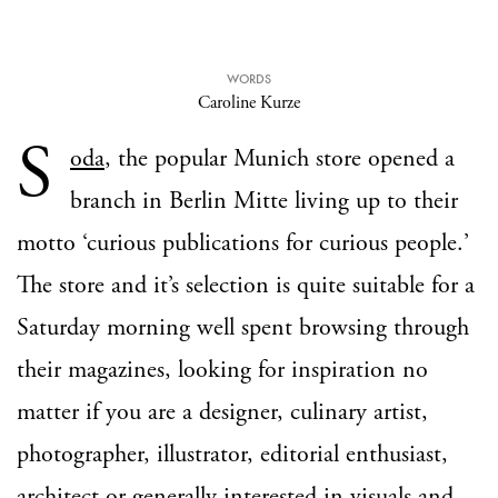
WORDS
Caroline Kurze
S
oda
, the popular Munich store opened a
branch in Berlin Mitte living up to their
motto ‘curious publications for curious people.’
The store and it’s selection is quite suitable for a
Saturday morning well spent browsing through
their magazines, looking for inspiration no
matter if you are a designer, culinary artist,
photographer, illustrator, editorial enthusiast,
architect or generally interested in visuals and