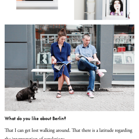
What do you like about Berlin?
That I can get lost walking around. That there is a latitude regarding