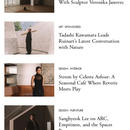
With Sculptor Veronika Janovec
ART
·
SPONSORED
Tadashi Kawamata Leads
Ruinart’s Latest Conversation
with Nature
DESIGN
·
INTERIOR
Strom by Celeste Asfour: A
Seasonal Café Where Reverie
Meets Play
DESIGN
·
FURNITURE
Sanghyeok Lee on ARC,
Emptiness, and the Spaces