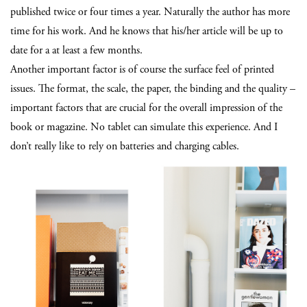
published twice or four times a year. Naturally the author has more
time for his work. And he knows that his/her article will be up to
date for a at least a few months.
Another important factor is of course the surface feel of printed
issues. The format, the scale, the paper, the binding and the quality –
important factors that are crucial for the overall impression of the
book or magazine. No tablet can simulate this experience. And I
don’t really like to rely on batteries and charging cables.