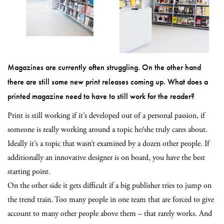
Magazines are currently often struggling. On the other hand
there are still some new print releases coming up. What does a
printed magazine need to have to still work for the reader?
Print is still working if it’s developed out of a personal passion, if
someone is really working around a topic he/she truly cares about.
Ideally it’s a topic that wasn’t examined by a dozen other people. If
additionally an innovative designer is on board, you have the best
starting point.
On the other side it gets difficult if a big publisher tries to jump on
the trend train. Too many people in one team that are forced to give
account to many other people above them – that rarely works. And