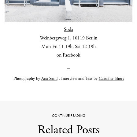
Soda
Weinbergsweg 1, 10119 Berlin
Mon-Fri 11-19h, Sat 12-19h
on Facebook
_
Photography by
Ana Santl
, Interview and Text by
Caroline Short
CONTINUE READING
Related Posts