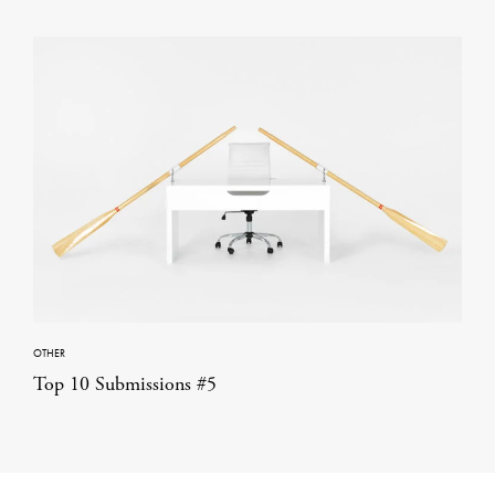
OTHER
Top 10 Submissions #5