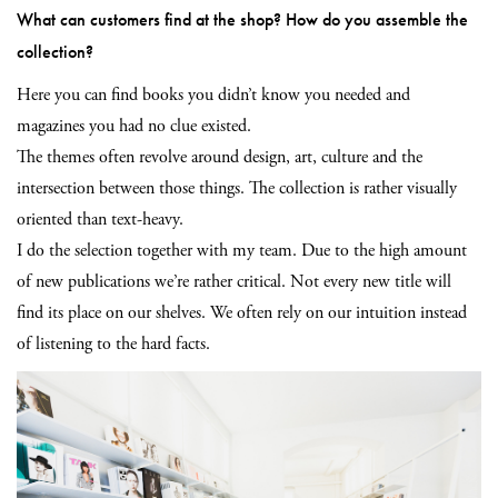
What can customers find at the shop? How do you assemble the
collection?
Here you can find books you didn’t know you needed and
magazines you had no clue existed.
The themes often revolve around design, art, culture and the
intersection between those things. The collection is rather visually
oriented than text-heavy.
I do the selection together with my team. Due to the high amount
of new publications we’re rather critical. Not every new title will
find its place on our shelves. We often rely on our intuition instead
of listening to the hard facts.