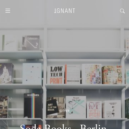
OTHER
Soda Books · Berlin,