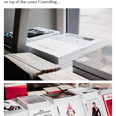
on top of that comes Controlling…