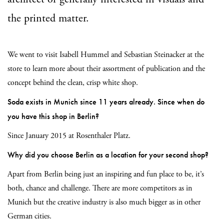
the printed matter.
We went to visit Isabell Hummel and Sebastian Steinacker at the
store to learn more about their assortment of publication and the
concept behind the clean, crisp white shop.
Soda exists in Munich since 11 years already. Since when do
you have this shop in Berlin?
Since January 2015 at Rosenthaler Platz.
Why did you choose Berlin as a location for your second shop?
Apart from Berlin being just an inspiring and fun place to be, it’s
both, chance and challenge. There are more competitors as in
Munich but the creative industry is also much bigger as in other
German cities.