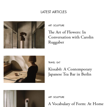
LATEST ARTICLES
ART
·
SCULPTURE
The Art of Flowers: In
Conversation with Carolin
Ruggaber
TRAVEL
·
EAT
Kissabō: A Contemporary
Japanese Tea Bar in Berlin
ART
·
SCULPTURE
A Vocabulary of Form: At Home