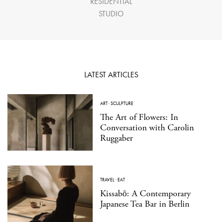
RESIDENTIAL
STUDIO
LATEST ARTICLES
ART
·
SCULPTURE
The Art of Flowers: In
Conversation with Carolin
Ruggaber
TRAVEL
·
EAT
Kissabō: A Contemporary
Japanese Tea Bar in Berlin