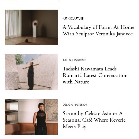
ART
·
SCULPTURE
A Vocabulary of Form: At Home
With Sculptor Veronika Janovec
ART
·
SPONSORED
Tadashi Kawamata Leads
Ruinart’s Latest Conversation
with Nature
DESIGN
·
INTERIOR
Strom by Celeste Asfour: A
Seasonal Café Where Reverie
Meets Play