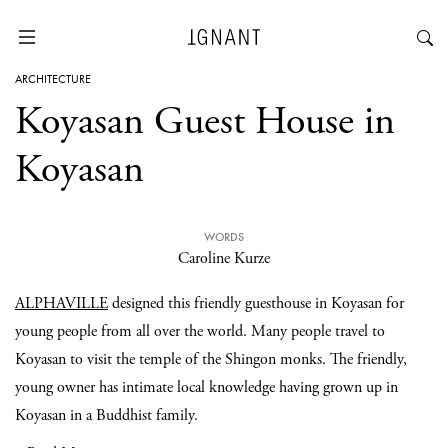
ARCHITECTURE
Koyasan Guest House in
Koyasan
WORDS
Caroline Kurze
ALPHAVILLE
designed this friendly guesthouse in Koyasan for
young people from all over the world. Many people travel to
Koyasan to visit the temple of the Shingon monks. The friendly,
young owner has intimate local knowledge having grown up in
Koyasan in a Buddhist family.