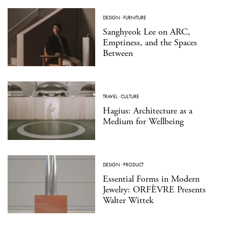
DESIGN
·
FURNITURE
Sanghyeok Lee on ARC,
Emptiness, and the Spaces
Between
TRAVEL
·
CULTURE
Hagius: Architecture as a
Medium for Wellbeing
DESIGN
·
PRODUCT
Essential Forms in Modern
Jewelry: ORFÈVRE Presents
Walter Wittek