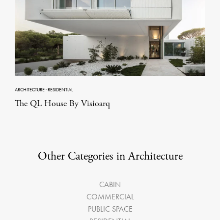
ARCHITECTURE
·
RESIDENTIAL
The QL House By Visioarq
Other Categories in Architecture
CABIN
COMMERCIAL
PUBLIC SPACE