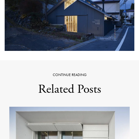
CONTINUE READING
Related Posts