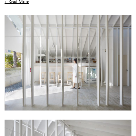
+ Read More