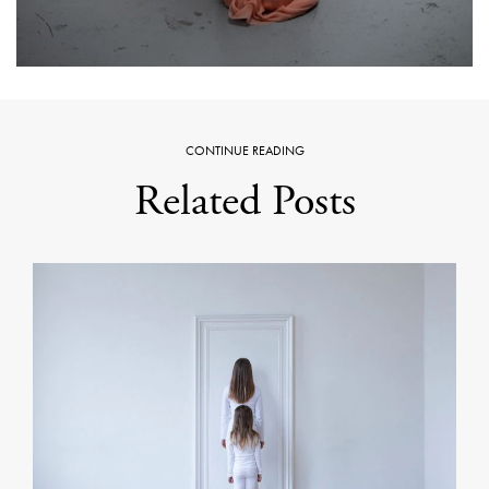
CONTINUE READING
Related Posts