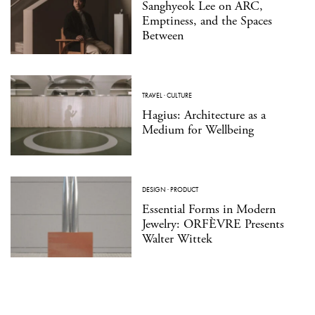
Sanghyeok Lee on ARC,
Emptiness, and the Spaces
Between
TRAVEL
·
CULTURE
Hagius: Architecture as a
Medium for Wellbeing
DESIGN
·
PRODUCT
Essential Forms in Modern
Jewelry: ORFÈVRE Presents
Walter Wittek