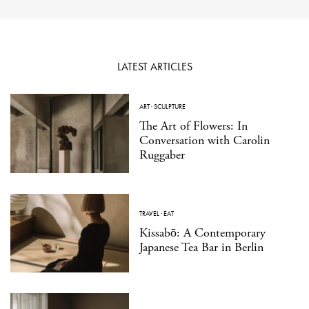
LATEST ARTICLES
ART
·
SCULPTURE
The Art of Flowers: In
Conversation with Carolin
Ruggaber
TRAVEL
·
EAT
Kissabō: A Contemporary
Japanese Tea Bar in Berlin