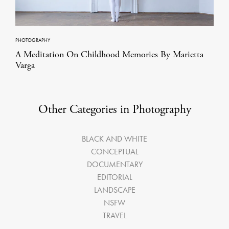
PHOTOGRAPHY
A Meditation On Childhood Memories By Marietta
Varga
Other Categories in Photography
BLACK AND WHITE
CONCEPTUAL
DOCUMENTARY
EDITORIAL
LANDSCAPE
NSFW
TRAVEL