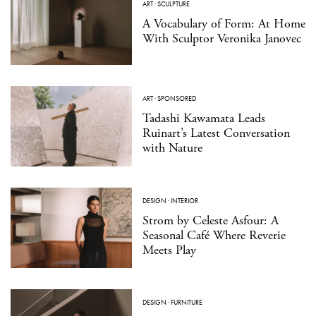
ART
·
SCULPTURE
A Vocabulary of Form: At Home
With Sculptor Veronika Janovec
ART
·
SPONSORED
Tadashi Kawamata Leads
Ruinart’s Latest Conversation
with Nature
DESIGN
·
INTERIOR
Strom by Celeste Asfour: A
Seasonal Café Where Reverie
Meets Play
DESIGN
·
FURNITURE