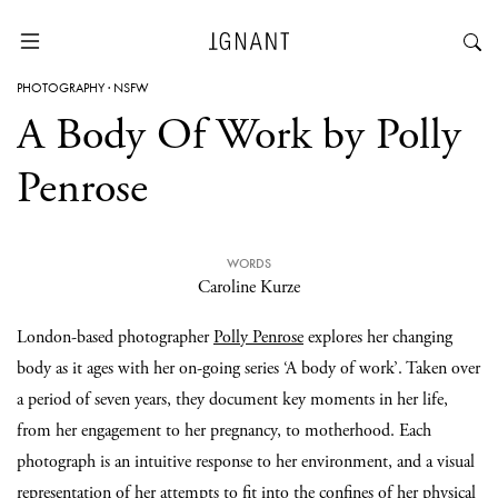
PHOTOGRAPHY
·
NSFW
A Body Of Work by Polly
Penrose
WORDS
Caroline Kurze
London-based photographer
Polly Penrose
explores her changing
body as it ages with her on-going series ‘A body of work’. Taken over
a period of seven years, they document key moments in her life,
from her engagement to her pregnancy, to motherhood. Each
photograph is an intuitive response to her environment, and a visual
representation of her attempts to fit into the confines of her physical