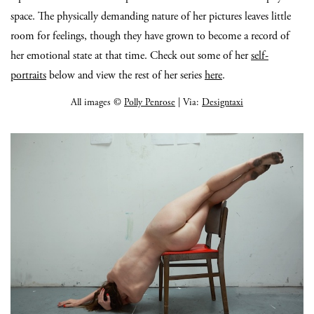
space. The physically demanding nature of her pictures leaves little
room for feelings, though they have grown to become a record of
her emotional state at that time. Check out some of her
self-
portraits
below and view the rest of her series
here
.
All images ©
Polly Penrose
| Via:
Designtaxi