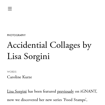
PHOTOGRAPHY
Accidential Collages by
Lisa Sorgini
WORDS
Caroline Kurze
Lisa Sorgini
has been featured
previously
on iGNANT,
now we discovered her new series ‘Food Stamps’,