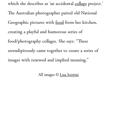
which she describes as ‘an accidental
collage
project.’
The Australian photographer paired old National
Geographic pictures with
food
from her kitchen,
creating a playful and humorous series of
food/photography collages. She says: “These
serendipitously came together to create a series of
images with renewed and implied meaning.”
All images ©
Lisa Sorgini