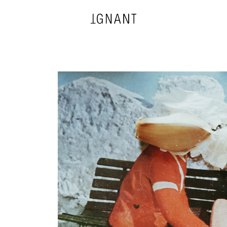
DESIGN
ARCHITECTURE
PHOTOGRAPHY
ART