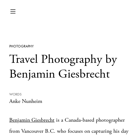
PHOTOGRAPHY
Travel Photography by
Benjamin Giesbrecht
WORDS
Anke Nunheim
Benjamin Giesbrecht
is a Canada-based photographer
from Vancouver B.C. who focuses on capturing his day