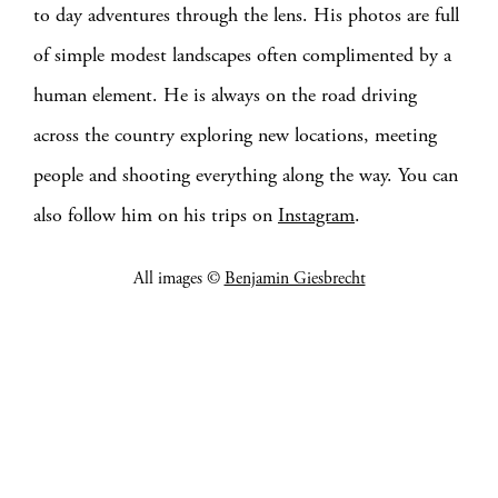
to day adventures through the lens. His photos are full
of simple modest landscapes often complimented by a
human element. He is always on the road driving
across the country exploring new locations, meeting
people and shooting everything along the way. You can
also follow him on his trips on
Instagram
.
All images ©
Benjamin Giesbrecht