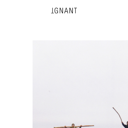
DESIGN
ARCHITECTURE
PHOTOGRAPHY
ART