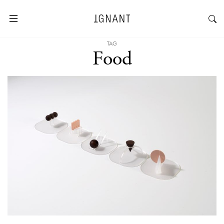
TAG
Food