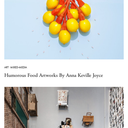
ART
·
MIXED-MEDIA
Humorous Food Artworks By Anna Keville Joyce