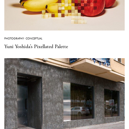
PHOTOGRAPHY
·
CONCEPTUAL
Yuni Yoshida’s Pixellated Palette