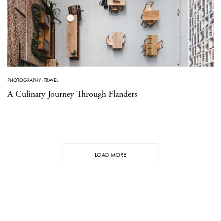
PHOTOGRAPHY
·
TRAVEL
A Culinary Journey Through Flanders
LOAD MORE