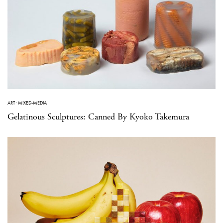
ART
·
MIXED-MEDIA
Gelatinous Sculptures: Canned By Kyoko Takemura