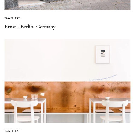
TRAVEL
·
EAT
Ernst · Berlin, Germany
TRAVEL
·
EAT