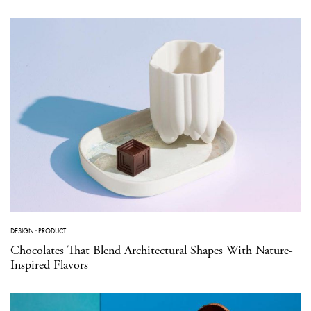
DESIGN
·
PRODUCT
Chocolates That Blend Architectural Shapes With Nature-
Inspired Flavors