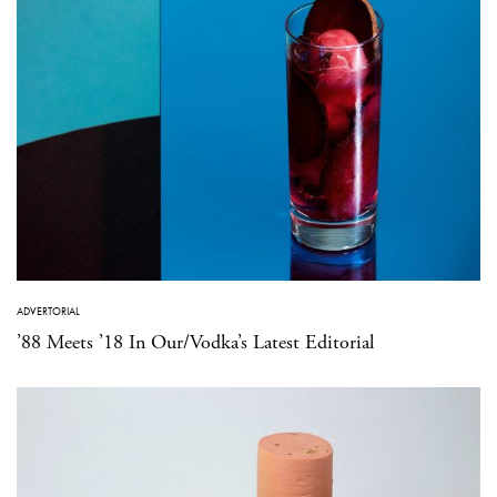
ADVERTORIAL
’88 Meets ’18 In Our/Vodka’s Latest Editorial