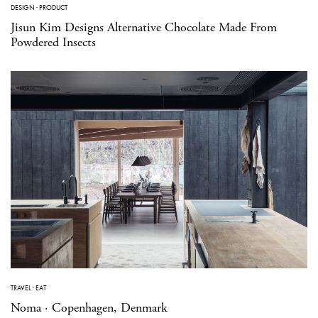
DESIGN
·
PRODUCT
Jisun Kim Designs Alternative Chocolate Made From
Powdered Insects
TRAVEL
·
EAT
Noma · Copenhagen, Denmark