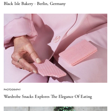
Black Isle Bakery · Berlin, Germany
PHOTOGRAPHY
Wardrobe Snacks Explores The Elegance Of Eating