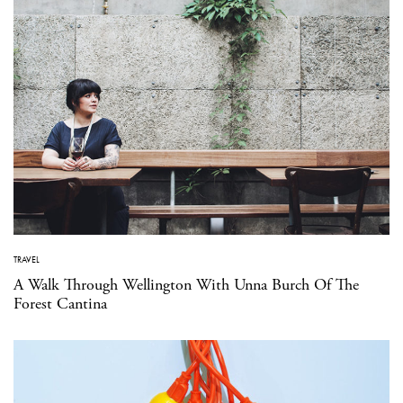
TRAVEL
A Walk Through Wellington With Unna Burch Of The
Forest Cantina