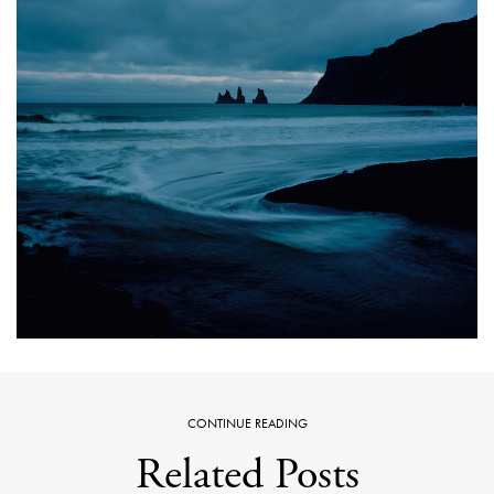
CONTINUE READING
Related Posts