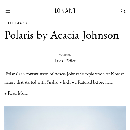
PHOTOGRAPHY
Polaris by Acacia Johnson
WORDS
Luca Rädler
‘Polaris’ is a continuation of
Acacia Johnson
’s exploration of Nordic
nature that started with ‘Aialik’ which we featured before
here
.
+ Read More