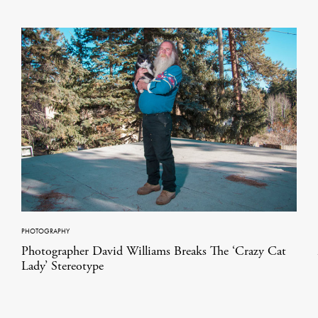
PHOTOGRAPHY
Photographer David Williams Breaks The ‘Crazy Cat
Lady’ Stereotype