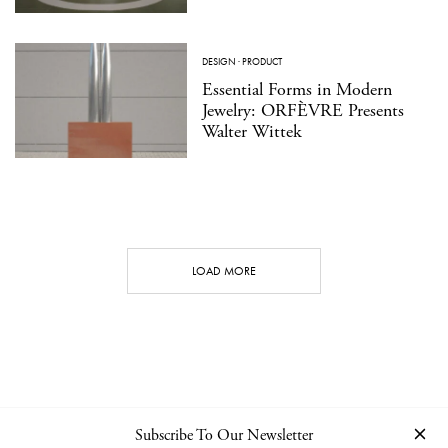
DESIGN
·
PRODUCT
Essential Forms in Modern
Jewelry: ORFÈVRE Presents
Walter Wittek
LOAD MORE
Subscribe To Our Newsletter