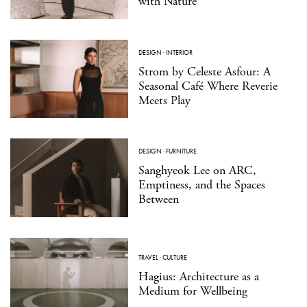
with Nature
DESIGN
·
INTERIOR
Strom by Celeste Asfour: A
Seasonal Café Where Reverie
Meets Play
DESIGN
·
FURNITURE
Sanghyeok Lee on ARC,
Emptiness, and the Spaces
Between
TRAVEL
·
CULTURE
Hagius: Architecture as a
Medium for Wellbeing