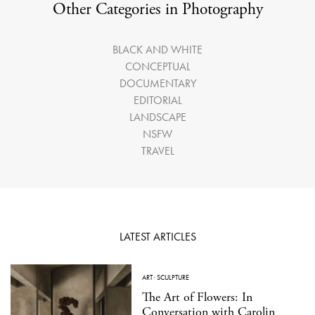
Other Categories in Photography
BLACK AND WHITE
CONCEPTUAL
DOCUMENTARY
EDITORIAL
LANDSCAPE
NSFW
TRAVEL
LATEST ARTICLES
ART
·
SCULPTURE
The Art of Flowers: In
Conversation with Carolin