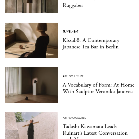
Ruggaber
TRAVEL
·
EAT
Kissabō: A Contemporary
Japanese Tea Bar in Berlin
ART
·
SCULPTURE
A Vocabulary of Form: At Home
With Sculptor Veronika Janovec
ART
·
SPONSORED
Tadashi Kawamata Leads
Ruinart’s Latest Conversation