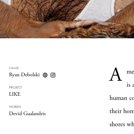
A
NAME
me
Ryan Debolski
is
PROJECT
LIKE
human con
WORDS
their hom
Devid Gualandris
shores wh