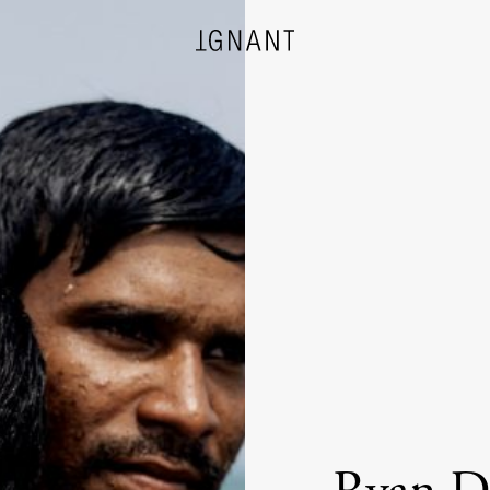
DESIGN
ARCHITECTURE
PHOTOGRAPHY
ART