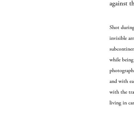
against t
Shot during
invisible a
subcontinen
while being
photographe
and with ea
with the tr
living in c