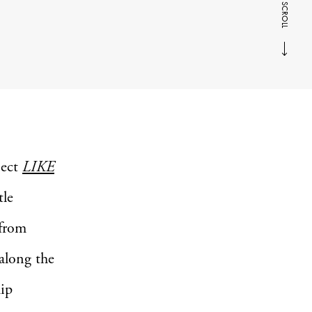
SCROLL
ject
LIKE
tle
 from
along the
hip