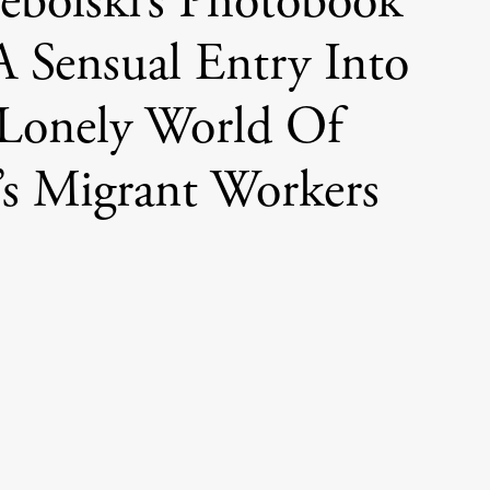
bolski’s Photobook
A Sensual Entry Into
Lonely World Of
s Migrant Workers