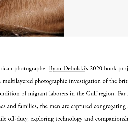
rican photographer
Ryan Debolski
’s 2020 book pro
 a multilayered photographic investigation of the brit
dition of migrant laborers in the Gulf region. Far
es and families, the men are captured congregating 
ile off-duty, exploring technology and companions