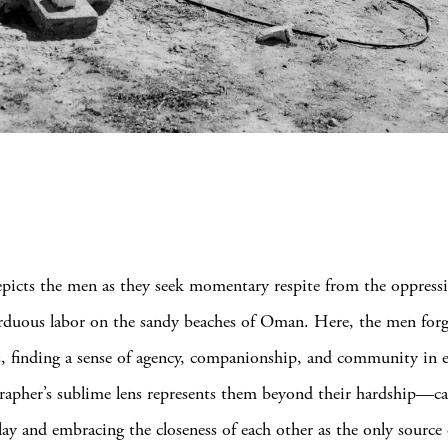
picts the men as they seek momentary respite from the oppressi
 arduous labor on the sandy beaches of Oman. Here, the men for
, finding a sense of agency, companionship, and community in e
apher’s sublime lens represents them beyond their hardship—ca
play and embracing the closeness of each other as the only sourc