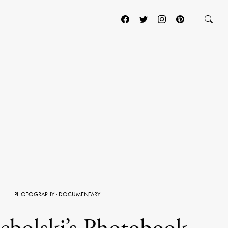
PHOTOGRAPHY
·
DOCUMENTARY