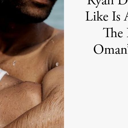
Ryan De
Like Is 
The 
Oman’