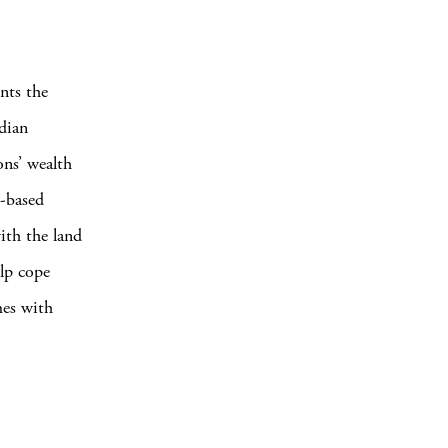
nts the
dian
ons’ wealth
t-based
ith the land
lp cope
mes with