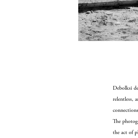
Debolksi de
relentless,
connections
The photogr
the act of 