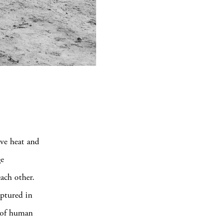
ve heat and
ge
ach other.
ptured in
e of human