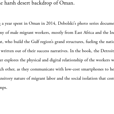
he harsh desert backdrop of Oman.
 a year spent in Oman in 2014, Debolski’s photo series docume
rmy of male migrant workers, mostly from East Africa and the In
t, who build the Gulf region’s grand structures, fueling the nati
 written out of their success narratives. In the book, the Detroi
r explores the physical and digital relationship of the workers w
ch other, as they communicate with low-cost smartphones to he
ansitory nature of migrant labor and the social isolation that co
amps.